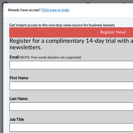
Already have access?
Click here to login
Competition Bureau will monitor
Get instant access to the one-stop news source for business lawyers
Interac’s e-transfer pricing change
Register Now!
Register for a complimentary 14-day trial with a
By Amanda Jerome ( July 10, 2025, 12:47 PM EDT) --
newsletters.
The Competition Bureau has announced that it will be
Email
(NOTE: Free email domains not supported)
“monitoring
Interac’s
commitment
to
change
its
wholesale
e-transfer
pricing
structure
from
volume-
based
to
a
flat-fee,
which
is
set
to
take
place
on
First Name
November
1,
2025.
”.
.
.
Last Name
Job Title