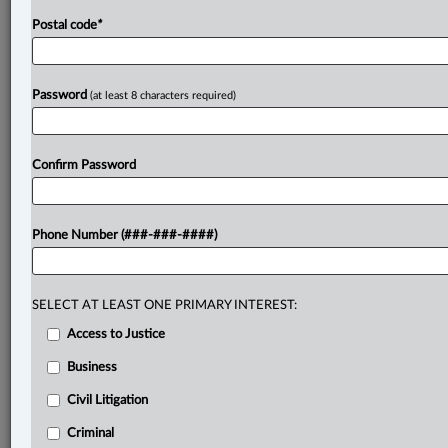
Postal code
*
Password
(at least 8 characters required)
Confirm Password
Phone Number (###-###-####)
SELECT AT LEAST ONE PRIMARY INTEREST:
Access to Justice
Business
Civil Litigation
Criminal