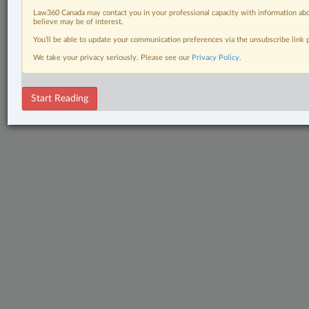
Law360 Canada may contact you in your professional capacity with information abo
believe may be of interest.
You’ll be able to update your communication preferences via the unsubscribe link
We take your privacy seriously. Please see our
Privacy Policy
.
Start Reading