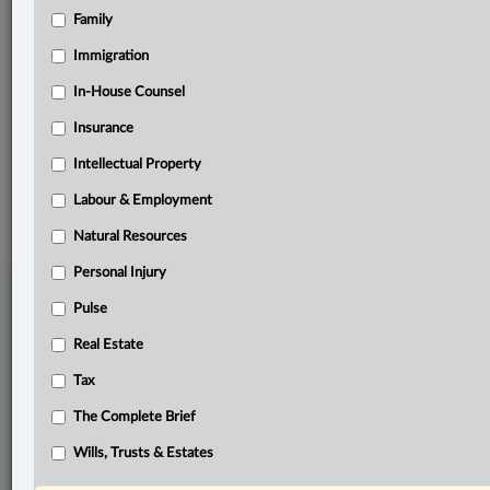
Family
Related Sections
Banking, Bankruptcy & Insolvency
Immigration
Business
In-House Counsel
Insurance
The Complete Brief
Intellectual Property
© 2026 LexisNexis Canada. |
contact@lexisnexis.ca
| 1-800-668-6481 |
Subscribe
|
About
|
Law360 CA Company
|
Terms of Use
|
Privacy
|
Trust
Labour & Employment
Center
|
Cookie Settings
|
Processing Notice
Natural Resources
Personal Injury
Pulse
Real Estate
Tax
The Complete Brief
Wills, Trusts & Estates