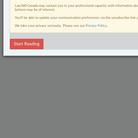
Law360 Canada may contact you in your professional capacity with information abo
believe may be of interest.
© 2026 LexisNexis Canada. |
contact@lexisnexis.ca
| 1-800-668-6481 |
Subscribe
|
About
|
Law360 CA Company
|
Terms of Use
|
Privacy
|
Trust
You’ll be able to update your communication preferences via the unsubscribe link
Center
|
Cookie Settings
|
Processing Notice
We take your privacy seriously. Please see our
Privacy Policy
.
Start Reading