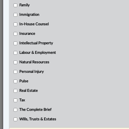
Family
®
LexisNexis
Research Solutions
Immigration
Research Pod
In-House Counsel
Case(s):
R. c. Varennes, 2023 QCCA 136
Insurance
R. c. Varennes, 2020 QCCS 4057
Intellectual Property
R. v. Anderson, 2014 SCC 41
Labour & Employment
R. v. Varennes, 2025 SCC 22
Natural Resources
®
Don’t have a LexisNexis
Research solution?
Personal Injury
Click here to learn more
Pulse
Real Estate
Related Sections
Tax
Constitutional
The Complete Brief
Criminal
Wills, Trusts & Estates
The Complete Brief