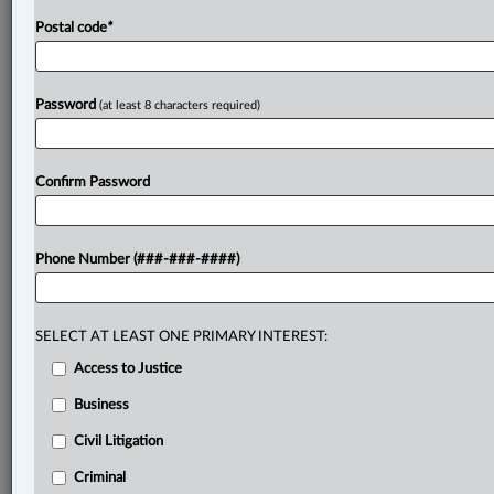
Postal code
*
Password
(at least 8 characters required)
Confirm Password
Phone Number (###-###-####)
SELECT AT LEAST ONE PRIMARY INTEREST:
Access to Justice
Business
Civil Litigation
Criminal