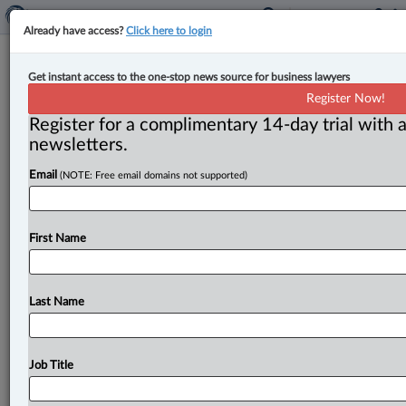
Already have access?
Click here to login
Courts can override Crown’s non-
Get instant access to the one-stop news source for business lawyers
consent to judge-alone trial if
Register Now!
necessary to protect Charter rights:
Register for a complimentary 14-day trial with a
newsletters.
SCC
Email
(NOTE: Free email domains not supported)
By Cristin Schmitz ( July 11, 2025, 5:43 PM EDT) --
Elaborating on courts’ jurisdiction to review decisions
involving prosecutorial discretion,
the
Supreme
Court
First Name
of
Canada
ruled
in
a
Quebec
homicide
case
that
trial
judges
can
override
the
Crown’s
refusal
to
agree
to
a
judge-alone
trial,
if
it
is
necessary
to
protect
the
Last Name
accused’s
Charter
rights.
.
.
.
Job Title