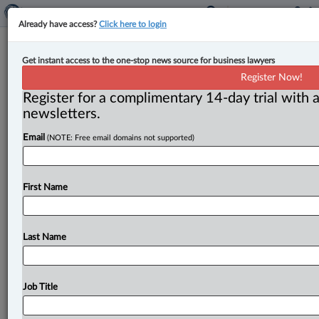
Already have access?
Click here to login
Procurement ombud urges parties
Get instant access to the one-stop news source for business lawyers
to mediate issues in federal
Register Now!
construction contracts
Register for a complimentary 14-day trial with a
newsletters.
By Anosha Khan ( July 14, 2025, 5:10 PM EDT) -- The
Email
(NOTE: Free email domains not supported)
Office of the Procurement Ombud (OPO) has released
a
new
research
study
that
examines
recurring
issues
regarding
the
administration
of
federal
construction
First Name
contracts.
.
.
.
Last Name
Job Title