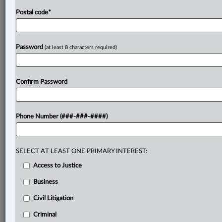
Postal code
*
Password
(at least 8 characters required)
Confirm Password
Phone Number (###-###-####)
SELECT AT LEAST ONE PRIMARY INTEREST:
Access to Justice
Business
Civil Litigation
Criminal