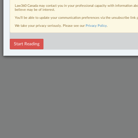
Law360 Canada may contact you in your professional capacity with information abo
believe may be of interest.
You’ll be able to update your communication preferences via the unsubscribe link
We take your privacy seriously. Please see our
Privacy Policy
.
Start Reading