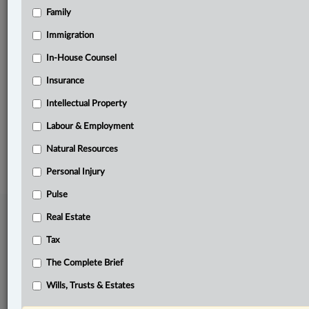
Family
Related Sections
ADR
Immigration
Business
In-House Counsel
Insurance
Other Areas of Practice
Intellectual Property
The Complete Brief
Labour & Employment
© 2026 LexisNexis Canada. |
contact@lexisnexis.ca
| 1-800-668-6481 |
Subscribe
|
About
|
Law360 CA Company
|
Terms of Use
|
Privacy
|
Trust
Natural Resources
Center
|
Cookie Settings
|
Processing Notice
Personal Injury
Pulse
Real Estate
Tax
The Complete Brief
Wills, Trusts & Estates