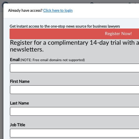
Already have access?
Click here to login
Court confirms disclosure
Get instant access to the one-stop news source for business lawyers
prohibition in Canada-U.S. bridge
Register Now!
dispute
Register for a complimentary 14-day trial with a
newsletters.
By Anosha Khan ( July 24, 2025, 3:18 PM EDT) -- The
Email
(NOTE: Free email domains not supported)
Federal Court has confirmed that redacted information
in litigation
relating
to
two
international
bridges
between
Canada
and
the
U.
S.
cannot
be
disclosed.
First Name
The
case
involves
a
condition
imposed
by
Canada
to
demolish
part
of
the
U.
S.
bridge.
.
.
.
Last Name
Job Title