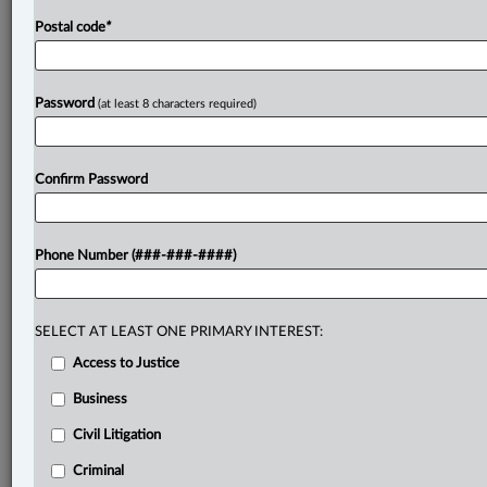
Postal code
*
Password
(at least 8 characters required)
Confirm Password
Phone Number (###-###-####)
SELECT AT LEAST ONE PRIMARY INTEREST:
Access to Justice
Business
Civil Litigation
Criminal