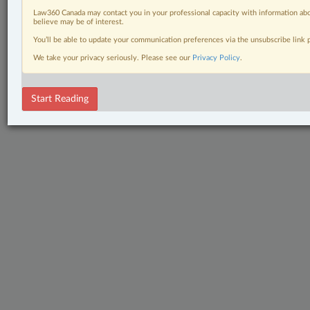
Law360 Canada may contact you in your professional capacity with information abo
believe may be of interest.
You’ll be able to update your communication preferences via the unsubscribe link
We take your privacy seriously. Please see our
Privacy Policy
.
Start Reading