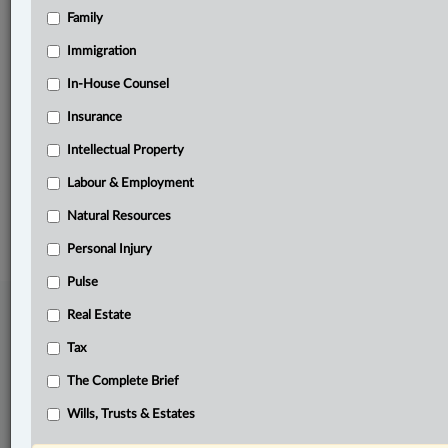
Family
Related Sections
Business
Immigration
Civil Litigation
In-House Counsel
Insurance
Other Areas of Practice
Intellectual Property
The Complete Brief
Labour & Employment
© 2026 LexisNexis Canada. |
contact@lexisnexis.ca
| 1-800-668-6481 |
Subscribe
|
About
|
Law360 CA Company
|
Terms of Use
|
Privacy
|
Trust
Natural Resources
Center
|
Cookie Settings
|
Processing Notice
Personal Injury
Pulse
Real Estate
Tax
The Complete Brief
Wills, Trusts & Estates