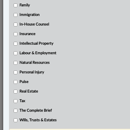
Family
®
LexisNexis
Immigration
Research Solutions
In-House Counsel
Research Pod
Case(s):
Insurance
Dhanoa v. Ramnarine, 2025 ONSC 3621
Intellectual Property
Bank of Nova Scotia v. Villafuerte, [2007] O.J. No.
330
Labour & Employment
jjBarnicke Ltd. v. Commercial Union Assurance Co.
Natural Resources
of Canada, [1998] O.J. No. 2365
Personal Injury
Tran v. Chung, 2016 ONCA 378
Pulse
®
Don’t have a LexisNexis
Research solution?
Real Estate
Click here to learn more
Tax
The Complete Brief
Related Sections
Wills, Trusts & Estates
Business