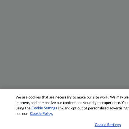
We use cookies that are necessary to make our site work. We may also 
improve, and personalize our content and your digital experience. Yo
using the
Cookie Settings
link and opt out of personalized advertising
see our
Cookie Policy.
Cookie Settings