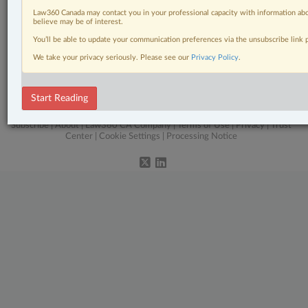
Civil Litigation
Law360 Canada may contact you in your professional capacity with information abo
believe may be of interest.
In-House Counsel
You’ll be able to update your communication preferences via the unsubscribe link
We take your privacy seriously. Please see our
Privacy Policy
.
Real Estate
The Complete Brief
Start Reading
© 2026 LexisNexis Canada. |
contact@lexisnexis.ca
| 1-800-668-6481 |
Subscribe
|
About
|
Law360 CA Company
|
Terms of Use
|
Privacy
|
Trust
Center
|
Cookie Settings
|
Processing Notice