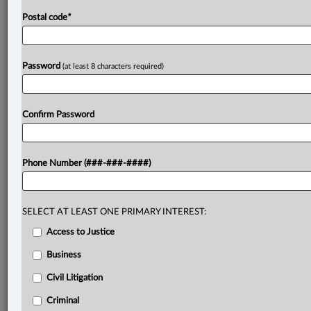
Postal code
*
Password
(at least 8 characters required)
Confirm Password
Phone Number (###-###-####)
SELECT AT LEAST ONE PRIMARY INTEREST:
Access to Justice
Business
Civil Litigation
Criminal