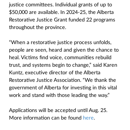
justice committees. Individual grants of up to
$50,000 are available. In 2024-25, the Alberta
Restorative Justice Grant funded 22 programs
throughout the province.
“When a restorative justice process unfolds,
people are seen, heard and given the chance to
heal. Victims find voice, communities rebuild
trust, and systems begin to change,” said Karen
Kuntz, executive director of the Alberta
Restorative Justice Association. “We thank the
government of Alberta for investing in this vital
work and stand with those leading the way.”
Applications will be accepted until Aug. 25.
More information can be found
here
.