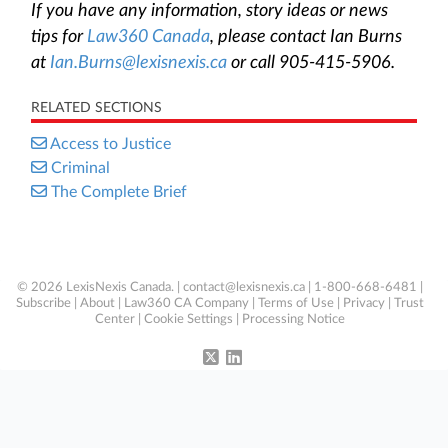
If you have any information, story ideas or news
tips for
Law360 Canada
, please contact Ian Burns
at
Ian.Burns@lexisnexis.ca
or call 905-415-5906.
RELATED SECTIONS
Access to Justice
Criminal
The Complete Brief
© 2026 LexisNexis Canada. |
contact@lexisnexis.ca
| 1-800-668-6481 |
Subscribe
|
About
|
Law360 CA Company
|
Terms of Use
|
Privacy
|
Trust
Center
|
Cookie Settings
|
Processing Notice