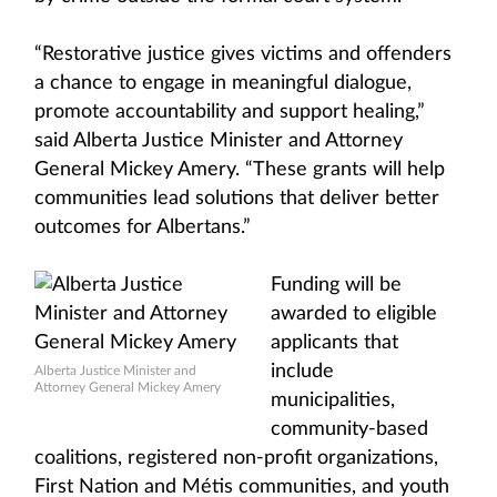
“Restorative justice gives victims and offenders
a chance to engage in meaningful dialogue,
promote accountability and support healing,”
said Alberta Justice Minister and Attorney
General Mickey Amery. “These grants will help
communities lead solutions that deliver better
outcomes for Albertans.”
Funding will be
awarded to eligible
applicants that
include
Alberta Justice Minister and
Attorney General Mickey Amery
municipalities,
community-based
coalitions, registered non-profit organizations,
First Nation and Métis communities, and youth