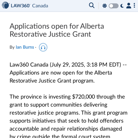
Applications open for Alberta
Restorative Justice Grant
By
Ian Burns
·
Law360 Canada (July 29, 2025, 3:18 PM EDT) --
Applications are now open for the Alberta
Restorative Justice Grant program.
The province is investing $720,000 through the
grant to support communities delivering
restorative justice programs. This grant program
supports initiatives that seek to hold offenders
accountable and repair relationships damaged
by crime outside the formal court system.