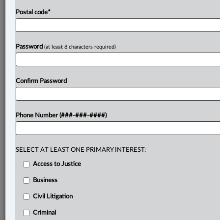
Postal code
*
Password
(at least 8 characters required)
Confirm Password
Phone Number (###-###-####)
SELECT AT LEAST ONE PRIMARY INTEREST:
Access to Justice
Business
Civil Litigation
Criminal