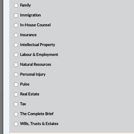
Family
Related Sections
Immigration
Business
In-House Counsel
In-House Counsel
Insurance
Natural Resources
Intellectual Property
The Complete Brief
Labour & Employment
Natural Resources
© 2026 LexisNexis Canada. |
contact@lexisnexis.ca
| 1-800-668-6481 |
Subscribe
|
About
|
Law360 CA Company
|
Terms of Use
|
Privacy
|
Trust
Personal Injury
Center
|
Cookie Settings
|
Processing Notice
Pulse
Real Estate
Tax
The Complete Brief
Wills, Trusts & Estates