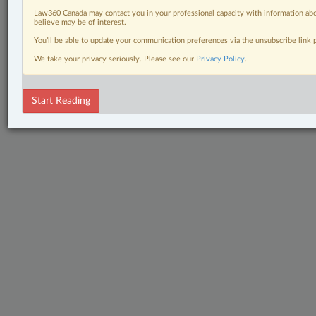
Law360 Canada may contact you in your professional capacity with information abo
believe may be of interest.
You’ll be able to update your communication preferences via the unsubscribe link
We take your privacy seriously. Please see our
Privacy Policy
.
Start Reading