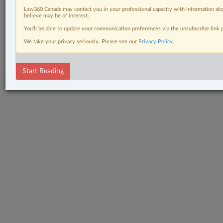
The Complete Brief
Law360 Canada may contact you in your professional capacity with information abo
believe may be of interest.
© 2026 LexisNexis Canada. |
contact@lexisnexis.ca
| 1-800-668-6481 |
You’ll be able to update your communication preferences via the unsubscribe link
Subscribe
|
About
|
Law360 CA Company
|
Terms of Use
|
Privacy
|
Trust
We take your privacy seriously. Please see our
Privacy Policy
.
Center
|
Cookie Settings
|
Processing Notice
Start Reading