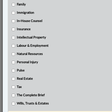
Family
they
did
not
immediately
receive
a
permit
for
the
2025/2026
season.
.
.
.
Immigration
In-House Counsel
®
LexisNexis
Research Solutions
Insurance
Research Pod
Intellectual Property
Case(s):
Labour & Employment
Lazy Bear Lodge Ltd. v. Manitoba, [2025] M.J. No.
154
Natural Resources
Personal Injury
®
Don’t have a LexisNexis
Research solution?
Pulse
Click here to learn more
Real Estate
Tax
Related Sections
The Complete Brief
Civil Litigation
Wills, Trusts & Estates
Natural Resources