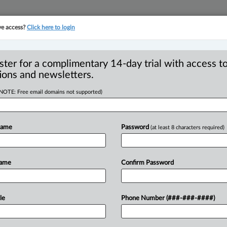
ve access?
Click here to login
YMENT
FAMILY
PULSE
SEE ALL SECTIONS
ster for a complimentary 14-day trial with access to
ions and newsletters.
(NOTE: Free email domains not supported)
hen brokers bind
Name
Password
(at least 8 characters required)
Name
Confirm Password
August 14, 2025, 2:52 PM EDT) -- In
ualty
Company,
2025
BCCA
177,
the
B.
le
Phone Number (###-###-####)
judge’s
narrow
interpretation
of
a
core
principles
of
agency
and
contract