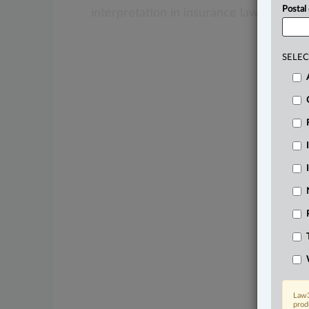
Postal
interpretation
in
insurance
law.
.
.
.
SELEC
Law3
prod