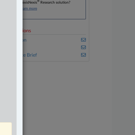
®
Don’t have a LexisNexis
Research solution?
Click here to learn more
elated Sections
vil Litigation
nsurance
he Complete Brief