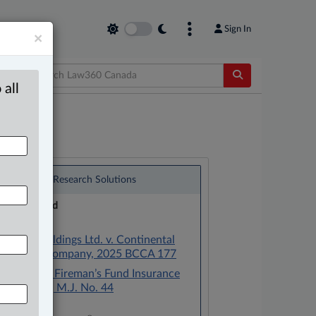
Sign In
×
 all
®
LexisNexis
Research Solutions
Research Pod
Case(s):
Deasan Holdings Ltd. v. Continental
Casualty Company, 2025 BCCA 177
Berryere v. Fireman’s Fund Insurance
Co., [1965] M.J. No. 44