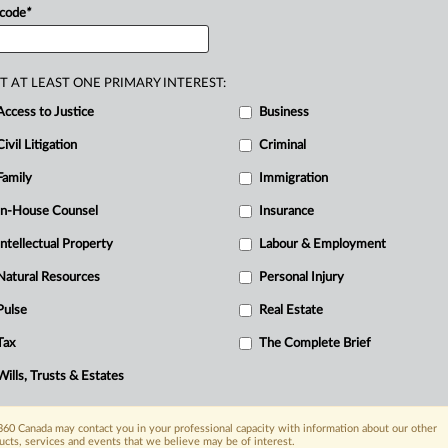
 code
*
T AT LEAST ONE PRIMARY INTEREST:
R
Access to Justice
Business
Ci
Civil Litigation
Criminal
I
Family
Immigration
T
In-House Counsel
Insurance
Intellectual Property
Labour & Employment
Natural Resources
Personal Injury
Pulse
Real Estate
Tax
The Complete Brief
Wills, Trusts & Estates
60 Canada may contact you in your professional capacity with information about our other
ucts, services and events that we believe may be of interest.