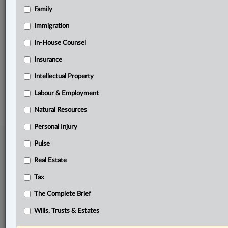
Family
Related Sections
Business
Immigration
Civil Litigation
In-House Counsel
Insurance
The Complete Brief
Intellectual Property
© 2026 LexisNexis Canada. |
contact@lexisnexis.ca
| 1-800-668-6481 |
Subscribe
|
About
|
Law360 CA Company
|
Terms of Use
|
Privacy
|
Trust
Labour & Employment
Center
|
Cookie Settings
|
Processing Notice
Natural Resources
Personal Injury
Pulse
Real Estate
Tax
The Complete Brief
Wills, Trusts & Estates