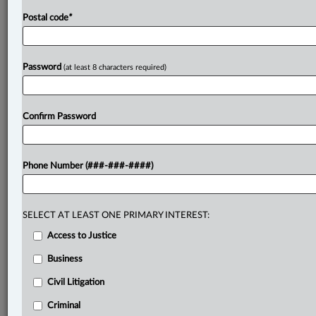
Postal code
*
Password
(at least 8 characters required)
Confirm Password
Phone Number (###-###-####)
SELECT AT LEAST ONE PRIMARY INTEREST:
Access to Justice
Business
Civil Litigation
Criminal