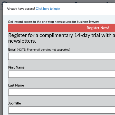
Already have access?
Click here to login
Court denies leave to dentist in case
Get instant access to the one-stop news source for business lawyers
of restrictive covenant breaches
Register Now!
Register for a complimentary 14-day trial with a
By Anosha Khan ( August 14, 2025, 4:16 PM EDT) --
newsletters.
The British Columbia Court of Appeal has denied leave
Email
(NOTE: Free email domains not supported)
to
appeal
an
interlocutory
injunction
in
a
case
where
restrictive
covenants
were
allegedly
breached
in
relation
to
the
operation
of
dental
businesses.
.
.
.
First Name
Last Name
Job Title