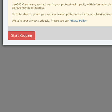
Law360 Canada may contact you in your professional capacity with information abo
believe may be of interest.
You’ll be able to update your communication preferences via the unsubscribe link
We take your privacy seriously. Please see our
Privacy Policy
.
Start Reading