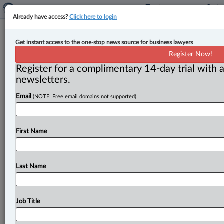
Already have access?
Click here to login
Expert Analysis
Get instant access to the one-stop news source for business lawyers
A directive from the Federal Court
Register Now!
of Appeal
Register for a complimentary 14-day trial with a
newsletters.
By John McKeown ( August 20, 2025, 11:15 AM EDT) -
Email
(NOTE: Free email domains not supported)
- The Federal Court of Appeal has firmly stated the law
concerning
the
standard
of
review
on
appeals
to
it,
the
liability
of
directors
and
shareholders
for
corporate
First Name
liability
and
awarding
damages
where
the
extent
of
infringement
and
the
harm
it
caused
is
difficult
to
establish
(Patel
v.
DermaSpark
Products
Inc.
,
2025
Last Name
FCA
145).
.
.
.
Job Title