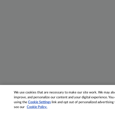
We use cookies that are necessary to make our site work. We may also 
improve, and personalize our content and your digital experience. Yo
using the
Cookie Settings
link and opt out of personalized advertising
see our
Cookie Policy.