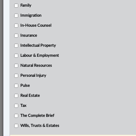
Family
®
LexisNexis
Immigration
Research Solutions
In-House Counsel
Research Pod
Case(s):
Insurance
DermaSpark Products Inc. v. Patel, 2023 FC 388
Intellectual Property
Mentmore Manufacturing Co. v. National
Merchandise Manufacturing Co., [1978] F.C.J. No.
Labour & Employment
521
Natural Resources
Personal Injury
®
Don’t have a LexisNexis
Research solution?
Click here to learn more
Pulse
Real Estate
Documents
Tax
Decision
The Complete Brief
Related Sections
Wills, Trusts & Estates
Business