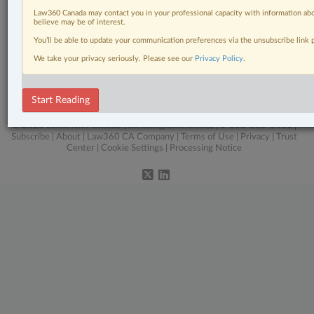
Law360 Canada may contact you in your professional capacity with information abo
Civil Litigation
believe may be of interest.
You’ll be able to update your communication preferences via the unsubscribe link
In-House Counsel
We take your privacy seriously. Please see our
Privacy Policy
.
Intellectual Property
The Complete Brief
Start Reading
© 2026 LexisNexis Canada. |
contact@lexisnexis.ca
| 1-800-668-6481 |
Subscribe
|
About
|
Law360 CA Company
|
Terms of Use
|
Privacy
|
Trust
Center
|
Cookie Settings
|
Processing Notice