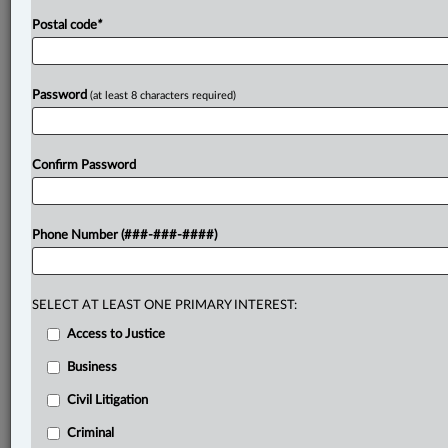
Postal code
*
Password
(at least 8 characters required)
Confirm Password
Phone Number (###-###-####)
SELECT AT LEAST ONE PRIMARY INTEREST:
Access to Justice
Business
Civil Litigation
Criminal