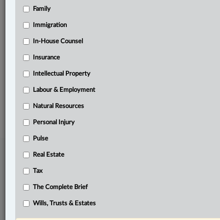
Family
Related Sections
Business
Immigration
Pulse
In-House Counsel
Insurance
Tax
Intellectual Property
The Complete Brief
Labour & Employment
© 2026 LexisNexis Canada. |
contact@lexisnexis.ca
| 1-800-668-6481 |
Subscribe
|
About
|
Law360 CA Company
|
Terms of Use
|
Privacy
|
Trust
Natural Resources
Center
|
Cookie Settings
|
Processing Notice
Personal Injury
Pulse
Real Estate
Tax
The Complete Brief
Wills, Trusts & Estates