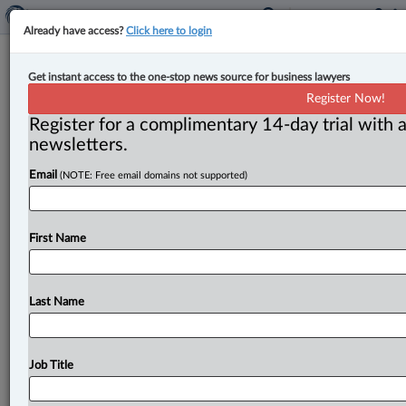
Already have access?
Click here to login
Laura Scheim returns to Osler’s tax
Get instant access to the one-stop news source for business lawyers
group as partner
Register Now!
Register for a complimentary 14-day trial with a
By Jen Lauriault ( August 20, 2025, 4:38 PM EDT) --
newsletters.
Osler has welcomed back Laura Scheim, who joins its
Email
(NOTE: Free email domains not supported)
tax
group
as
a
partner
in
the
Montreal
office.
.
.
.
First Name
Last Name
Job Title