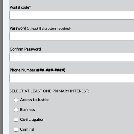
Postal code
*
Password
(at least 8 characters required)
Confirm Password
Phone Number (###-###-####)
SELECT AT LEAST ONE PRIMARY INTEREST:
Access to Justice
Business
Civil Litigation
Criminal