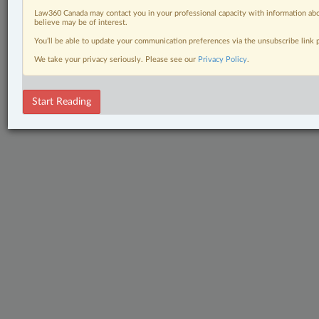
Law360 Canada may contact you in your professional capacity with information abo
believe may be of interest.
You’ll be able to update your communication preferences via the unsubscribe link
We take your privacy seriously. Please see our
Privacy Policy
.
Start Reading