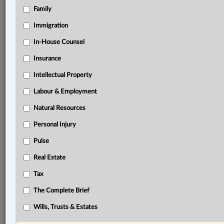
Family
®
LexisNexis
Research Solutions
Immigration
Research Pod
In-House Counsel
Case(s):
Zheng v. Anderson Square Holdings Ltd., 2025
Insurance
BCCA 288
Intellectual Property
®
Don’t have a LexisNexis
Labour & Employment
Research solution?
Click here to learn more
Natural Resources
Personal Injury
Related Sections
Pulse
Business
Real Estate
Civil Litigation
Tax
Real Estate
The Complete Brief
The Complete Brief
Wills, Trusts & Estates