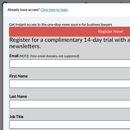
Already have access?
Click here to login
Court allows appeal, finds developer
Get instant access to the one-stop news source for business lawyers
rightfully terminated presale
Register Now!
contracts
Register for a complimentary 14-day trial with a
newsletters.
By Anosha Khan ( August 21, 2025, 10:41 AM EDT) --
Email
(NOTE: Free email domains not supported)
The British Columbia Court of Appeal has allowed an
appeal
in
favour
of
a
developer,
finding
that
the
unilateral
termination
of
presale
contracts
for
a
strata
First Name
development
was
justified
under
the
contract’s
termination
provisions.
.
.
.
Last Name
Job Title