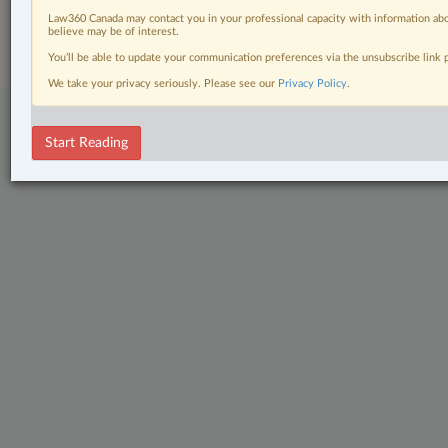
© 2026 LexisNexis Canada. |
contact@lexisnexis.ca
| 1-800-668-6481 |
Law360 Canada may contact you in your professional capacity with information abo
Subscribe
|
About
|
Law360 CA Company
|
Terms of Use
|
Privacy
|
Trust
believe may be of interest.
Center
|
Cookie Settings
|
Processing Notice
You’ll be able to update your communication preferences via the unsubscribe link
We take your privacy seriously. Please see our
Privacy Policy
.
Start Reading