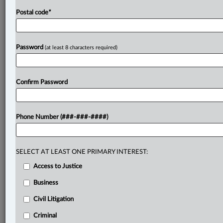
Postal code
*
Password
(at least 8 characters required)
Confirm Password
Phone Number (###-###-####)
SELECT AT LEAST ONE PRIMARY INTEREST:
Access to Justice
Business
Civil Litigation
Criminal