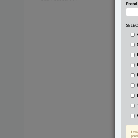
Postal
SELEC
Law3
prod