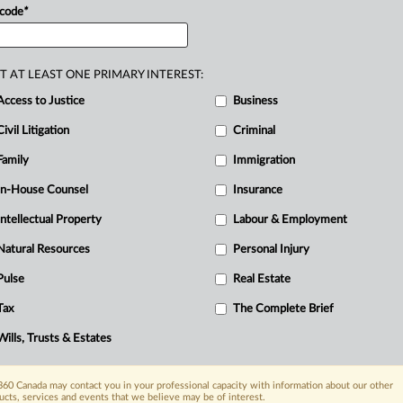
 code
*
T AT LEAST ONE PRIMARY INTEREST:
Access to Justice
Business
Civil Litigation
Criminal
Family
Immigration
In-House Counsel
Insurance
Intellectual Property
Labour & Employment
Natural Resources
Personal Injury
Pulse
Real Estate
Tax
The Complete Brief
Wills, Trusts & Estates
60 Canada may contact you in your professional capacity with information about our other
ucts, services and events that we believe may be of interest.