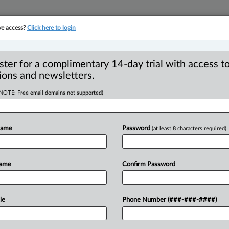
ve access?
Click here to login
YMENT
FAMILY
PULSE
SEE ALL SECTIONS
ster for a complimentary 14-day trial with access to
ions and newsletters.
(NOTE: Free email domains not supported)
River Métis Business
R
rement opportunities
Name
Password
(at least 8 characters required)
B
O
T
Name
Confirm Password
 PM EDT) -- Minister of Indigenous
ba Métis Federation
president
David
eral
government
has
officially
recognized
le
Phone Number (###-###-####)
y
as
a
source
for
verified
Red
River
Métis