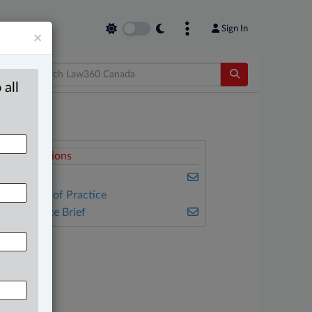
Sign In
×
 all
elated Sections
usiness
ther Areas of Practice
he Complete Brief