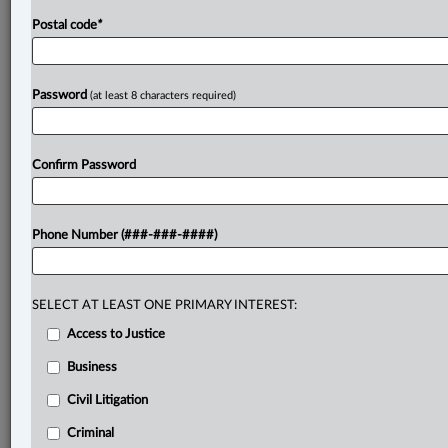
car
and
by
inviting
the
jury
to
infer
that
Chiarelli
was
Postal code
*
aware
the
cocaine
was
in
the
trunk
based
on
its
value
and
the
number
of
cell
phones
in
the
car.
Chiarelli
also
argued
that
the
jury
rendered
an
unreasonable
verdict.
Password
(at least 8 characters required)
The
Crown
argued
that,
if
the
trial
judge
erred
in
admitting
the
police
officers’
opinion
evidence,
this
court
should
apply
the
curative
proviso.
.
.
.
Confirm Password
Phone Number (###-###-####)
SELECT AT LEAST ONE PRIMARY INTEREST:
Access to Justice
Business
Civil Litigation
Criminal