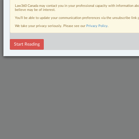
Law360 Canada may contact you in your professional capacity with information abo
believe may be of interest.
You’ll be able to update your communication preferences via the unsubscribe link
We take your privacy seriously. Please see our
Privacy Policy
.
Start Reading