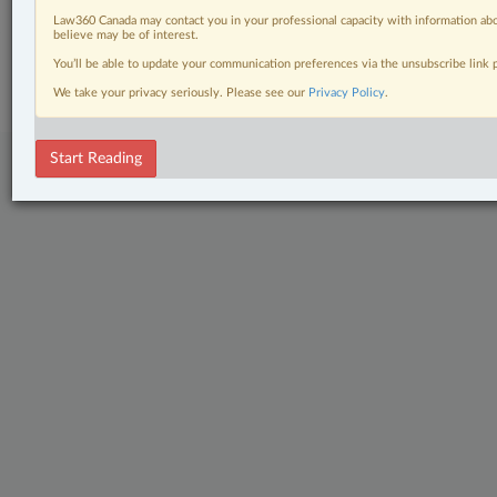
Law360 Canada may contact you in your professional capacity with information abo
believe may be of interest.
© 2026 LexisNexis Canada. |
contact@lexisnexis.ca
| 1-800-668-6481 |
Subscribe
|
About
|
Law360 CA Company
|
Terms of Use
|
Privacy
|
Trust
You’ll be able to update your communication preferences via the unsubscribe link
Center
|
Cookie Settings
|
Processing Notice
We take your privacy seriously. Please see our
Privacy Policy
.
Start Reading