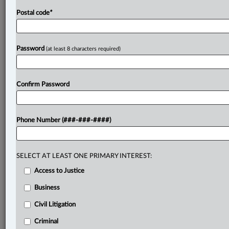
Postal code
*
Password
(at least 8 characters required)
Confirm Password
Phone Number (###-###-####)
SELECT AT LEAST ONE PRIMARY INTEREST:
Access to Justice
Business
Civil Litigation
Criminal