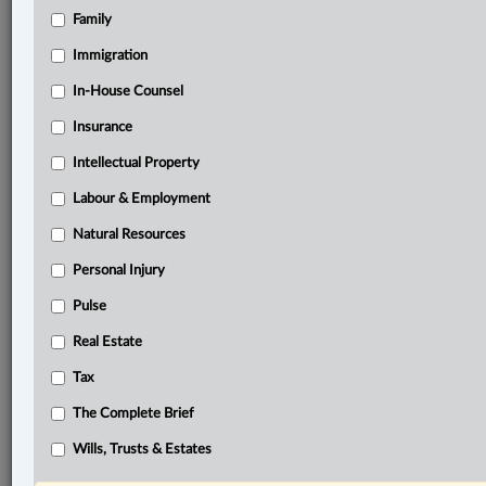
Family
®
LexisNexis
Immigration
Research Solutions
In-House Counsel
Research Pod
Case(s):
Insurance
Club Resorts Ltd. v. Van Breda, 2012 SCC 17
Intellectual Property
Sinclair v. Venezia Turismo, 2025 SCC 27
Labour & Employment
®
Don’t have a LexisNexis
Research solution?
Natural Resources
Click here to learn more
Personal Injury
Pulse
Related Sections
Real Estate
Business
Tax
Civil Litigation
The Complete Brief
In-House Counsel
Wills, Trusts & Estates
The Complete Brief