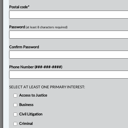
Postal code
*
Password
(at least 8 characters required)
Confirm Password
Phone Number (###-###-####)
SELECT AT LEAST ONE PRIMARY INTEREST:
Access to Justice
Business
Civil Litigation
Criminal