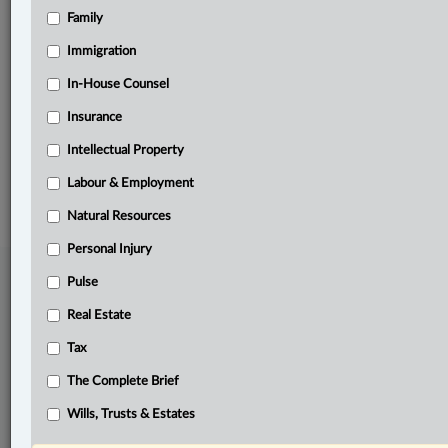
Family
Related Sections
Business
Immigration
Pulse
In-House Counsel
Insurance
The Complete Brief
Intellectual Property
© 2026 LexisNexis Canada. |
contact@lexisnexis.ca
| 1-800-668-6481 |
Subscribe
|
About
|
Law360 CA Company
|
Terms of Use
|
Privacy
|
Trust
Labour & Employment
Center
|
Cookie Settings
|
Processing Notice
Natural Resources
Personal Injury
Pulse
Real Estate
Tax
The Complete Brief
Wills, Trusts & Estates