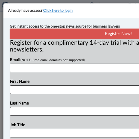
Already have access?
Click here to login
DLA Piper adds Jerónimo Zabala as
Get instant access to the one-stop news source for business lawyers
foreign legal consultant
Register Now!
Register for a complimentary 14-day trial with a
By Jen Lauriault ( September 8, 2025, 12:42 PM EDT) -
newsletters.
- DLA Piper (Canada) LLP has announced that
Email
(NOTE: Free email domains not supported)
Jerónimo Zabala
has
joined
its
Toronto
office
as
a
foreign
legal
consultant.
.
.
.
First Name
Last Name
Job Title