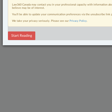
Law360 Canada may contact you in your professional capacity with information abo
believe may be of interest.
You’ll be able to update your communication preferences via the unsubscribe link
We take your privacy seriously. Please see our
Privacy Policy
.
Start Reading