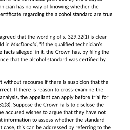
chnician has no way of knowing whether the
certificate regarding the alcohol standard are true
greed that the wording of s. 329.32(1) is clear
ld in
MacDonald
, “if the qualified technician’s
e facts alleged’ in it, the Crown has, by filing the
ence that the alcohol standard was certified by
t without recourse if there is suspicion that the
correct. If there is reason to cross-examine the
 analysis, the appellant can apply before trial for
32(3). Suppose the Crown fails to disclose the
 the accused wishes to argue that they have not
nt information to assess whether the standard
t case, this can be addressed by referring to the