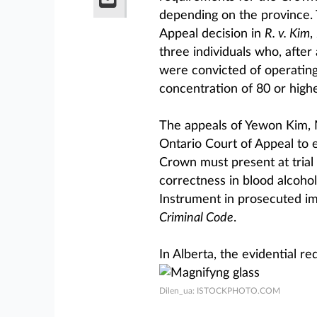
depending on the province. 
Appeal decision in
R. v. Kim
,
three individuals who, afte
were convicted of operating
concentration of 80 or highe
The appeals of Yewon Kim,
Ontario Court of Appeal to e
Crown must present at trial 
correctness in blood alcoho
Instrument in prosecuted im
Criminal Code
.
In Alberta, the evidential r
Dilen_ua: ISTOCKPHOTO.COM