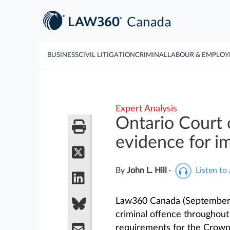
BUSINESS
CIVIL LITIGATION
CRIMINAL
LABOUR & EMPLO
Expert Analysis
Ontario Court o
evidence for i
By
John L. Hill
·
Listen to 
Law360 Canada (September 
criminal offence throughou
requirements for the Crown