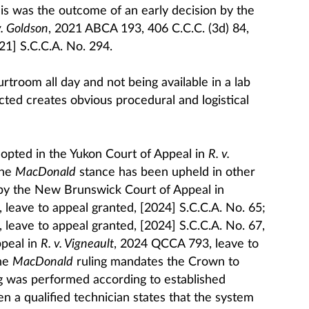
is was the outcome of an early decision by the
v. Goldson
, 2021 ABCA 193, 406 C.C.C. (3d) 84,
21] S.C.C.A. No. 294.
urtroom all day and not being available in a lab
ted creates obvious procedural and logistical
opted in the Yukon Court of Appeal in
R. v.
The
MacDonald
stance has been upheld in other
: by the New Brunswick Court of Appeal in
 leave to appeal granted, [2024] S.C.C.A. No. 65;
 leave to appeal granted, [2024] S.C.C.A. No. 67,
peal in
R. v. Vigneault
, 2024 QCCA 793, leave to
The
MacDonald
ruling mandates the Crown to
g was performed according to established
n a qualified technician states that the system