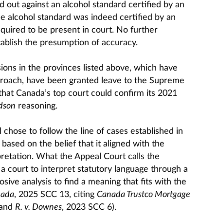
d out against an alcohol standard certified by an
the alcohol standard was indeed certified by an
equired to be present in court. No further
tablish the presumption of accuracy.
sions in the provinces listed above, which have
oach, have been granted leave to the Supreme
that Canada’s top court could confirm its 2021
dson
reasoning.
chose to follow the line of cases established in
 based on the belief that it aligned with the
rpretation. What the Appeal Court calls the
a court to interpret statutory language through a
sive analysis to find a meaning that fits with the
nada
, 2025 SCC 13, citing
Canada Trustco Mortgage
 and
R. v. Downes
, 2023 SCC 6).