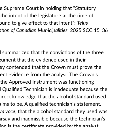
 Supreme Court in holding that “Statutory
the intent of the legislature at the time of
und to give effect to that intent”:
Telus
tion of Canadian Municipalities
, 2025 SCC 15, 36
 summarized that the convictions of the three
rgument that the evidence used in their
hey contended that the Crown must prove the
rect evidence from the analyst. The Crown’s
at the Approved Instrument was functioning
d Qualified Technician is inadequate because the
direct knowledge that the alcohol standard used
aims to be. A qualified technician’s statement,
va voce
, that the alcohol standard they used was
earsay and inadmissible because the technician’s
on is the certificate provided by the analyst.