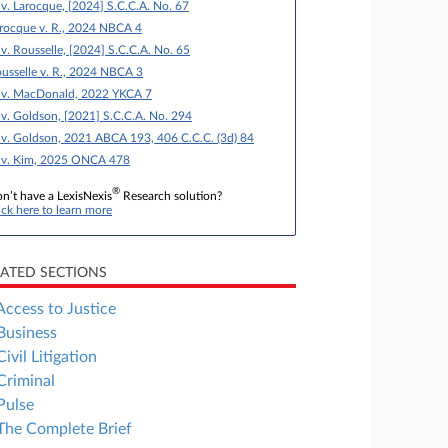
 v. Larocque, [2024] S.C.C.A. No. 67
rocque v. R., 2024 NBCA 4
 v. Rousselle, [2024] S.C.C.A. No. 65
usselle v. R., 2024 NBCA 3
 v. MacDonald, 2022 YKCA 7
 v. Goldson, [2021] S.C.C.A. No. 294
 v. Goldson, 2021 ABCA 193, 406 C.C.C. (3d) 84
 v. Kim, 2025 ONCA 478
®
n’t have a LexisNexis
Research solution?
ick here to learn more
LATED SECTIONS
Access to Justice
Business
Civil Litigation
Criminal
Pulse
The Complete Brief