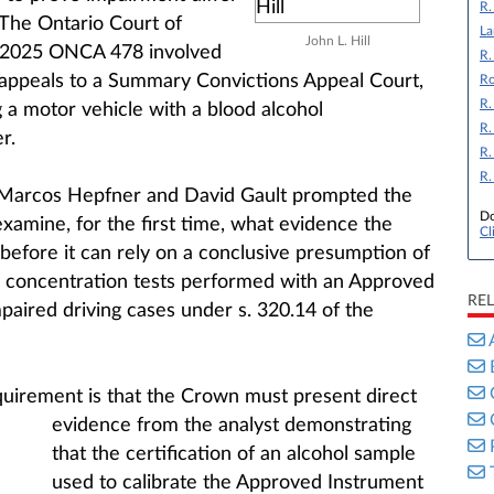
R.
The Ontario Court of
La
John L. Hill
 2025 ONCA 478 involved
R.
r appeals to a Summary Convictions Appeal Court,
Ro
R.
 a motor vehicle with a blood alcohol
R.
r.
R.
R.
 Marcos Hepfner and David Gault prompted the
Do
xamine, for the first time, what evidence the
Cl
before it can rely on a conclusive presumption of
l concentration tests performed with an Approved
RE
paired driving cases under s. 320.14 of the
equirement is that the Crown must present direct
evidence from the analyst
demonstrating
that the certification of an alcohol sample
used to calibrate the Approved Instrument