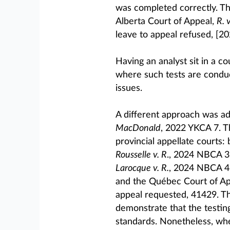
was completed correctly. Th
Alberta Court of Appeal,
R. 
leave to appeal refused, [20
Having an analyst sit in a co
where such tests are conduc
issues.
A different approach was ad
MacDonald
, 2022 YKCA 7. 
provincial appellate courts
Rousselle v. R
., 2024 NBCA 3,
Larocque v. R.
, 2024 NBCA 4,
and the Québec Court of Ap
appeal requested, 41429. 
demonstrate that the testin
standards. Nonetheless, whe