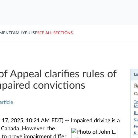
YMENT
FAMILY
PULSE
SEE ALL SECTIONS
f Appeal clarifies rules of
Le
mpaired convictions
R
Ca
Te
article
Mu
R.
Ca
17, 2025, 10:21 AM EDT) --
Impaired driving is a
Pi
t Canada. However, the
R.
 to prove impairment differ