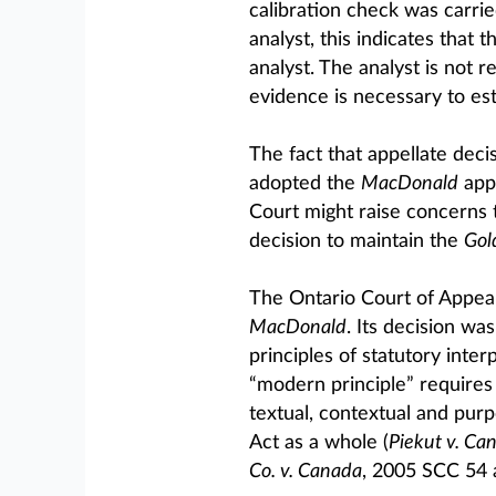
calibration check was carrie
analyst, this indicates that 
analyst. The analyst is not r
evidence is necessary to es
The fact that appellate deci
adopted the
MacDonald
appr
Court might raise concerns 
decision to maintain the
Gol
The Ontario Court of Appeal 
MacDonald
. Its decision was
principles of statutory inte
“modern principle” requires 
textual, contextual and purpo
Act as a whole (
Piekut v. Ca
Co. v. Canada
, 2005 SCC 54