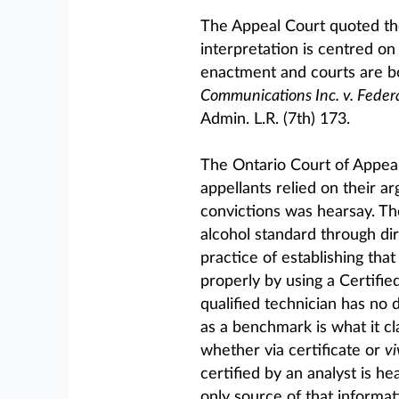
The Appeal Court quoted the
interpretation is centred on 
enactment and courts are bo
Communications Inc. v. Federa
Admin. L.R. (7th) 173.
The Ontario Court of Appeal
appellants relied on their a
convictions was hearsay. T
alcohol standard through di
practice of establishing th
properly by using a Certifie
qualified technician has no 
as a benchmark is what it cl
whether via certificate or
vi
certified by an analyst is h
only source of that informati