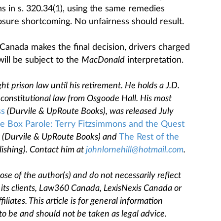
ons in s. 320.34(1), using the same remedies
losure shortcoming. No unfairness should result.
Canada makes the final decision, drivers charged
ill be subject to the
MacDonald
interpretation.
ht prison law until his retirement. He holds a J.D.
constitutional law from Osgoode Hall. His most
ss
(Durvile & UpRoute Books), was released July
e Box Parole: Terry Fitzsimmons and the Quest
(Durvile & UpRoute Books) and
The Rest of the
ishing). Contact him at
johnlornehill@hotmail.com
.
se of the author(s) and do not necessarily reflect
, its clients, Law360 Canada, LexisNexis Canada or
filiates. This article is for general information
to be and should not be taken as legal advice.