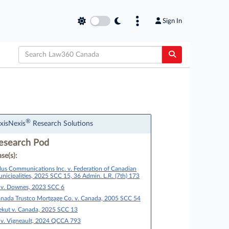
Sign In
®
xisNexis
Research Solutions
esearch Pod
se(s):
lus Communications Inc. v. Federation of Canadian
nicipalities, 2025 SCC 15, 36 Admin. L.R. (7th) 173
 v. Downes, 2023 SCC 6
nada Trustco Mortgage Co. v. Canada, 2005 SCC 54
ekut v. Canada, 2025 SCC 13
 v. Vigneault, 2024 QCCA 793