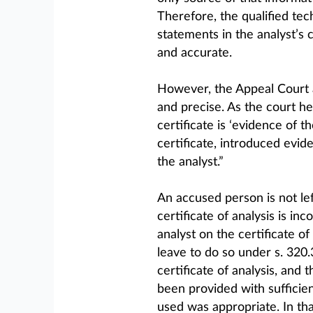
Therefore, the qualified te
statements in the analyst’s 
and accurate.
However, the Appeal Court a
and precise. As the court he
certificate is ‘evidence of th
certificate, introduced evid
the analyst.”
An accused person is not lef
certificate of analysis is in
analyst on the certificate of
leave to do so under s. 320.
certificate of analysis, and
been provided with sufficie
used was appropriate. In tha