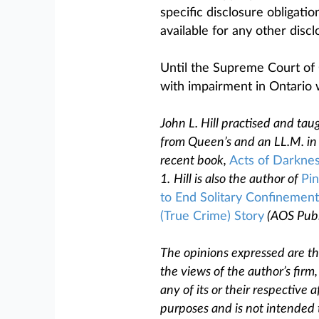
specific disclosure obligati
available for any other disc
Until the Supreme Court of 
with impairment in Ontario w
John L. Hill practised and taug
from Queen’s and an LL.M. in 
recent book,
Acts of Darkne
1.
Hill is also the author of
Pin
to End Solitary Confinement
(True Crime) Story
(AOS Publ
The opinions expressed are tho
the views of the author’s firm
any of its or their respective af
purposes and is not intended 