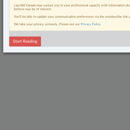
Law360 Canada may contact you in your professional capacity with information abo
believe may be of interest.
You’ll be able to update your communication preferences via the unsubscribe link
We take your privacy seriously. Please see our
Privacy Policy
.
Start Reading