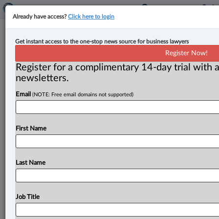
Already have access?
Click here to login
Joseph Hillier to lead iGaming
Get instant access to the one-stop news source for business lawyers
Ontario
Register Now!
Register for a complimentary 14-day trial with a
By Peter Carter ( September 17, 2025, 12:40 PM EDT)
newsletters.
-- According to a statement from the board of
Email
(NOTE: Free email domains not supported)
directors of
iGaming
Ontario,
Joseph
Hillier
is
the
organization’s
new
president
and
chief
executive
officer,
effective
Sept.
8,
2025.
.
.
.
First Name
Last Name
Job Title