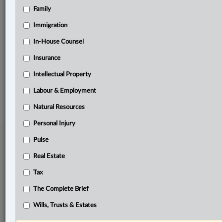
Family
Related Sections
Business
Immigration
Pulse
In-House Counsel
Insurance
The Complete Brief
Intellectual Property
© 2026 LexisNexis Canada. |
contact@lexisnexis.ca
| 1-800-668-6481 |
Subscribe
|
About
|
Law360 CA Company
|
Terms of Use
|
Privacy
|
Trust
Labour & Employment
Center
|
Cookie Settings
|
Processing Notice
Natural Resources
Personal Injury
Pulse
Real Estate
Tax
The Complete Brief
Wills, Trusts & Estates