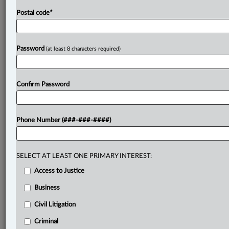
Postal code
*
Password
(at least 8 characters required)
Confirm Password
Phone Number (###-###-####)
SELECT AT LEAST ONE PRIMARY INTEREST:
Access to Justice
Business
Civil Litigation
Criminal