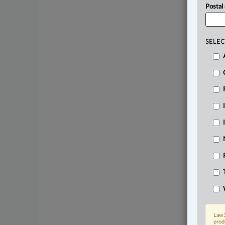
Postal
SELEC
Law3
prod