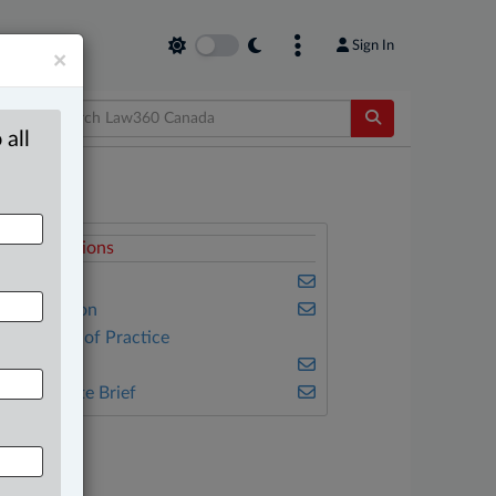
Sign In
×
 all
elated Sections
usiness
vil Litigation
ther Areas of Practice
ax
he Complete Brief