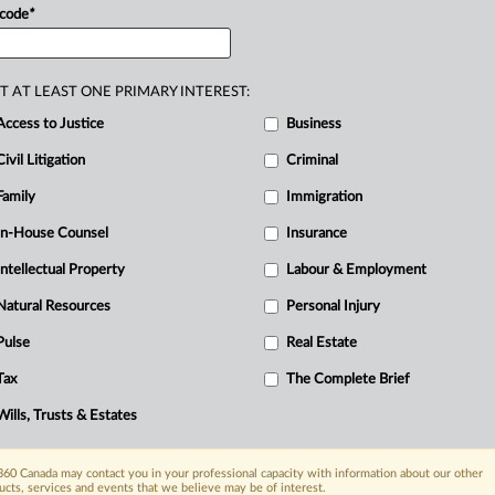
 code
*
T AT LEAST ONE PRIMARY INTEREST:
Access to Justice
Business
Civil Litigation
Criminal
Family
Immigration
In-House Counsel
Insurance
Intellectual Property
Labour & Employment
Natural Resources
Personal Injury
Pulse
Real Estate
Tax
The Complete Brief
Wills, Trusts & Estates
60 Canada may contact you in your professional capacity with information about our other
ucts, services and events that we believe may be of interest.