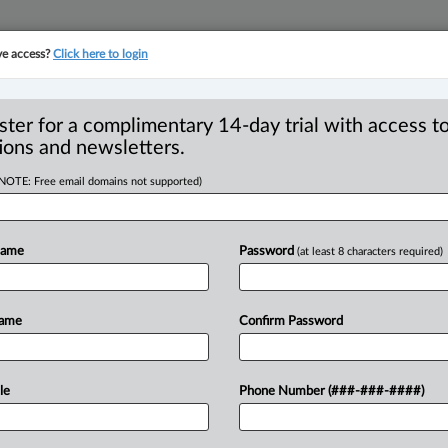
ve access?
Click here to login
YMENT
FAMILY
PULSE
SEE ALL SECTIONS
ster for a complimentary 14-day trial with access to
ions and newsletters.
(NOTE: Free email domains not supported)
ide due to applicant
R
advice
Name
Password
(at least 8 characters required)
B
Ci
O
Name
Confirm Password
T
:58 PM EDT) -- Despite finding that a
T
venue
Agency
(CRA)
was
reasonable,
the
cause
the
applicant
received
le
Phone Number (###-###-####)
er.
.
.
.