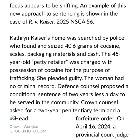
focus appears to be shifting. An example of this
new approach to sentencing is shown in the
case of
R. v. Kaiser,
2025 NSCA 56.
Kathryn Kaiser’s home was searched by police,
who found and seized 40.6 grams of cocaine,
scales, packaging materials and cash. The 45-
year-old “petty retailer” was charged with
possession of cocaine for the purpose of
trafficking. She pleaded guilty. The woman had
no criminal record. Defence counsel proposed a
conditional sentence of two years less a day to
be served in the community. Crown counsel
asked for a two-year penitentiary
term and a
forfeiture order. On
April 16, 2024, a
Orawan Wongka:
ISTOCKPHOTO.COM
provincial court judge