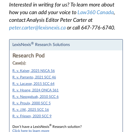
Interested in writing for us? To learn more about
how you can add your voice to
Law360 Canada
,
contact Analysis Editor Peter Carter at
peter.carter@lexisnexis.ca
or call 647-776-6740.
®
LexisNexis
Research Solutions
Research Pod
Case(s):
R. v. Kaiser, 2025 NSCA 56
R. v. Parranto, 2021 SCC 46
R. v. Lacasse, 2015 SCC 64
R. v. Hoang, 2024 ONCA 361
R. v. Nasogaluak, 2010 SCC 6
R. v. Proulx, 2000 SCC 5
R. v. J.W., 2025 SCC 16
R. v. Friesen, 2020 SCC 9
®
Don’t have a LexisNexis
Research solution?
Click here to learn more