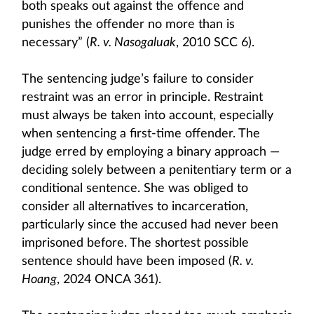
both speaks out against the offence and
punishes the offender no more than is
necessary” (
R. v. Nasogaluak
, 2010 SCC 6).
The sentencing judge’s failure to consider
restraint was an error in principle. Restraint
must always be taken into account, especially
when sentencing a first-time offender. The
judge erred by employing a binary approach —
deciding solely between a penitentiary term or a
conditional sentence. She was obliged to
consider all alternatives to incarceration,
particularly since the accused had never been
imprisoned before. The shortest possible
sentence should have been imposed (
R. v.
Hoang
, 2024 ONCA 361).