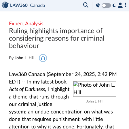
Expert Analysis
Ruling highlights importance of
considering reasons for criminal
behaviour
By
John L. Hill
·
Law360 Canada (September 24, 2025, 2:42 PM
EDT) --
In my latest book,
Acts of Darkness
, I highlight
a theme that runs through
John L. Hill
our criminal justice
system: an undue concentration on what was
done that requires punishment, with little
attention to why it was done. Fortunately, that