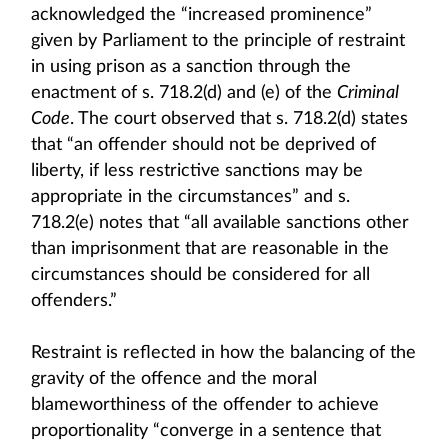
acknowledged the “increased prominence”
given by Parliament to the principle of restraint
in using prison as a sanction through the
enactment of s. 718.2(d) and (e) of the
Criminal
Code
. The court observed that s. 718.2(d) states
that “an offender should not be deprived of
liberty, if less restrictive sanctions may be
appropriate in the circumstances” and s.
718.2(e) notes that “all available sanctions other
than imprisonment that are reasonable in the
circumstances should be considered for all
offenders.”
Restraint is reflected in how the balancing of the
gravity of the offence and the moral
blameworthiness of the offender to achieve
proportionality “converge in a sentence that