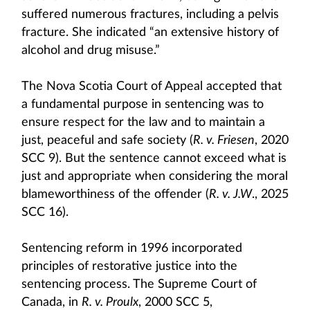
suffered numerous fractures, including a pelvis
fracture. She indicated “an extensive history of
alcohol and drug misuse.”
The Nova Scotia Court of Appeal accepted that
a fundamental purpose in sentencing was to
ensure respect for the law and to maintain a
just, peaceful and safe society (
R. v. Friesen
, 2020
SCC 9). But the sentence cannot exceed what is
just and appropriate when considering the moral
blameworthiness of the offender (
R. v. J.W
., 2025
SCC 16).
Sentencing reform in 1996 incorporated
principles of restorative justice into the
sentencing process. The Supreme Court of
Canada, in
R. v. Proulx
, 2000 SCC 5,