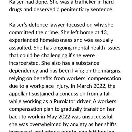
Kaiser had done. She was a trafficker in hard
drugs and deserved a penitentiary sentence.
Kaiser’s defence lawyer focused on why she
committed the crime. She left home at 13,
experienced homelessness and was sexually
assaulted. She has ongoing mental health issues
that could be challenging if she were
incarcerated. She also has a substance
dependency and has been living on the margins,
relying on benefits from workers’ compensation
due to a workplace injury. In March 2022, the
appellant sustained a concussion from a fall
while working as a Purolator driver. A workers’
compensation plan to gradually transition her
back to work in May 2022 was unsuccessful:
she was overwhelmed by anxiety as her shifts