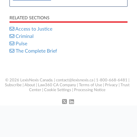
RELATED SECTIONS
Access to Justice
Criminal
Pulse
The Complete Brief
© 2026 LexisNexis Canada. |
contact@lexisnexis.ca
| 1-800-668-6481 |
Subscribe
|
About
|
Law360 CA Company
|
Terms of Use
|
Privacy
|
Trust
Center
|
Cookie Settings
|
Processing Notice