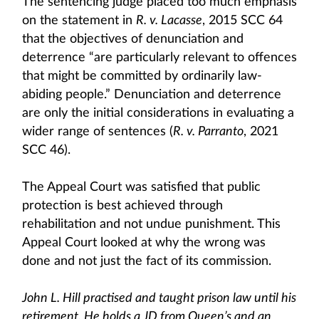
The sentencing judge placed too much emphasis
on the statement in
R. v. Lacasse
, 2015 SCC 64
that the objectives of denunciation and
deterrence “are particularly relevant to offences
that might be committed by ordinarily law-
abiding people.” Denunciation and deterrence
are only the initial considerations in evaluating a
wider range of sentences (
R. v. Parranto
, 2021
SCC 46).
The Appeal Court was satisfied that public
protection is best achieved through
rehabilitation and not undue punishment. This
Appeal Court looked at why the wrong was
done and not just the fact of its commission.
John L. Hill practised and taught prison law until his
retirement. He holds a JD from Queen’s and an