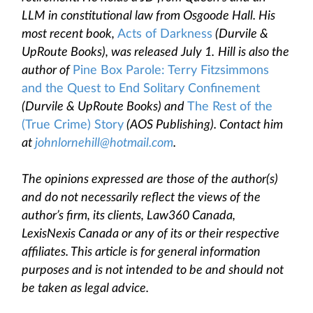
LLM in constitutional law from Osgoode Hall. His
most recent book,
Acts of Darkness
(Durvile &
UpRoute Books), was released July 1.
Hill is also the
author of
Pine Box Parole: Terry Fitzsimmons
and the Quest to End Solitary Confinement
(Durvile & UpRoute Books) and
The Rest of the
(True Crime) Story
(AOS Publishing). Contact him
at
johnlornehill@hotmail.com
.
The opinions expressed are those of the author(s)
and do not necessarily reflect the views of the
author’s firm, its clients, Law360 Canada,
LexisNexis Canada or any of its or their respective
affiliates. This article is for general information
purposes and is not intended to be and should not
be taken as legal advice.