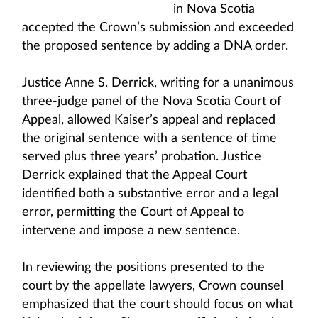
in Nova Scotia
accepted the Crown’s submission and exceeded
the proposed sentence by adding a DNA order.
Justice Anne S. Derrick, writing for a unanimous
three-judge panel of the Nova Scotia Court of
Appeal, allowed Kaiser’s appeal and replaced
the original sentence with a sentence of time
served plus three years’ probation. Justice
Derrick explained that the Appeal Court
identified both a substantive error and a legal
error, permitting the Court of Appeal to
intervene and impose a new sentence.
In reviewing the positions presented to the
court by the appellate lawyers, Crown counsel
emphasized that the court should focus on what