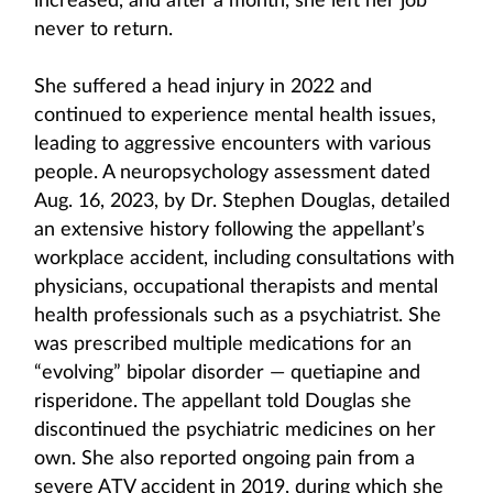
increased, and after a month, she left her job
never to return.
She suffered a head injury in 2022 and
continued to experience mental health issues,
leading to aggressive encounters with various
people. A neuropsychology assessment dated
Aug. 16, 2023, by Dr. Stephen Douglas, detailed
an extensive history following the appellant’s
workplace accident, including consultations with
physicians, occupational therapists and mental
health professionals such as a psychiatrist. She
was prescribed multiple medications for an
“evolving” bipolar disorder — quetiapine and
risperidone. The appellant told Douglas she
discontinued the psychiatric medicines on her
own. She also reported ongoing pain from a
severe ATV accident in 2019, during which she