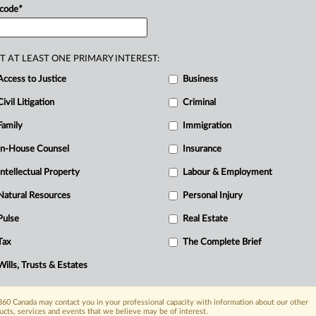
ity
and
child
sexual
abuse
material
 code
*
se.
.
.
.
T AT LEAST ONE PRIMARY INTEREST:
Access to Justice
Business
Civil Litigation
Criminal
Family
Immigration
In-House Counsel
Insurance
Intellectual Property
Labour & Employment
Natural Resources
Personal Injury
Pulse
Real Estate
Tax
The Complete Brief
Wills, Trusts & Estates
60 Canada may contact you in your professional capacity with information about our other
ucts, services and events that we believe may be of interest.