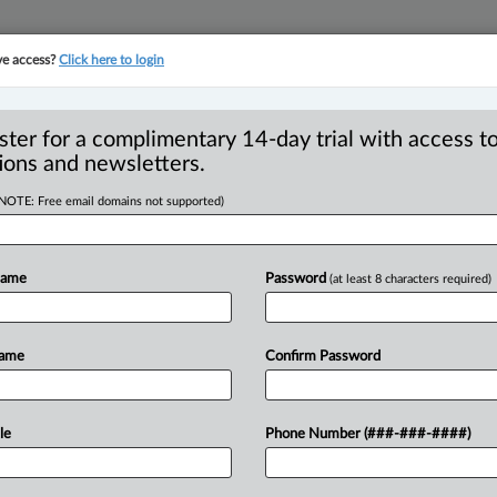
ve access?
Click here to login
YMENT
FAMILY
PULSE
SEE ALL SECTIONS
ster for a complimentary 14-day trial with access to
ions and newsletters.
(NOTE: Free email domains not supported)
to platform
R
d $177M for AML
Name
Password
(at least 8 characters required)
B
B
C
Name
Confirm Password
I
T
3:24 PM EDT) -- Canada’s anti-money
le
Phone Number (###-###-####)
ypto payment
processor
Cryptomus
with
a
ag
suspicious
transactions
allegedly
linked