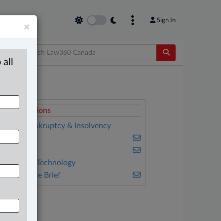
Sign In
×
 all
elated Sections
anking, Bankruptcy & Insolvency
usiness
riminal
nformation Technology
he Complete Brief