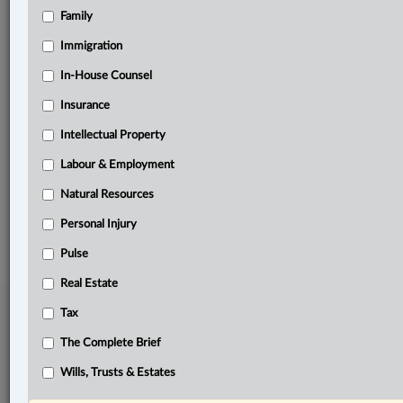
Family
Related Sections
ADR
Immigration
Business
In-House Counsel
Insurance
Civil Litigation
Intellectual Property
Pulse
Labour & Employment
The Complete Brief
Natural Resources
© 2026 LexisNexis Canada. |
contact@lexisnexis.ca
| 1-800-668-6481 |
Subscribe
|
About
|
Law360 CA Company
|
Terms of Use
|
Privacy
|
Trust
Personal Injury
Center
|
Cookie Settings
|
Processing Notice
Pulse
Real Estate
Tax
The Complete Brief
Wills, Trusts & Estates