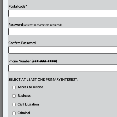
Postal code
*
Password
(at least 8 characters required)
Confirm Password
Phone Number (###-###-####)
SELECT AT LEAST ONE PRIMARY INTEREST:
Access to Justice
Business
Civil Litigation
Criminal