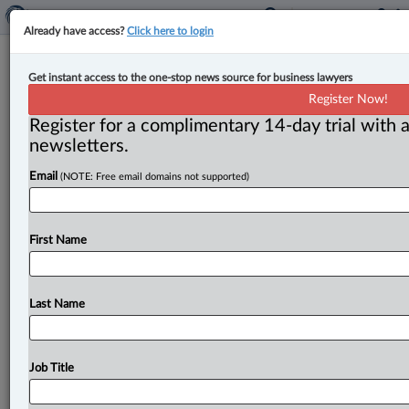
Already have access?
Click here to login
Arbitration Place expands to
Get instant access to the one-stop news source for business lawyers
Montreal
Register Now!
Register for a complimentary 14-day trial with a
By Jen Lauriault ( October 28, 2025, 2:15 PM EDT) --
newsletters.
Arbitration Place, a Toronto-based arbitration and
Email
(NOTE: Free email domains not supported)
mediation centre that
hosts
domestic
and
international
dispute
resolution
proceedings,
has
expanded
to
Montreal,
according
to
an
Oct.
28
announcement.
.
.
.
First Name
Last Name
Job Title