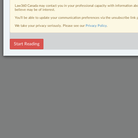
Law360 Canada may contact you in your professional capacity with information abo
believe may be of interest.
You’ll be able to update your communication preferences via the unsubscribe link
We take your privacy seriously. Please see our
Privacy Policy
.
Start Reading