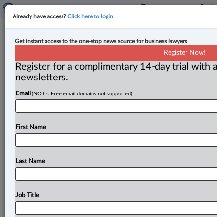
Already have access?
Click here to login
Court grants church injunction in
Get instant access to the one-stop news source for business lawyers
dispute over 30-day lease
Register Now!
termination clause
Register for a complimentary 14-day trial with a
newsletters.
By Karunjit Singh ( November 25, 2025, 5:35 PM EST) -
Email
(NOTE: Free email domains not supported)
- The Ontario Court of Appeal has granted a church
an
injunction
preventing
its
landlord
from
terminating
its
long-term
lease
until
after
an
appeal
concerning
the
First Name
validity
of
a
30-day
termination
clause
is
decided.
.
.
.
Last Name
Job Title