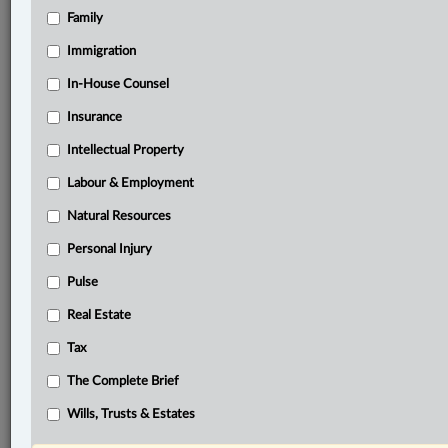
Family
®
LexisNexis
Research Solutions
Immigration
Research Pod
In-House Counsel
Case(s):
RJR-MacDonald Inc. v. Canada (Attorney General),
Insurance
[1994] 1 S.C.R. 311
Intellectual Property
®
Don’t have a LexisNexis
Labour & Employment
Research solution?
Click here to learn more
Natural Resources
Personal Injury
Documents
Pulse
Chayil Church v. Soneil Pickering Inc., 2025 ONCA 809
Real Estate
Related Sections
Tax
Business
The Complete Brief
Civil Litigation
Wills, Trusts & Estates
Real Estate