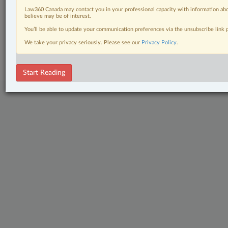
Law360 Canada may contact you in your professional capacity with information abo
The Complete Brief
believe may be of interest.
You’ll be able to update your communication preferences via the unsubscribe link
© 2026 LexisNexis Canada. |
contact@lexisnexis.ca
| 1-800-668-6481 |
We take your privacy seriously. Please see our
Privacy Policy
.
Subscribe
|
About
|
Law360 CA Company
|
Terms of Use
|
Privacy
|
Trust
Center
|
Cookie Settings
|
Processing Notice
Start Reading