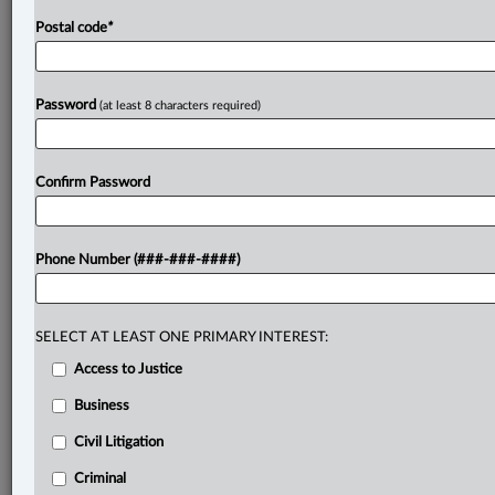
Postal code
*
Password
(at least 8 characters required)
Confirm Password
Phone Number (###-###-####)
SELECT AT LEAST ONE PRIMARY INTEREST:
Access to Justice
Business
Civil Litigation
Criminal