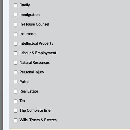
Family
Related Sections
Business
Immigration
Information Technology
In-House Counsel
Insurance
Natural Resources
Intellectual Property
Other Areas of Practice
Labour & Employment
The Complete Brief
Natural Resources
© 2026 LexisNexis Canada. |
contact@lexisnexis.ca
| 1-800-668-6481 |
Subscribe
|
About
|
Law360 CA Company
|
Terms of Use
|
Privacy
|
Trust
Personal Injury
Center
|
Cookie Settings
|
Processing Notice
Pulse
Real Estate
Tax
The Complete Brief
Wills, Trusts & Estates