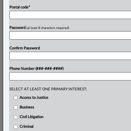
Postal code
*
Password
(at least 8 characters required)
Confirm Password
Phone Number (###-###-####)
SELECT AT LEAST ONE PRIMARY INTEREST:
Access to Justice
Business
Civil Litigation
Criminal