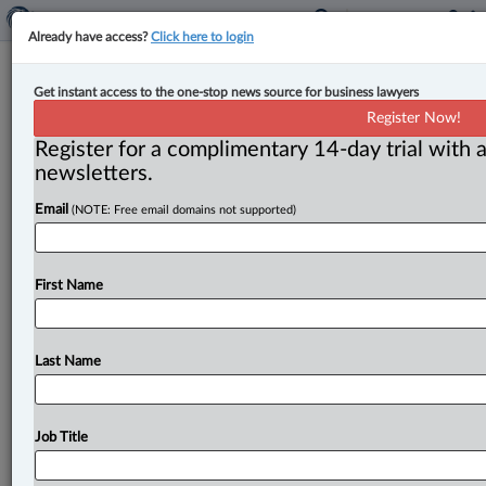
Already have access?
Click here to login
Canada, Nordic countries deepen
Get instant access to the one-stop news source for business lawyers
ties for Arctic security, defence
Register Now!
Register for a complimentary 14-day trial with a
By Anosha Khan ( March 16, 2026, 3:36 PM EDT) --
newsletters.
Canada is deepening its cooperation with Nordic
Email
(NOTE: Free email domains not supported)
countries in the
areas
of
defence,
Arctic
security
and
critical
minerals
following
Prime
Minister
Mark
Carney’s
visit
to
Norway
this
week.
.
.
.
First Name
Last Name
Job Title