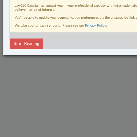
Law360 Canada may contact you in your professional capacity with information abo
believe may be of interest.
You’ll be able to update your communication preferences via the unsubscribe link
We take your privacy seriously. Please see our
Privacy Policy
.
Start Reading