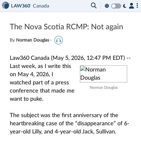
The Nova Scotia RCMP: Not again
By
Norman Douglas
·
Law360 Canada (May 5, 2026, 12:47 PM EDT) --
Last week, as I write this
on May 4, 2026, I
watched part of a press
Norman Douglas
conference that made me
want to puke.
The subject was the first anniversary of the
heartbreaking case of the “disappearance” of 6-
year-old Lilly, and 4-year-old Jack, Sullivan.