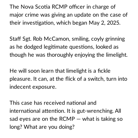
The Nova Scotia RCMP officer in charge of
major crime was giving an update on the case of
their investigation, which began May 2, 2025.
Staff Sgt. Rob McCamon, smiling, coyly grinning
as he dodged legitimate questions, looked as
though he was thoroughly enjoying the limelight.
He will soon learn that limelight is a fickle
pleasure. It can, at the flick of a switch, turn into
indecent exposure.
This case has received national and
international attention. It is gut-wrenching. All
sad eyes are on the RCMP — what is taking so
long? What are you doing?