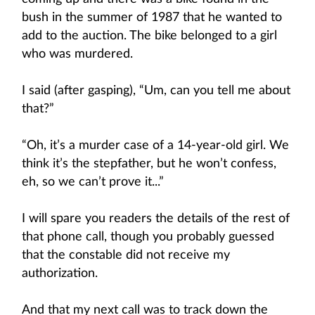
bush in the summer of 1987 that he wanted to
add to the auction. The bike belonged to a girl
who was murdered.
I said (after gasping), “Um, can you tell me about
that?”
“Oh, it’s a murder case of a 14-year-old girl. We
think it’s the stepfather, but he won’t confess,
eh, so we can’t prove it...”
I will spare you readers the details of the rest of
that phone call, though you probably guessed
that the constable did not receive my
authorization.
And that my next call was to track down the