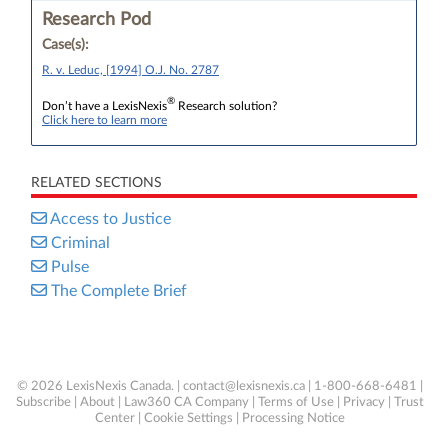
Research Pod
Case(s):
R. v. Leduc, [1994] O.J. No. 2787
®
Don’t have a LexisNexis
Research solution?
Click here to learn more
RELATED SECTIONS
Access to Justice
Criminal
Pulse
The Complete Brief
© 2026 LexisNexis Canada. |
contact@lexisnexis.ca
| 1-800-668-6481 |
Subscribe
|
About
|
Law360 CA Company
|
Terms of Use
|
Privacy
|
Trust
Center
|
Cookie Settings
|
Processing Notice