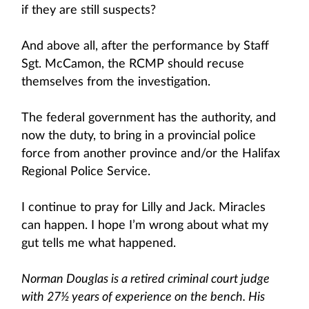
if they are still suspects?
And above all, after the performance by Staff
Sgt. McCamon, the RCMP should recuse
themselves from the investigation.
The federal government has the authority, and
now the duty, to bring in a provincial police
force from another province and/or the Halifax
Regional Police Service.
I continue to pray for Lilly and Jack. Miracles
can happen. I hope I’m wrong about what my
gut tells me what happened.
Norman Douglas is a retired criminal court judge
with 27½ years of experience on the bench. His