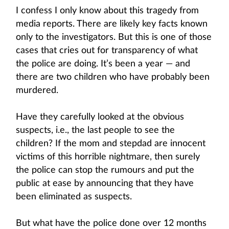
I confess I only know about this tragedy from
media reports. There are likely key facts known
only to the investigators. But this is one of those
cases that cries out for transparency of what
the police are doing. It’s been a year — and
there are two children who have probably been
murdered.
Have they carefully looked at the obvious
suspects, i.e., the last people to see the
children? If the mom and stepdad are innocent
victims of this horrible nightmare, then surely
the police can stop the rumours and put the
public at ease by announcing that they have
been eliminated as suspects.
But what have the police done over 12 months