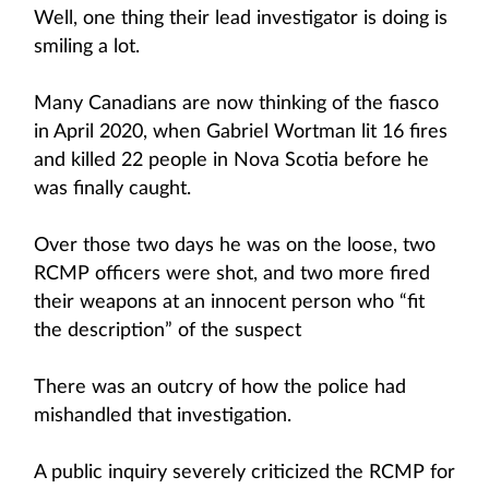
Well, one thing their lead investigator is doing is
smiling a lot.
Many Canadians are now thinking of the fiasco
in April 2020, when Gabriel Wortman lit 16 fires
and killed 22 people in Nova Scotia before he
was finally caught.
Over those two days he was on the loose, two
RCMP officers were shot, and two more fired
their weapons at an innocent person who “fit
the description” of the suspect
There was an outcry of how the police had
mishandled that investigation.
A public inquiry severely criticized the RCMP for