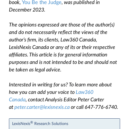
book,
You Be the Judge
, was published in
December 2023.
The opinions expressed are those of the author(s)
and do not necessarily reflect the views of the
author’s firm, its clients, Law360 Canada,
LexisNexis Canada or any of its or their respective
affiliates. This article is for general information
purposes and is not intended to be and should not
be taken as legal advice.
Interested in writing for us? To learn more about
how you can add your voice to
Law360
Canada
, contact Analysis Editor Peter Carter
at
peter.carter@lexisnexis.ca
or call 647-776-6740.
®
LexisNexis
Research Solutions