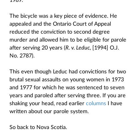
1989.
The bicycle was a key piece of evidence. He
appealed and the Ontario Court of Appeal
reduced the conviction to second degree
murder and allowed him to be eligible for parole
after serving 20 years (
R. v. Leduc,
[1994] O.J.
No. 2787).
This even though Leduc had convictions for two
brutal sexual assaults on young women in 1973
and 1977 for which he was sentenced to seven
years and paroled after serving three. If you are
shaking your head, read earlier
columns
I have
written about our parole system.
So back to Nova Scotia.