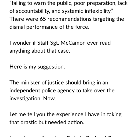
“failing to warn the public, poor preparation, lack
of accountability, and systemic inflexibility.”
There were 65 recommendations targeting the
dismal performance of the force.
I wonder if Staff Sgt. McCamon ever read
anything about that case.
Here is my suggestion.
The minister of justice should bring in an
independent police agency to take over the
investigation. Now.
Let me tell you the experience I have in taking
that drastic but needed action.