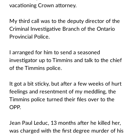
vacationing Crown attorney.
My third call was to the deputy director of the
Criminal Investigative Branch of the Ontario
Provincial Police.
I arranged for him to send a seasoned
investigator up to Timmins and talk to the chief
of the Timmins police.
It got a bit sticky, but after a few weeks of hurt
feelings and resentment of my meddling, the
Timmins police turned their files over to the
OPP.
Jean Paul Leduc, 13 months after he killed her,
was charged with the first degree murder of his