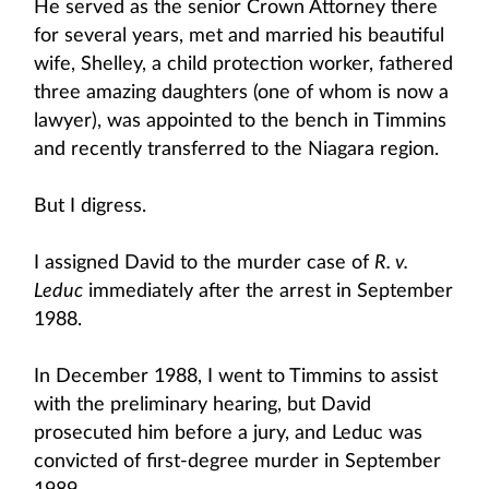
He served as the senior Crown Attorney there
for several years, met and married his beautiful
wife, Shelley, a child protection worker, fathered
three amazing daughters (one of whom is now a
lawyer), was appointed to the bench in Timmins
and recently transferred to the Niagara region.
But I digress.
I assigned David to the murder case of
R. v.
Leduc
immediately after the arrest in September
1988.
In December 1988, I went to Timmins to assist
with the preliminary hearing, but David
prosecuted him before a jury, and Leduc was
convicted of first-degree murder in September