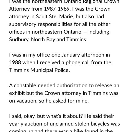
I was the northeastern Ontario Regional Crown
Attorney from 1987-1989. I was the Crown
attorney in Sault Ste. Marie, but also had
supervisory responsibilities for all the other
offices in northeastern Ontario — including
Sudbury, North Bay and Timmins.
I was in my office one January afternoon in
1988 when I received a phone call from the
Timmins Municipal Police.
A constable needed authorization to release an
exhibit but the Crown attorney in Timmins was
on vacation, so he asked for mine.
I said, okay, but what’s it about? He said their
yearly auction of unclaimed stolen bicycles was
coming up and there was a bike found in the