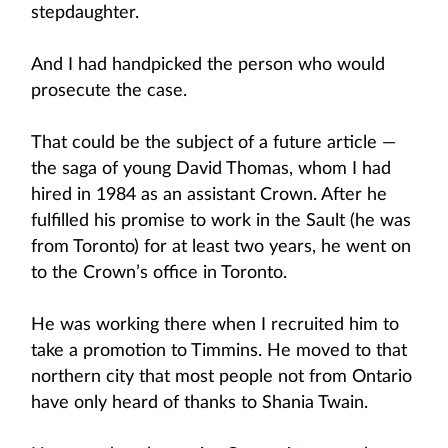
stepdaughter.
And I had handpicked the person who would
prosecute the case.
That could be the subject of a future article —
the saga of young David Thomas, whom I had
hired in 1984 as an assistant Crown. After he
fulfilled his promise to work in the Sault (he was
from Toronto) for at least two years, he went on
to the Crown’s office in Toronto.
He was working there when I recruited him to
take a promotion to Timmins. He moved to that
northern city that most people not from Ontario
have only heard of thanks to Shania Twain.