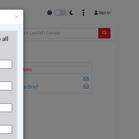
Sign In
×
 all
elated Sections
usiness
he Complete Brief