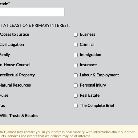
 code
*
T AT LEAST ONE PRIMARY INTEREST:
Access to Justice
Business
Civil Litigation
Criminal
Family
Immigration
In-House Counsel
Insurance
Intellectual Property
Labour & Employment
Natural Resources
Personal Injury
Pulse
Real Estate
Tax
The Complete Brief
Wills, Trusts & Estates
60 Canada may contact you in your professional capacity with information about our other
ucts, services and events that we believe may be of interest.