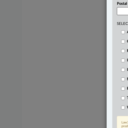
Postal
SELEC
Law3
prod