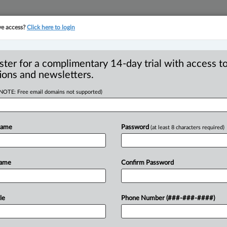
ve access?
Click here to login
YMENT
FAMILY
PULSE
SEE ALL SECTIONS
ster for a complimentary 14-day trial with access to
ions and newsletters.
(NOTE: Free email domains not supported)
nces to implement
R
alcohol sales
Name
Password
(at least 8 characters required)
B
T
Name
Confirm Password
PM EDT) -- Ottawa is calling on
egotiations
and
implement
direct-to-
le
Phone Number (###-###-####)