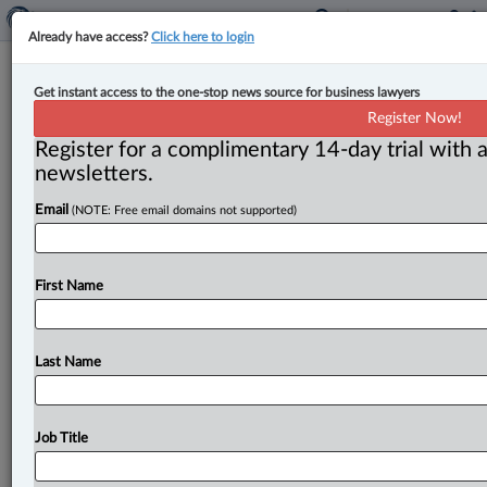
Already have access?
Click here to login
More businesses are improving
Get instant access to the one-stop news source for business lawyers
privacy standards, OPC survey finds
Register Now!
Register for a complimentary 14-day trial with a
By Amanda Jerome ( June 1, 2026, 11:45 AM EDT) --
newsletters.
According to a recent survey by the Office of the
Email
(NOTE: Free email domains not supported)
Privacy
Commissioner
of
Canada
(OPC),
nearly
“three-
quarters
of
businesses
are
highly
aware
of
their
privacy
responsibilities,
and
two-thirds
are
highly
First Name
prepared
to
respond
to
a
data
breach
involving
personal
information.
”.
.
.
Last Name
Job Title