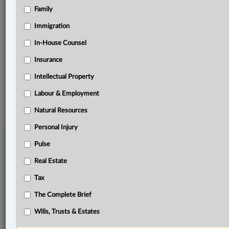
Family
Related Sections
Business
Immigration
Pulse
In-House Counsel
Insurance
The Complete Brief
Intellectual Property
© 2026 LexisNexis Canada. |
contact@lexisnexis.ca
| 1-800-668-6481 |
Subscribe
|
About
|
Law360 CA Company
|
Terms of Use
|
Privacy
|
Trust
Labour & Employment
Center
|
Cookie Settings
|
Processing Notice
Natural Resources
Personal Injury
Pulse
Real Estate
Tax
The Complete Brief
Wills, Trusts & Estates