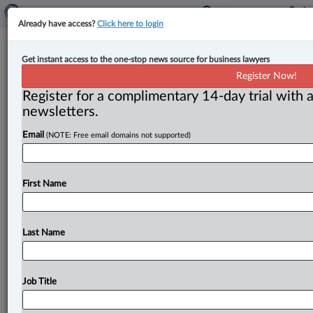
Already have access?
Click here to login
Trade tribunal, CPP Investments add
Get instant access to the one-stop news source for business lawyers
new appointees
Register Now!
Register for a complimentary 14-day trial with a
By Jen Lauriault ( June 2, 2026, 4:44 PM EDT) -- The
newsletters.
federal government has appointed Susan Hutton as a
Email
(NOTE: Free email domains not supported)
temporary
member
of
the
Canadian
International
Trade
Tribunal
(CITT)
and
Elizabeth
Cannon
to
the
board
of
the
Canada
Pension
Plan
Investment
Board
(CPP
First Name
Investments),
the
Department
of
Finance
has
announced.
.
.
.
Last Name
Job Title