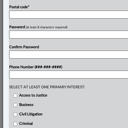
Postal code
*
Password
(at least 8 characters required)
Confirm Password
Phone Number (###-###-####)
SELECT AT LEAST ONE PRIMARY INTEREST:
Access to Justice
Business
Civil Litigation
Criminal