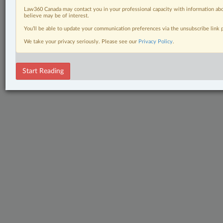
Law360 Canada may contact you in your professional capacity with information abo
believe may be of interest.
You’ll be able to update your communication preferences via the unsubscribe link
We take your privacy seriously. Please see our
Privacy Policy
.
Start Reading