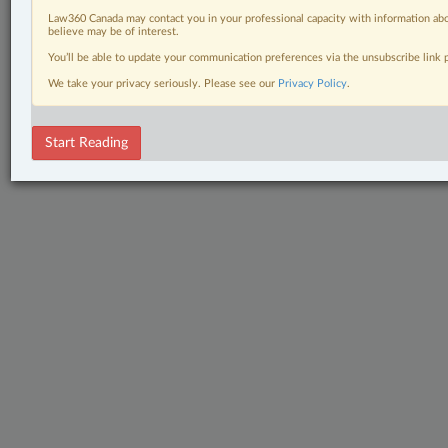
Law360 Canada may contact you in your professional capacity with information abo
believe may be of interest.
You’ll be able to update your communication preferences via the unsubscribe link
We take your privacy seriously. Please see our
Privacy Policy
.
Start Reading