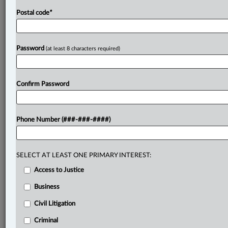
Postal code
*
Password
(at least 8 characters required)
Confirm Password
Phone Number (###-###-####)
SELECT AT LEAST ONE PRIMARY INTEREST:
Access to Justice
Business
Civil Litigation
Criminal