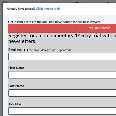
Already have access?
Click here to login
Taxpayers’ Ombudsperson to
Get instant access to the one-stop news source for business lawyers
examine CRA complaint resolution
Register Now!
options
Register for a complimentary 14-day trial with a
newsletters.
By Anosha Khan ( June 2, 2026, 5:02 PM EDT) --
Email
(NOTE: Free email domains not supported)
Taxpayers’ Ombudsperson François Boileau has begun
a systemic examination of
the
options available
to
taxpayers
who
experience
issues
with
the
Canada
First Name
Revenue
Agency
(CRA),
and
whether
those
processes
are
fair
and
efficient.
.
.
.
Last Name
Job Title