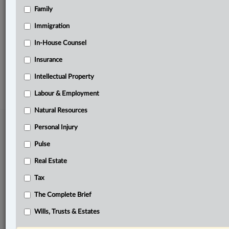
Family
Related Sections
Tax
Immigration
The Complete Brief
In-House Counsel
Insurance
© 2026 LexisNexis Canada. |
contact@lexisnexis.ca
| 1-800-668-6481 |
Subscribe
|
About
|
Law360 CA Company
|
Terms of Use
|
Privacy
|
Trust
Intellectual Property
Center
|
Cookie Settings
|
Processing Notice
Labour & Employment
Natural Resources
Personal Injury
Pulse
Real Estate
Tax
The Complete Brief
Wills, Trusts & Estates