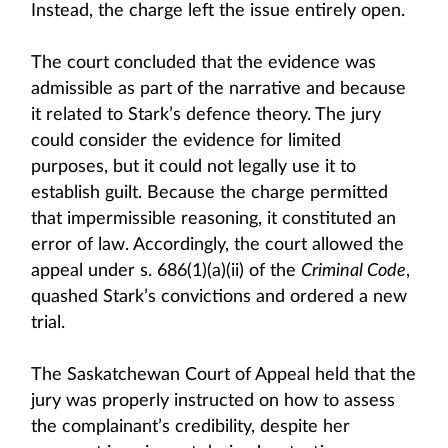
Instead, the charge left the issue entirely open.
The court concluded that the evidence was
admissible as part of the narrative and because
it related to Stark’s defence theory. The jury
could consider the evidence for limited
purposes, but it could not legally use it to
establish guilt. Because the charge permitted
that impermissible reasoning, it constituted an
error of law. Accordingly, the court allowed the
appeal under s. 686(1)(a)(ii) of the
Criminal Code
,
quashed Stark’s convictions and ordered a new
trial.
The Saskatchewan Court of Appeal held that the
jury was properly instructed on how to assess
the complainant’s credibility, despite her