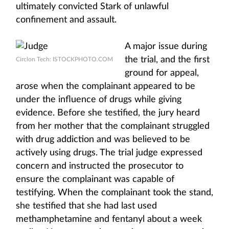
ultimately convicted Stark of unlawful
confinement and assault.
A major issue during
the trial, and the first
Circlon Tech: ISTOCKPHOTO.COM
ground for appeal,
arose when the complainant appeared to be
under the influence of drugs while giving
evidence. Before she testified, the jury heard
from her mother that the complainant struggled
with drug addiction and was believed to be
actively using drugs. The trial judge expressed
concern and instructed the prosecutor to
ensure the complainant was capable of
testifying. When the complainant took the stand,
she testified that she had last used
methamphetamine and fentanyl about a week