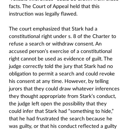
facts. The Court of Appeal held that this
instruction was legally flawed.
The court emphasized that Stark had a
constitutional right under s. 8 of the Charter to
refuse a search or withdraw consent. An
accused person’s exercise of a constitutional
right cannot be used as evidence of guilt. The
judge correctly told the jury that Stark had no
obligation to permit a search and could revoke
his consent at any time. However, by telling
jurors that they could draw whatever inferences
they thought appropriate from Stark’s conduct,
the judge left open the possibility that they
could infer that Stark had “something to hide,”
that he had frustrated the search because he
was guilty, or that his conduct reflected a guilty