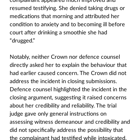
complainant appeared much improved and
resumed testifying. She denied taking drugs or
medications that morning and attributed her
condition to anxiety and to becoming ill before
court after drinking a smoothie she had
“drugged.”
Notably, neither Crown nor defence counsel
directly asked her to explain the behaviour that
had earlier caused concern. The Crown did not
address the incident in closing submissions.
Defence counsel highlighted the incident in the
closing argument, suggesting it raised concerns
about her credibility and reliability. The trial
judge gave only general instructions on
assessing witness demeanour and credibility and
did not specifically address the possibility that
the complainant had testified while intoxicated.