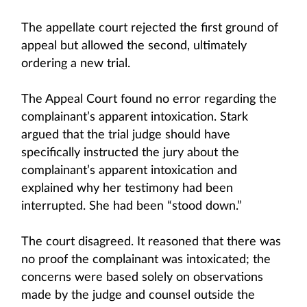
The appellate court rejected the first ground of
appeal but allowed the second, ultimately
ordering a new trial.
The Appeal Court found no error regarding the
complainant’s apparent intoxication. Stark
argued that the trial judge should have
specifically instructed the jury about the
complainant’s apparent intoxication and
explained why her testimony had been
interrupted. She had been “stood down.”
The court disagreed. It reasoned that there was
no proof the complainant was intoxicated; the
concerns were based solely on observations
made by the judge and counsel outside the