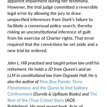
apparent impairment during her testimony.
However, the trial judge committed a reversible
legal error by allowing the jury to draw
unspecified inferences from Stark’s failure to
facilitate a consensual police search, thereby
risking an unconstitutional inference of guilt
from his exercise of Charter rights. That error
required that the convictions be set aside and a
new trial be ordered.
John L. Hill practised and taught prison law until his
retirement. He holds a JD from Queen’s and an
LLM in constitutional law from Osgoode Hall. He is
also the author of
Pine Box Parole: Terry
Fitzsimmons and the Quest to End Solitary
Confinement
(Durvile & UpRoute Books) and
The
Rest of the (True Crime) Story
(AOS
Publishing)
.
His most recent book,
Acts of