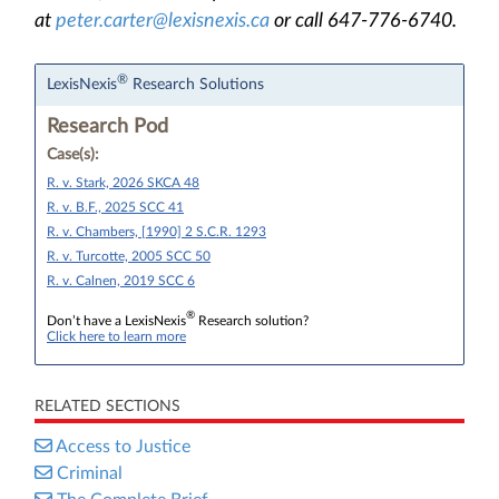
at
peter.carter@lexisnexis.ca
or call 647-776-6740.
®
LexisNexis
Research Solutions
Research Pod
Case(s):
R. v. Stark, 2026 SKCA 48
R. v. B.F., 2025 SCC 41
R. v. Chambers, [1990] 2 S.C.R. 1293
R. v. Turcotte, 2005 SCC 50
R. v. Calnen, 2019 SCC 6
®
Don’t have a LexisNexis
Research solution?
Click here to learn more
RELATED SECTIONS
Access to Justice
Criminal