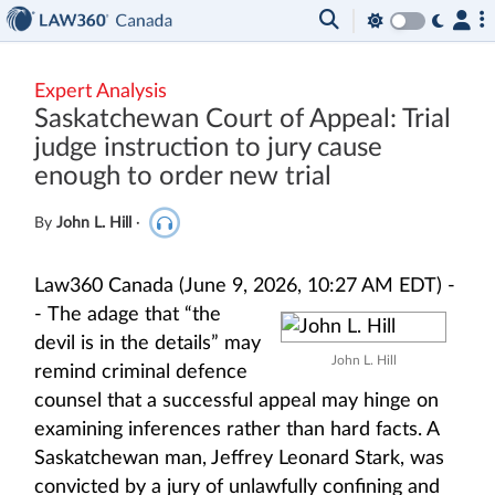
Expert Analysis
Saskatchewan Court of Appeal: Trial
judge instruction to jury cause
enough to order new trial
By
John L. Hill
·
Law360 Canada (June 9, 2026, 10:27 AM EDT) -
-
The adage that “the
devil is in the details” may
John L. Hill
remind criminal defence
counsel that a successful appeal may hinge on
examining inferences rather than hard facts. A
Saskatchewan man, Jeffrey Leonard Stark, was
convicted by a jury of unlawfully confining and