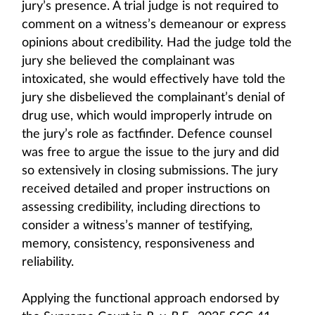
jury’s presence. A trial judge is not required to
comment on a witness’s demeanour or express
opinions about credibility. Had the judge told the
jury she believed the complainant was
intoxicated, she would effectively have told the
jury she disbelieved the complainant’s denial of
drug use, which would improperly intrude on
the jury’s role as factfinder. Defence counsel
was free to argue the issue to the jury and did
so extensively in closing submissions. The jury
received detailed and proper instructions on
assessing credibility, including directions to
consider a witness’s manner of testifying,
memory, consistency, responsiveness and
reliability.
Applying the functional approach endorsed by