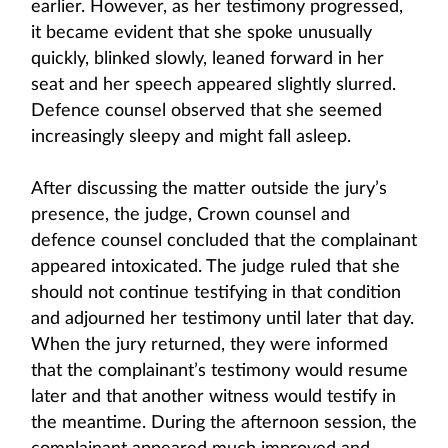
earlier. However, as her testimony progressed,
it became evident that she spoke unusually
quickly, blinked slowly, leaned forward in her
seat and her speech appeared slightly slurred.
Defence counsel observed that she seemed
increasingly sleepy and might fall asleep.
After discussing the matter outside the jury’s
presence, the judge, Crown counsel and
defence counsel concluded that the complainant
appeared intoxicated. The judge ruled that she
should not continue testifying in that condition
and adjourned her testimony until later that day.
When the jury returned, they were informed
that the complainant’s testimony would resume
later and that another witness would testify in
the meantime. During the afternoon session, the