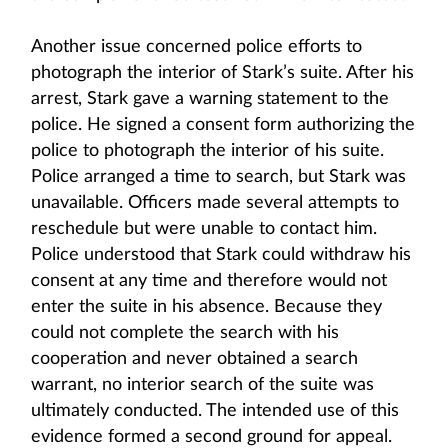
Another issue concerned police efforts to
photograph the interior of Stark’s suite. After his
arrest, Stark gave a warning statement to the
police. He signed a consent form authorizing the
police to photograph the interior of his suite.
Police arranged a time to search, but Stark was
unavailable. Officers made several attempts to
reschedule but were unable to contact him.
Police understood that Stark could withdraw his
consent at any time and therefore would not
enter the suite in his absence. Because they
could not complete the search with his
cooperation and never obtained a search
warrant, no interior search of the suite was
ultimately conducted. The intended use of this
evidence formed a second ground for appeal.