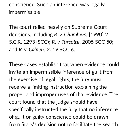
conscience. Such an inference was legally
impermissible.
The court relied heavily on Supreme Court
decisions, including
R. v. Chambers
, [1990] 2
S.C.R. 1293 (SCC);
R. v. Turcotte
, 2005 SCC 50;
and
R. v. Calnen
, 2019 SCC 6.
These cases establish that when evidence could
invite an impermissible inference of guilt from
the exercise of legal rights, the jury must
receive a limiting instruction explaining the
proper and improper uses of that evidence. The
court found that the judge should have
specifically instructed the jury that no inference
of guilt or guilty conscience could be drawn
from Stark’s decision not to facilitate the search.