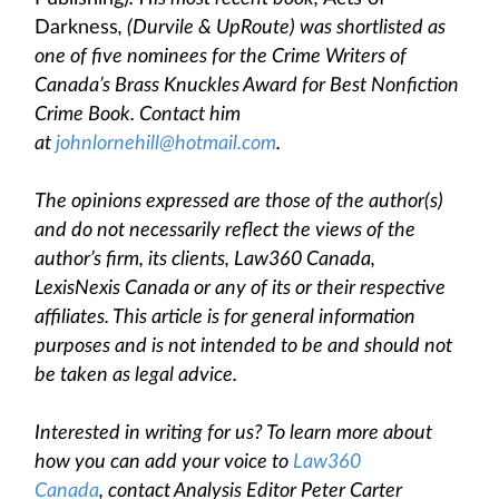
Darkness
, (Durvile & UpRoute) was shortlisted as
one of five nominees for the Crime Writers of
Canada’s Brass Knuckles Award for Best Nonfiction
Crime Book. Contact him
at
johnlornehill@hotmail.com
.
The opinions expressed are those of the author(s)
and do not necessarily reflect the views of the
author’s firm, its clients, Law360 Canada,
LexisNexis Canada or any of its or their respective
affiliates. This article is for general information
purposes and is not intended to be and should not
be taken as legal advice.
Interested in writing for us? To learn more about
how you can add your voice to
Law360
Canada
, contact Analysis Editor Peter Carter