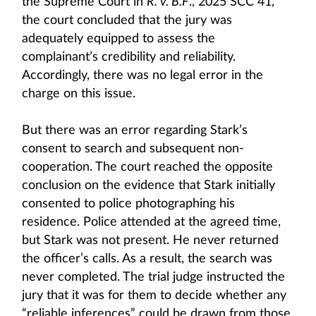
the Supreme Court in
R. v. B.F
., 2025 SCC 41,
the court concluded that the jury was
adequately equipped to assess the
complainant’s credibility and reliability.
Accordingly, there was no legal error in the
charge on this issue.
But there was an error regarding Stark’s
consent to search and subsequent non-
cooperation. The court reached the opposite
conclusion on the evidence that Stark initially
consented to police photographing his
residence. Police attended at the agreed time,
but Stark was not present. He never returned
the officer’s calls. As a result, the search was
never completed. The trial judge instructed the
jury that it was for them to decide whether any
“reliable inferences” could be drawn from those