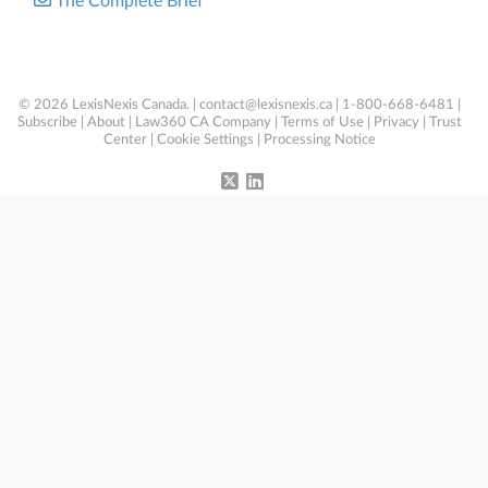
The Complete Brief
© 2026 LexisNexis Canada. |
contact@lexisnexis.ca
| 1-800-668-6481 |
Subscribe
|
About
|
Law360 CA Company
|
Terms of Use
|
Privacy
|
Trust
Center
|
Cookie Settings
|
Processing Notice