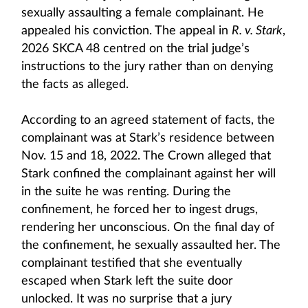
sexually assaulting a female complainant. He
appealed his conviction. The appeal in
R. v. Stark
,
2026 SKCA 48 centred on the trial judge’s
instructions to the jury rather than on denying
the facts as alleged.
According to an agreed statement of facts, the
complainant was at Stark’s residence between
Nov. 15 and 18, 2022. The Crown alleged that
Stark confined the complainant against her will
in the suite he was renting. During the
confinement, he forced her to ingest drugs,
rendering her unconscious. On the final day of
the confinement, he sexually assaulted her. The
complainant testified that she eventually
escaped when Stark left the suite door
unlocked. It was no surprise that a jury