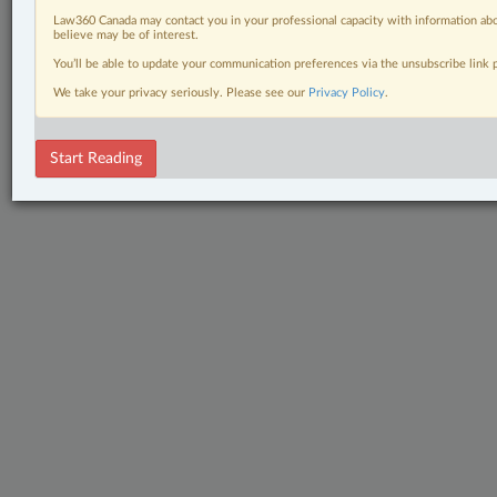
Law360 Canada may contact you in your professional capacity with information abo
believe may be of interest.
You’ll be able to update your communication preferences via the unsubscribe link
We take your privacy seriously. Please see our
Privacy Policy
.
Start Reading