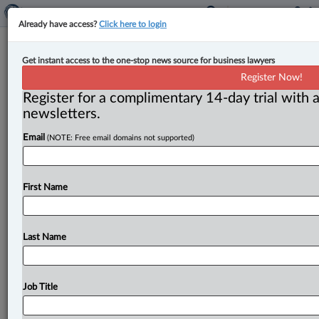
Already have access?
Click here to login
Anna Cook named CEO of Cox &
Get instant access to the one-stop news source for business lawyers
Palmer
Register Now!
Register for a complimentary 14-day trial with a
By Jen Lauriault ( July 6, 2026, 4:17 PM EDT) -- Cox &
newsletters.
Palmer has appointed Anna M. Cook,
a
partner
in
its
Email
(NOTE: Free email domains not supported)
St.
John’s,
N.
L.
,
office,
as
its
new
chief
executive
officer
for
a
two-year
term,
effective
July
1,
2026.
.
.
.
First Name
Last Name
Job Title