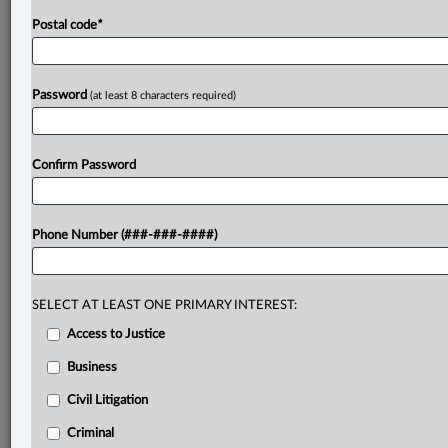
Postal code
*
Password
(at least 8 characters required)
Confirm Password
Phone Number (###-###-####)
SELECT AT LEAST ONE PRIMARY INTEREST:
Access to Justice
Business
Civil Litigation
Criminal