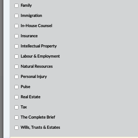
Family
Related Sections
Business
Immigration
Pulse
In-House Counsel
Insurance
The Complete Brief
Intellectual Property
© 2026 LexisNexis Canada. |
contact@lexisnexis.ca
| 1-800-668-6481 |
Subscribe
|
About
|
Law360 CA Company
|
Terms of Use
|
Privacy
|
Trust
Labour & Employment
Center
|
Cookie Settings
|
Processing Notice
Natural Resources
Personal Injury
Pulse
Real Estate
Tax
The Complete Brief
Wills, Trusts & Estates