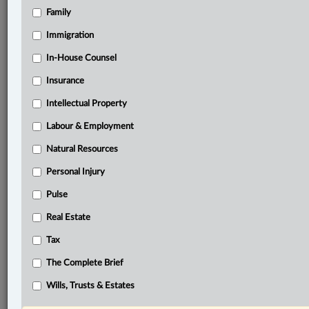
Family
®
LexisNexis
Immigration
Research Solutions
In-House Counsel
Research Pod
Case(s):
Insurance
Baker v. Canada (Minister of Citizenship and
Intellectual Property
Immigration), [1999] 2 S.C.R. 817
R. v. Jarvis, [2002] 3 S.C.R. 757
Labour & Employment
Natural Resources
®
Don’t have a LexisNexis
Research solution?
Personal Injury
Click here to learn more
Pulse
Real Estate
Related Sections
Tax
Business
The Complete Brief
Civil Litigation
Wills, Trusts & Estates
Criminal