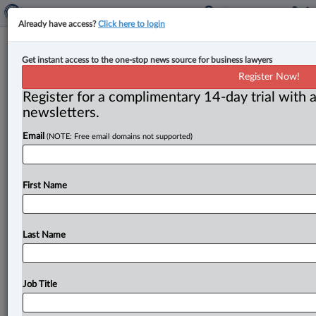
Already have access?
Click here to login
Expert Analysis
Get instant access to the one-stop news source for business lawyers
Tax transparency and procedural
Register Now!
fairness: Lessons from King Charles’s
Register for a complimentary 14-day trial with a
disclosure for tax practitioners
newsletters.
Email
(NOTE: Free email domains not supported)
By David J. Rotfleisch ( July 7, 2026, 10:32 AM EDT) --
The principle behind the disclosure. . .
First Name
Last Name
Job Title