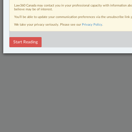
Tax
Law360 Canada may contact you in your professional capacity with information abo
believe may be of interest.
The Complete Brief
You’ll be able to update your communication preferences via the unsubscribe link
We take your privacy seriously. Please see our
Privacy Policy
.
© 2026 LexisNexis Canada. |
contact@lexisnexis.ca
| 1-800-668-6481 |
Subscribe
|
About
|
Law360 CA Company
|
Terms of Use
|
Privacy
|
Trust
Center
|
Cookie Settings
|
Processing Notice
Start Reading