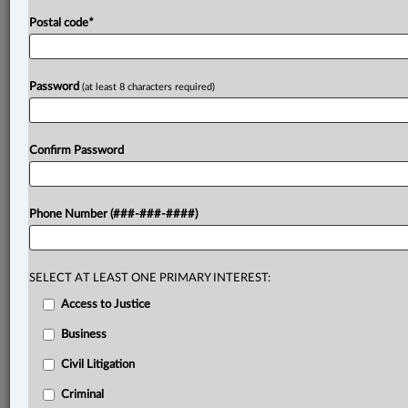
Postal code
*
Password
(at least 8 characters required)
Confirm Password
Phone Number (###-###-####)
SELECT AT LEAST ONE PRIMARY INTEREST:
Access to Justice
Business
Civil Litigation
Criminal