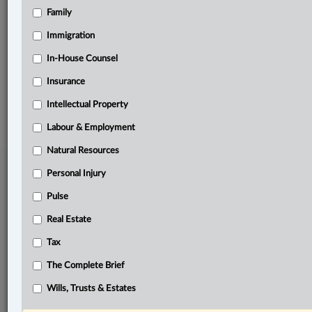
Family
Related Sections
Business
Immigration
The Complete Brief
In-House Counsel
Insurance
© 2026 LexisNexis Canada. |
contact@lexisnexis.ca
| 1-800-668-6481 |
Subscribe
|
About
|
Law360 CA Company
|
Terms of Use
|
Privacy
|
Trust
Intellectual Property
Center
|
Cookie Settings
|
Processing Notice
Labour & Employment
Natural Resources
Personal Injury
Pulse
Real Estate
Tax
The Complete Brief
Wills, Trusts & Estates