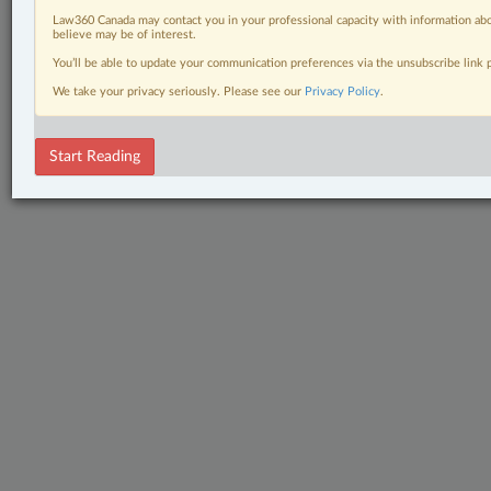
Law360 Canada may contact you in your professional capacity with information abo
believe may be of interest.
You’ll be able to update your communication preferences via the unsubscribe link
We take your privacy seriously. Please see our
Privacy Policy
.
Start Reading