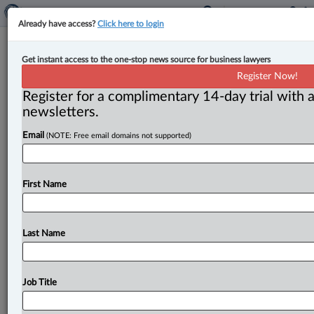
Already have access?
Click here to login
Canada to simplify procurement
Get instant access to the one-stop news source for business lawyers
process for small businesses
Register Now!
Register for a complimentary 14-day trial with a
By Anosha Khan ( July 6, 2026, 5:10 PM EDT) --
newsletters.
Canada has announced a new set of targeted
Email
(NOTE: Free email domains not supported)
simplification measures
to
directly
respond
to
small
businesses’
concerns
relating
to
the
cost,
time
and
complexity
of
participating
in
federal
procurement.
.
.
.
First Name
Last Name
Job Title