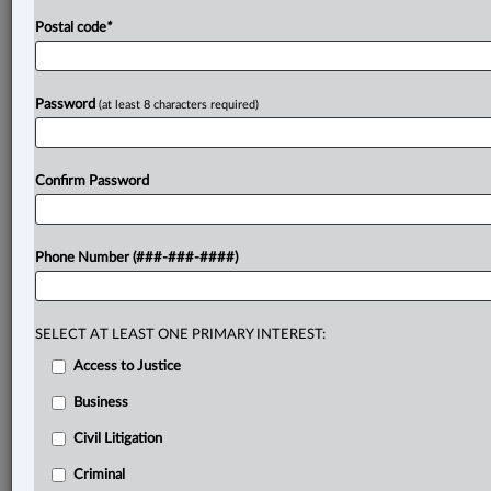
Postal code
*
Password
(at least 8 characters required)
Confirm Password
Phone Number (###-###-####)
SELECT AT LEAST ONE PRIMARY INTEREST:
Access to Justice
Business
Civil Litigation
Criminal