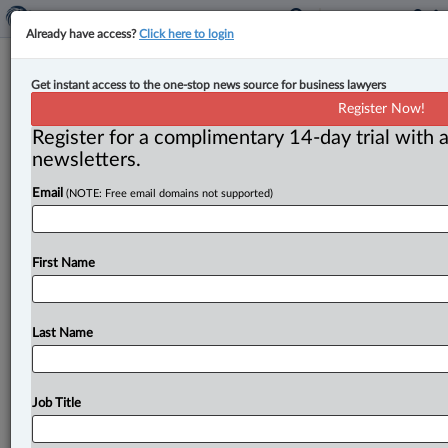
Already have access?
Click here to login
Martin Delisle appointed to Court of
Get instant access to the one-stop news source for business lawyers
Quebec in Montreal
Register Now!
Register for a complimentary 14-day trial with a
By Jen Lauriault ( July 8, 2026, 3:44 PM EDT) --
newsletters.
Quebec Justice Minister Simon Jolin-Barrette has
Email
(NOTE: Free email domains not supported)
appointed Martin Delisle
as
a
judge
of
the
Court
of
Quebec.
.
.
.
First Name
Last Name
Job Title