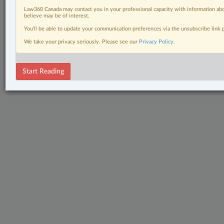
Law360 Canada may contact you in your professional capacity with information abo
believe may be of interest.
You’ll be able to update your communication preferences via the unsubscribe link
We take your privacy seriously. Please see our
Privacy Policy
.
Start Reading