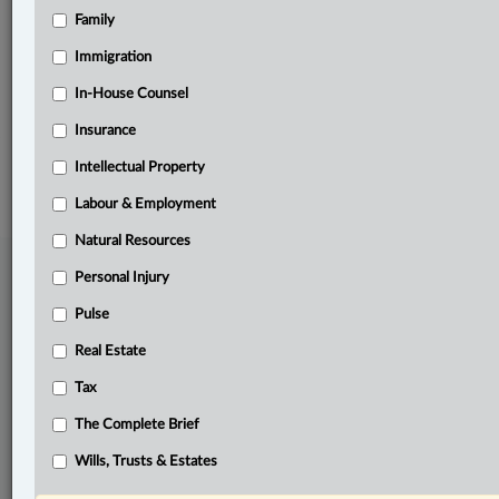
Family
Related Sections
Pulse
Immigration
The Complete Brief
In-House Counsel
Insurance
© 2026 LexisNexis Canada. |
contact@lexisnexis.ca
| 1-800-668-6481 |
Subscribe
|
About
|
Law360 CA Company
|
Terms of Use
|
Privacy
|
Trust
Intellectual Property
Center
|
Cookie Settings
|
Processing Notice
Labour & Employment
Natural Resources
Personal Injury
Pulse
Real Estate
Tax
The Complete Brief
Wills, Trusts & Estates