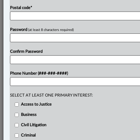
Postal code
*
Password
(at least 8 characters required)
Confirm Password
Phone Number (###-###-####)
SELECT AT LEAST ONE PRIMARY INTEREST:
Access to Justice
Business
Civil Litigation
Criminal