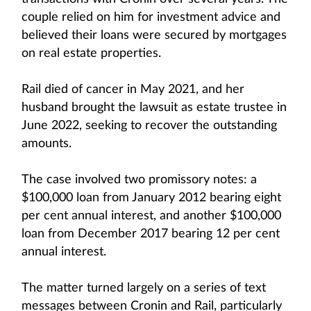
couple relied on him for investment advice and
believed their loans were secured by mortgages
on real estate properties.
Rail died of cancer in May 2021, and her
husband brought the lawsuit as estate trustee in
June 2022, seeking to recover the outstanding
amounts.
The case involved two promissory notes: a
$100,000 loan from January 2012 bearing eight
per cent annual interest, and another $100,000
loan from December 2017 bearing 12 per cent
annual interest.
The matter turned largely on a series of text
messages between Cronin and Rail, particularly