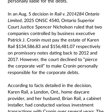
personally liable for the debts.
In an Aug. 5 decision in
Rail v. 2014284 Ontario
Limited
, 2025 ONSC 4540, Ontario Superior
Court Justice Spencer Nicholson ruled that two
companies controlled by business executive
Patrick J. Cronin must pay the estate of Karen
Rail $134,586.83 and $156,481.07 respectively
on promissory notes dating back to 2012 and
2017. However, the court declined to “pierce
the corporate veil” to make Cronin personally
responsible for the corporate debts.
According to facts detailed in the decision,
Karen Rail, a London, Ont., home daycare
provider, and her husband, Brian Rail, a cabinet
installer, had conducted various investment
transactions with Cronin over several years. The