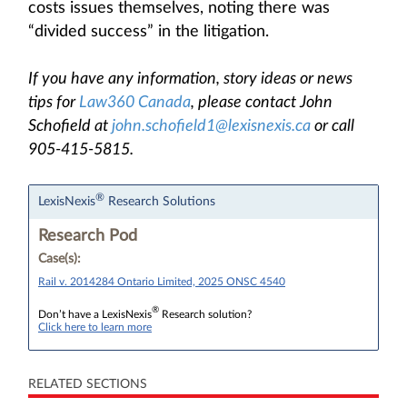
costs issues themselves, noting there was
“divided success” in the litigation.
If you have any information, story ideas or news
tips for
Law360 Canada
, please contact John
Schofield at
john.schofield1@lexisnexis.ca
or call
905-415-5815.
®
LexisNexis
Research Solutions
Research Pod
Case(s):
Rail v. 2014284 Ontario Limited, 2025 ONSC 4540
®
Don’t have a LexisNexis
Research solution?
Click here to learn more
RELATED SECTIONS