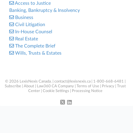
Access to Justice
Banking, Bankruptcy & Insolvency
Business
Civil Litigation
In-House Counsel
Real Estate
The Complete Brief
Wills, Trusts & Estates
© 2026 LexisNexis Canada. |
contact@lexisnexis.ca
| 1-800-668-6481 |
Subscribe
|
About
|
Law360 CA Company
|
Terms of Use
|
Privacy
|
Trust
Center
|
Cookie Settings
|
Processing Notice