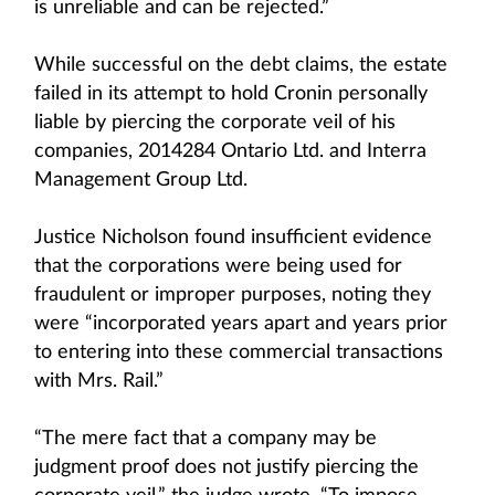
is unreliable and can be rejected.”
While successful on the debt claims, the estate
failed in its attempt to hold Cronin personally
liable by piercing the corporate veil of his
companies, 2014284 Ontario Ltd. and Interra
Management Group Ltd.
Justice Nicholson found insufficient evidence
that the corporations were being used for
fraudulent or improper purposes, noting they
were “incorporated years apart and years prior
to entering into these commercial transactions
with Mrs. Rail.”
“The mere fact that a company may be
judgment proof does not justify piercing the