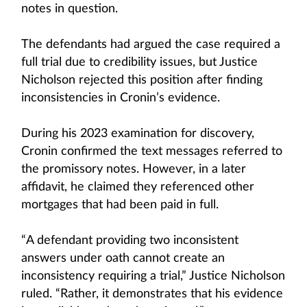
notes in question.
The defendants had argued the case required a
full trial due to credibility issues, but Justice
Nicholson rejected this position after finding
inconsistencies in Cronin’s evidence.
During his 2023 examination for discovery,
Cronin confirmed the text messages referred to
the promissory notes. However, in a later
affidavit, he claimed they referenced other
mortgages that had been paid in full.
“A defendant providing two inconsistent
answers under oath cannot create an
inconsistency requiring a trial,” Justice Nicholson
ruled. “Rather, it demonstrates that his evidence