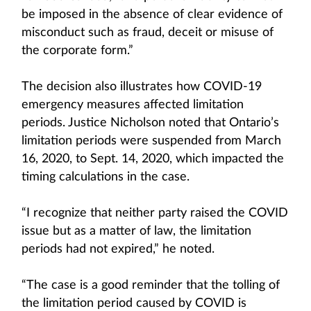
be imposed in the absence of clear evidence of
misconduct such as fraud, deceit or misuse of
the corporate form.”
The decision also illustrates how COVID-19
emergency measures affected limitation
periods. Justice Nicholson noted that Ontario’s
limitation periods were suspended from March
16, 2020, to Sept. 14, 2020, which impacted the
timing calculations in the case.
“I recognize that neither party raised the COVID
issue but as a matter of law, the limitation
periods had not expired,” he noted.
“The case is a good reminder that the tolling of
the limitation period caused by COVID is