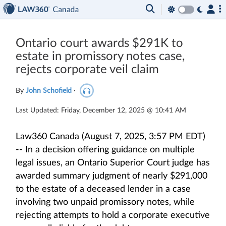
Ontario court awards $291K to
estate in promissory notes case,
rejects corporate veil claim
By
John Schofield
·
Last Updated: Friday, December 12, 2025 @ 10:41 AM
Law360 Canada (August 7, 2025, 3:57 PM EDT)
-- In a decision offering guidance on multiple
legal issues, an Ontario Superior Court judge has
awarded summary judgment of nearly $291,000
to the estate of a deceased lender in a case
involving two unpaid promissory notes, while
rejecting attempts to hold a corporate executive