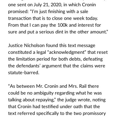
one sent on July 21, 2020, in which Cronin
promised: “I’m just finishing with a sale
transaction that is to close one week today.
From that I can pay the 100k and interest for
sure and put a serious dint in the other amount.”
Justice Nicholson found this text message
constituted a legal “acknowledgment” that reset
the limitation period for both debts, defeating
the defendants’ argument that the claims were
statute-barred.
“As between Mr. Cronin and Mrs. Rail there
could be no ambiguity regarding what he was
talking about repaying,” the judge wrote, noting
that Cronin had testified under oath that the
text referred specifically to the two promissory