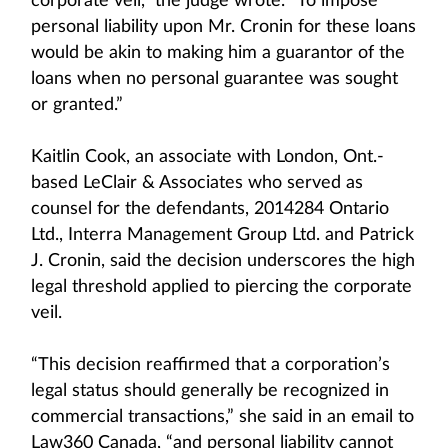
corporate veil,” the judge wrote. “To impose
personal liability upon Mr. Cronin for these loans
would be akin to making him a guarantor of the
loans when no personal guarantee was sought
or granted.”
Kaitlin Cook, an associate with London, Ont.-
based LeClair & Associates who served as
counsel for the defendants, 2014284 Ontario
Ltd., Interra Management Group Ltd. and Patrick
J. Cronin, said the decision underscores the high
legal threshold applied to piercing the corporate
veil.
“This decision reaffirmed that a corporation’s
legal status should generally be recognized in
commercial transactions,” she said in an email to
Law360 Canada, “and personal liability cannot