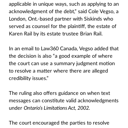
applicable in unique ways, such as applying to an
acknowledgment of the debt,” said Cole Vegso, a
London, Ont.-based partner with Siskinds who
served as counsel for the plaintiff, the estate of
Karen Rail by its estate trustee Brian Rail.
In an email to Law360 Canada, Vegso added that
the decision is also “a good example of where
the court can use a summary judgment motion
to resolve a matter where there are alleged
credibility issues.”
The ruling also offers guidance on when text
messages can constitute valid acknowledgments
under
Ontario’s Limitations Act, 2002.
The court encouraged the parties to resolve