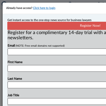
Already have access?
Click here to login
Alex Dobrota named head of
Get instant access to the one-stop news source for business lawyers
insolvency and restructuring at
Register Now!
Woods
Register for a complimentary 14-day trial with a
newsletters.
By Jen Lauriault ( October 30, 2025, 3:50 PM EDT) --
Email
(NOTE: Free email domains not supported)
Bogdan-Alexandru (Alex) Dobrota has been appointed
head of the
insolvency
and
restructuring
team
at
Woods.
.
.
.
First Name
Last Name
Job Title