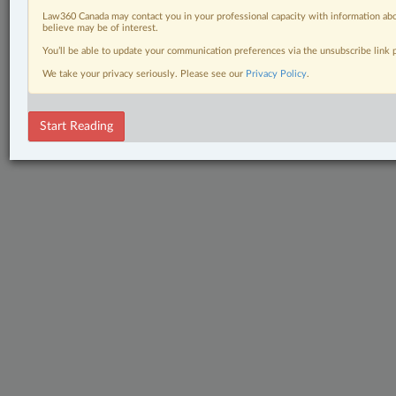
Law360 Canada may contact you in your professional capacity with information abo
believe may be of interest.
You’ll be able to update your communication preferences via the unsubscribe link
We take your privacy seriously. Please see our
Privacy Policy
.
Start Reading