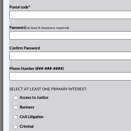
Postal code
*
Password
(at least 8 characters required)
Confirm Password
Phone Number (###-###-####)
SELECT AT LEAST ONE PRIMARY INTEREST:
Access to Justice
Business
Civil Litigation
Criminal