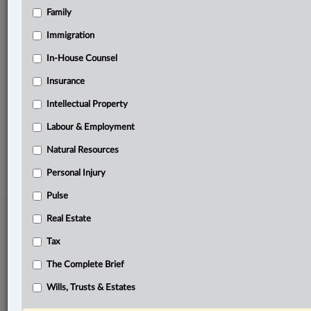
Family
Related Sections
Banking, Bankruptcy & Insolvency
Immigration
Business
In-House Counsel
Insurance
Pulse
Intellectual Property
The Complete Brief
Labour & Employment
© 2026 LexisNexis Canada. |
contact@lexisnexis.ca
| 1-800-668-6481 |
Subscribe
|
About
|
Law360 CA Company
|
Terms of Use
|
Privacy
|
Trust
Natural Resources
Center
|
Cookie Settings
|
Processing Notice
Personal Injury
Pulse
Real Estate
Tax
The Complete Brief
Wills, Trusts & Estates