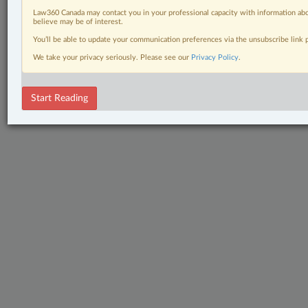
Law360 Canada may contact you in your professional capacity with information abo
believe may be of interest.
You’ll be able to update your communication preferences via the unsubscribe link
We take your privacy seriously. Please see our
Privacy Policy
.
Start Reading