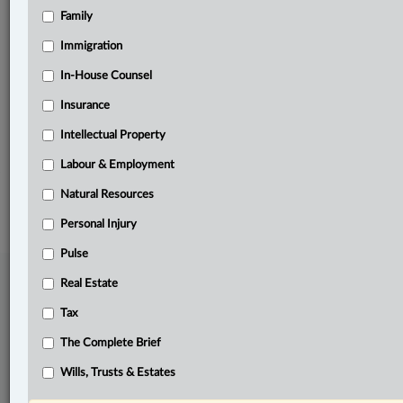
Family
Related Sections
Banking, Bankruptcy & Insolvency
Immigration
Business
In-House Counsel
Insurance
In-House Counsel
Intellectual Property
The Complete Brief
Labour & Employment
© 2026 LexisNexis Canada. |
contact@lexisnexis.ca
| 1-800-668-6481 |
Subscribe
|
About
|
Law360 CA Company
|
Terms of Use
|
Privacy
|
Trust
Natural Resources
Center
|
Cookie Settings
|
Processing Notice
Personal Injury
Pulse
Real Estate
Tax
The Complete Brief
Wills, Trusts & Estates