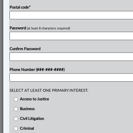
Postal code
*
Password
(at least 8 characters required)
Confirm Password
Phone Number (###-###-####)
SELECT AT LEAST ONE PRIMARY INTEREST:
Access to Justice
Business
Civil Litigation
Criminal