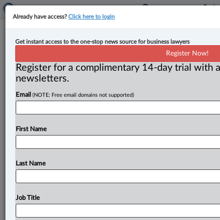
Already have access?
Click here to login
Competition Bureau launched
Get instant access to the one-stop news source for business lawyers
market study into SME financing
Register Now!
Register for a complimentary 14-day trial with a
By Karunjit Singh ( January 12, 2026, 4:50 PM EST) --
newsletters.
The Competition Bureau has launched a market study
Email
(NOTE: Free email domains not supported)
into
the
state
of
competition
in
the
financing
sector
for
small
and
medium-sized
enterprises
(SMEs),
according
to
a
release
issued
on
Jan.
12.
.
.
.
First Name
Last Name
Job Title