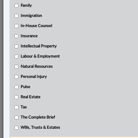
Family
®
LexisNexis
Immigration
Research Solutions
In-House Counsel
Research Pod
Case(s):
Insurance
R. v. Jarvis, 2002 SCC 73
Intellectual Property
®
Labour & Employment
Don’t have a LexisNexis
Research solution?
Click here to learn more
Natural Resources
Personal Injury
Related Sections
Pulse
Business
Real Estate
Criminal
Tax
Tax
The Complete Brief
The Complete Brief
Wills, Trusts & Estates