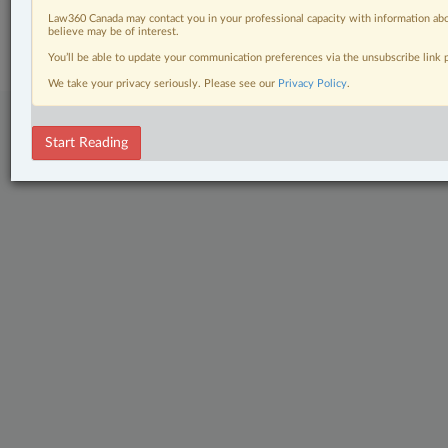
© 2026 LexisNexis Canada. |
contact@lexisnexis.ca
| 1-800-668-6481 |
Law360 Canada may contact you in your professional capacity with information abo
Subscribe
|
About
|
Law360 CA Company
|
Terms of Use
|
Privacy
|
Trust
believe may be of interest.
Center
|
Cookie Settings
|
Processing Notice
You’ll be able to update your communication preferences via the unsubscribe link
We take your privacy seriously. Please see our
Privacy Policy
.
Start Reading