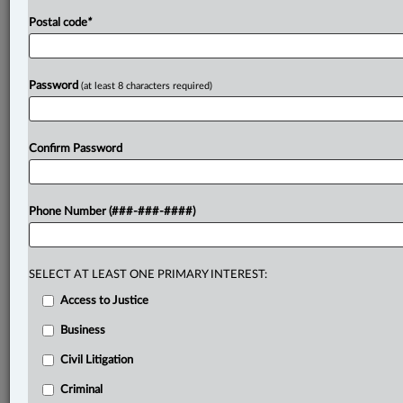
Postal code
*
Password
(at least 8 characters required)
Confirm Password
Phone Number (###-###-####)
SELECT AT LEAST ONE PRIMARY INTEREST:
Access to Justice
Business
Civil Litigation
Criminal