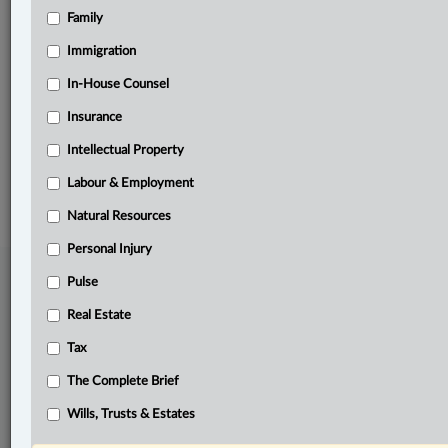
Family
Related Sections
Constitutional
Immigration
Criminal
In-House Counsel
Insurance
The Complete Brief
Intellectual Property
© 2026 LexisNexis Canada. |
contact@lexisnexis.ca
| 1-800-668-6481 |
Subscribe
|
About
|
Law360 CA Company
|
Terms of Use
|
Privacy
|
Trust
Labour & Employment
Center
|
Cookie Settings
|
Processing Notice
Natural Resources
Personal Injury
Pulse
Real Estate
Tax
The Complete Brief
Wills, Trusts & Estates