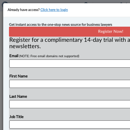
Already have access?
Click here to login
Federal Court sets framework for
Get instant access to the one-stop news source for business lawyers
CSIS production orders under new
Register Now!
power
Register for a complimentary 14-day trial with a
newsletters.
By Karunjit Singh ( July 7, 2026, 4:34 PM EDT) -- The
Email
(NOTE: Free email domains not supported)
Federal Court has set out the legal framework
for
CSIS’s
new
production-order
power,
holding
that
the
intelligence
service
must
meet
a
“reasonable
grounds
First Name
to
believe”
standard
but
does
not
need
to
satisfy
the
investigative
necessity
requirement
that
applies
to
traditional
warrants.
.
.
.
Last Name
Job Title