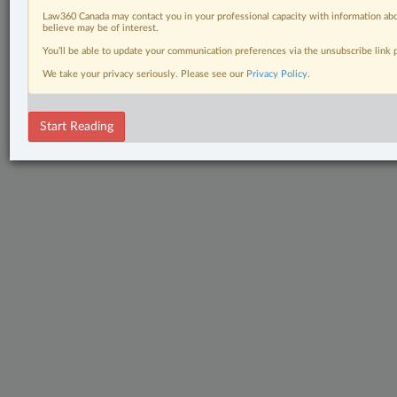
Law360 Canada may contact you in your professional capacity with information abo
believe may be of interest.
You’ll be able to update your communication preferences via the unsubscribe link
We take your privacy seriously. Please see our
Privacy Policy
.
Start Reading