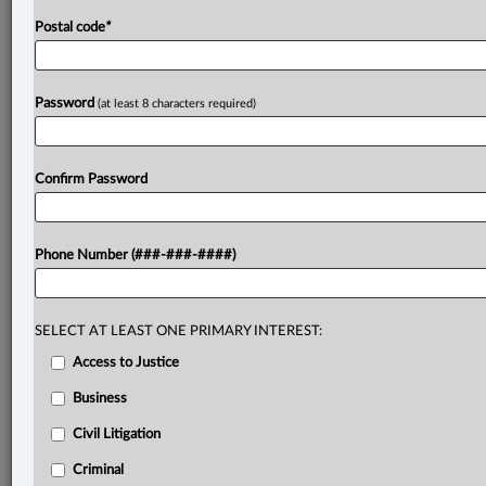
Postal code
*
Password
(at least 8 characters required)
Confirm Password
Phone Number (###-###-####)
SELECT AT LEAST ONE PRIMARY INTEREST:
Access to Justice
Business
Civil Litigation
Criminal