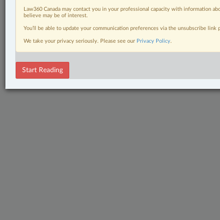
Law360 Canada may contact you in your professional capacity with information abo
believe may be of interest.
You’ll be able to update your communication preferences via the unsubscribe link
We take your privacy seriously. Please see our
Privacy Policy
.
Start Reading