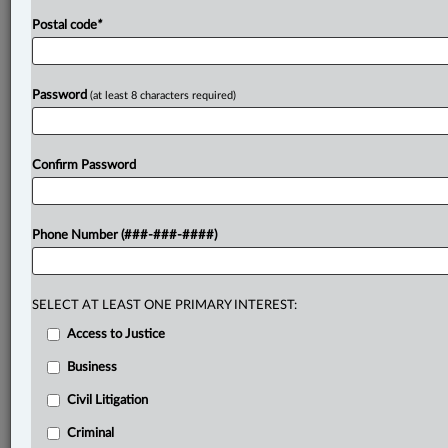
Postal code
*
Password
(at least 8 characters required)
Confirm Password
Phone Number (###-###-####)
SELECT AT LEAST ONE PRIMARY INTEREST:
Access to Justice
Business
Civil Litigation
Criminal