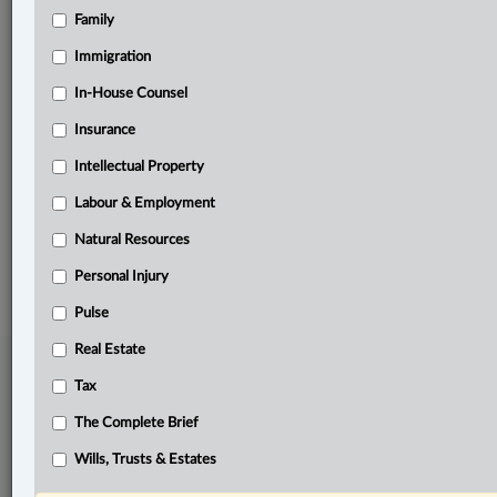
Family
Related Sections
Immigration
Business
In-House Counsel
In-House Counsel
Insurance
Real Estate
Intellectual Property
The Complete Brief
Labour & Employment
Natural Resources
© 2026 LexisNexis Canada. |
contact@lexisnexis.ca
| 1-800-668-6481 |
Subscribe
|
About
|
Law360 CA Company
|
Terms of Use
|
Privacy
|
Trust
Personal Injury
Center
|
Cookie Settings
|
Processing Notice
Pulse
Real Estate
Tax
The Complete Brief
Wills, Trusts & Estates