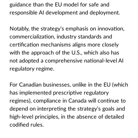
guidance than the EU model for safe and
responsible AI development and deployment.
Notably, the strategy’s emphasis on innovation,
commercialization, industry standards and
certification mechanisms aligns more closely
with the approach of the U.S., which also has
not adopted a comprehensive national-level AI
regulatory regime.
For Canadian businesses, unlike in the EU (which
has implemented prescriptive regulatory
regimes), compliance in Canada will continue to
depend on interpreting the strategy’s goals and
high-level principles, in the absence of detailed
codified rules.