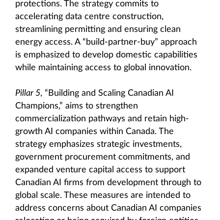
protections. The strategy commits to
accelerating data centre construction,
streamlining permitting and ensuring clean
energy access. A “build-partner-buy” approach
is emphasized to develop domestic capabilities
while maintaining access to global innovation.
Pillar 5
, “Building and Scaling Canadian AI
Champions,” aims to strengthen
commercialization pathways and retain high-
growth AI companies within Canada. The
strategy emphasizes strategic investments,
government procurement commitments, and
expanded venture capital access to support
Canadian AI firms from development through to
global scale. These measures are intended to
address concerns about Canadian AI companies