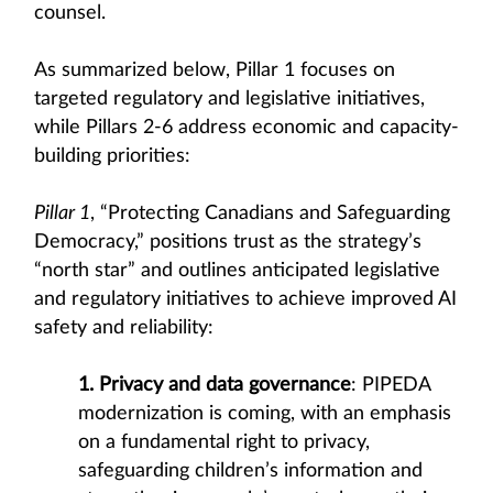
counsel.
As summarized below, Pillar 1 focuses on
targeted regulatory and legislative initiatives,
while Pillars 2-6 address economic and capacity-
building priorities:
Pillar 1
, “Protecting Canadians and Safeguarding
Democracy,” positions trust as the strategy’s
“north star” and outlines anticipated legislative
and regulatory initiatives to achieve improved AI
safety and reliability:
1. Privacy and data governance
: PIPEDA
modernization is coming, with an emphasis
on a fundamental right to privacy,
safeguarding children’s information and