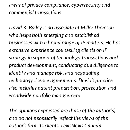
areas of privacy compliance, cybersecurity and
commercial transactions.
David K. Bailey is an associate at Miller Thomson
who helps both emerging and established
businesses with a broad range of IP matters. He has
extensive experience counselling clients on IP
strategy in support of technology transactions and
product development, conducting due diligence to
identify and manage risk, and negotiating
technology licence agreements. David’s practice
also includes patent preparation, prosecution and
worldwide portfolio management.
The opinions expressed are those of the author(s)
and do not necessarily reflect the views of the
author’s firm, its clients, LexisNexis Canada,