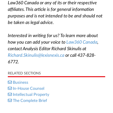
Law360 Canada or any of its or their respective
affiliates. This article is for general information
purposes and is not intended to be and should not
be taken as legal advice.
Interested in writing for us? To learn more about
how you can add your voice to
Law360 Canada
,
contact Analysis Editor Richard Skinulis at
Richard.Skinulis@lexisnexis.ca
or call 437-828-
6772.
RELATED SECTIONS
Business
In-House Counsel
Intellectual Property
The Complete Brief