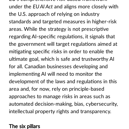
under the
EU AI Act
and aligns more closely with
the U.S. approach of relying on industry
standards and targeted measures in higher-risk
areas. While the strategy is not prescriptive
regarding AI-specific regulations, it signals that
the government will target regulations aimed at
mitigating specific risks in order to enable the
ultimate goal, which is safe and trustworthy AI
for all. Canadian businesses developing and
implementing AI will need to monitor the
development of the laws and regulations in this
area and, for now, rely on principle-based
approaches to manage risks in areas such as
automated decision-making, bias, cybersecurity,
intellectual property rights and transparency.
The six pillars