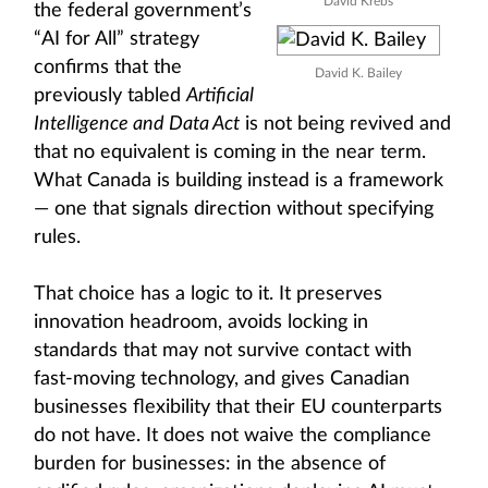
David Krebs
the federal government’s
“AI for All” strategy
confirms that the
David K. Bailey
previously tabled
Artificial
Intelligence and Data Act
is not being revived and
that no equivalent is coming in the near term.
What Canada is building instead is a framework
— one that signals direction without specifying
rules.
That choice has a logic to it. It preserves
innovation headroom, avoids locking in
standards that may not survive contact with
fast-moving technology, and gives Canadian
businesses flexibility that their EU counterparts
do not have. It does not waive the compliance
burden for businesses: in the absence of