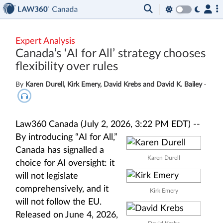
Expert Analysis
Canada’s ‘AI for All’ strategy chooses
flexibility over rules
By
Karen Durell, Kirk Emery, David Krebs and David K. Bailey
·
Law360 Canada (July 2, 2026, 3:22 PM EDT) --
By introducing “AI for All,”
Canada has signalled a
Karen Durell
choice for AI oversight: it
will not legislate
comprehensively, and it
Kirk Emery
will not follow the EU.
Released on June 4, 2026,