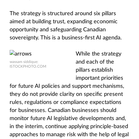
The strategy is structured around six pillars
aimed at building trust, expanding economic
opportunity and safeguarding Canadian
sovereignty. This is a business-first AI agenda.
While the strategy
and each of the
wassam siddique:
ISTOCKPHOTO.COM
pillars establish
important priorities
for future AI policies and support mechanisms,
they do not provide clarity on specific present
rules, regulations or compliance expectations
for businesses. Canadian businesses should
monitor future AI legislative developments and,
in the interim, continue applying principle-based
approaches to manage risk with the help of legal