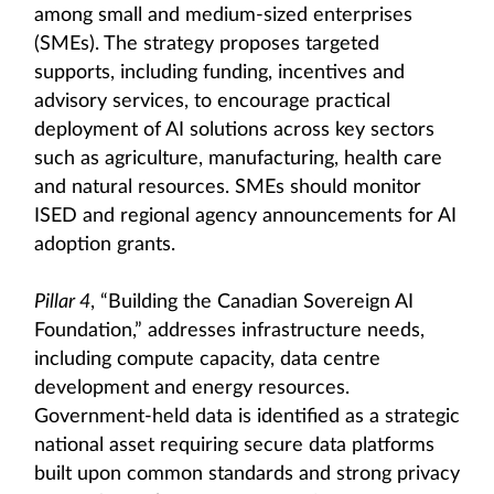
among small and medium-sized enterprises
(SMEs). The strategy proposes targeted
supports, including funding, incentives and
advisory services, to encourage practical
deployment of AI solutions across key sectors
such as agriculture, manufacturing, health care
and natural resources. SMEs should monitor
ISED and regional agency announcements for AI
adoption grants.
Pillar 4
, “Building the Canadian Sovereign AI
Foundation,” addresses infrastructure needs,
including compute capacity, data centre
development and energy resources.
Government-held data is identified as a strategic
national asset requiring secure data platforms
built upon common standards and strong privacy