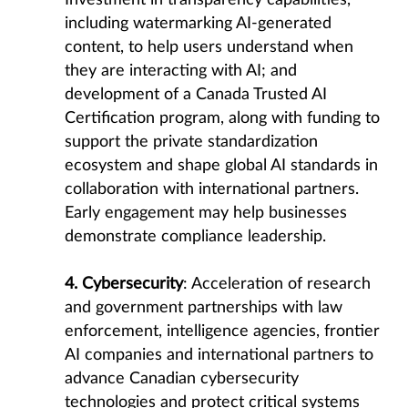
Investment in transparency capabilities,
including watermarking AI-generated
content, to help users understand when
they are interacting with AI; and
development of a Canada Trusted AI
Certification program, along with funding to
support the private standardization
ecosystem and shape global AI standards in
collaboration with international partners.
Early engagement may help businesses
demonstrate compliance leadership.
4. Cybersecurity
: Acceleration of research
and government partnerships with law
enforcement, intelligence agencies, frontier
AI companies and international partners to
advance Canadian cybersecurity
technologies and protect critical systems