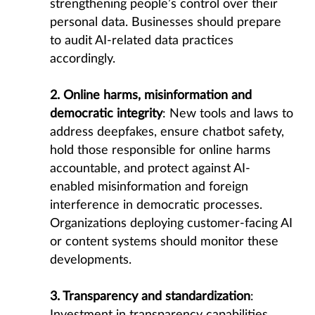
strengthening people’s control over their
personal data. Businesses should prepare
to audit AI-related data practices
accordingly.
2. Online harms, misinformation and
democratic integrity
: New tools and laws to
address deepfakes, ensure chatbot safety,
hold those responsible for online harms
accountable, and protect against AI-
enabled misinformation and foreign
interference in democratic processes.
Organizations deploying customer-facing AI
or content systems should monitor these
developments.
3. Transparency and standardization
: