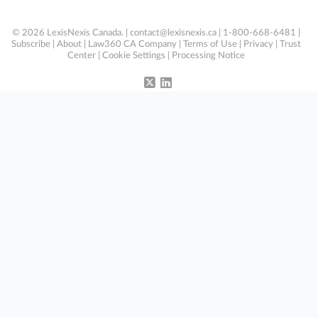
© 2026 LexisNexis Canada. |
contact@lexisnexis.ca
| 1-800-668-6481 |
Subscribe
|
About
|
Law360 CA Company
|
Terms of Use
|
Privacy
|
Trust
Center
|
Cookie Settings
|
Processing Notice