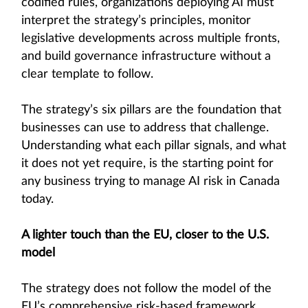
codified rules, organizations deploying AI must
interpret the strategy’s principles, monitor
legislative developments across multiple fronts,
and build governance infrastructure without a
clear template to follow.
The strategy’s six pillars are the foundation that
businesses can use to address that challenge.
Understanding what each pillar signals, and what
it does not yet require, is the starting point for
any business trying to manage AI risk in Canada
today.
A lighter touch than the EU, closer to the U.S.
model
The strategy does not follow the model of the
EU’s comprehensive risk-based framework