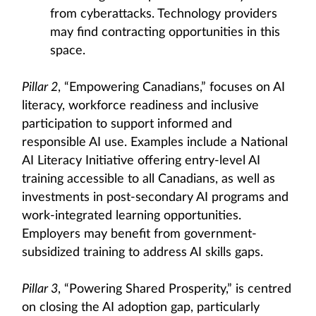
from cyberattacks. Technology providers
may find contracting opportunities in this
space.
Pillar 2
, “Empowering Canadians,” focuses on AI
literacy, workforce readiness and inclusive
participation to support informed and
responsible AI use. Examples include a National
AI Literacy Initiative offering entry-level AI
training accessible to all Canadians, as well as
investments in post-secondary AI programs and
work-integrated learning opportunities.
Employers may benefit from government-
subsidized training to address AI skills gaps.
Pillar 3
, “Powering Shared Prosperity,” is centred
on closing the AI adoption gap, particularly