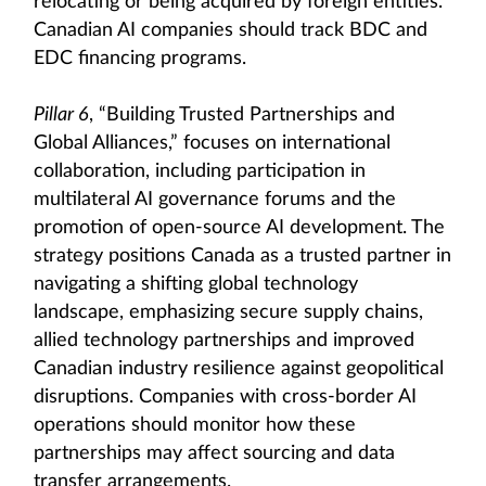
relocating or being acquired by foreign entities.
Canadian AI companies should track BDC and
EDC financing programs.
Pillar 6
, “Building Trusted Partnerships and
Global Alliances,” focuses on international
collaboration, including participation in
multilateral AI governance forums and the
promotion of open-source AI development. The
strategy positions Canada as a trusted partner in
navigating a shifting global technology
landscape, emphasizing secure supply chains,
allied technology partnerships and improved
Canadian industry resilience against geopolitical
disruptions. Companies with cross-border AI
operations should monitor how these
partnerships may affect sourcing and data
transfer arrangements.