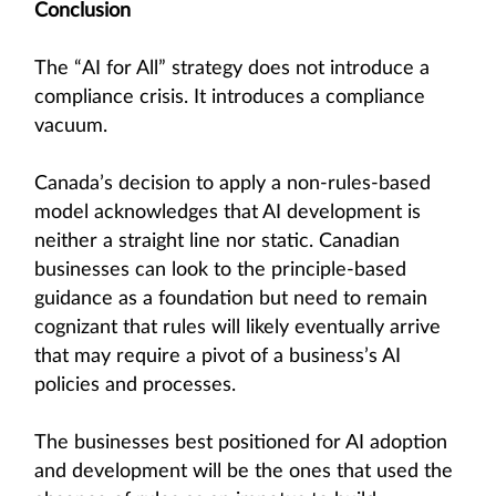
Conclusion
The “AI for All” strategy does not introduce a
compliance crisis. It introduces a compliance
vacuum.
Canada’s decision to apply a non-rules-based
model acknowledges that AI development is
neither a straight line nor static. Canadian
businesses can look to the principle-based
guidance as a foundation but need to remain
cognizant that rules will likely eventually arrive
that may require a pivot of a business’s AI
policies and processes.
The businesses best positioned for AI adoption
and development will be the ones that used the