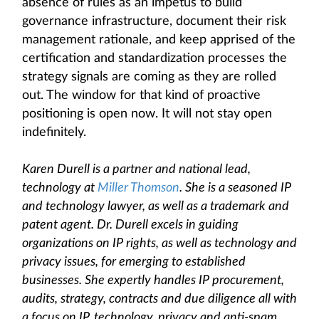
absence of rules as an impetus to build
governance infrastructure, document their risk
management rationale, and keep apprised of the
certification and standardization processes the
strategy signals are coming as they are rolled
out. The window for that kind of proactive
positioning is open now. It will not stay open
indefinitely.
Karen Durell is a partner and national lead,
technology at
Miller Thomson
. She is a seasoned IP
and technology lawyer, as well as a trademark and
patent agent. Dr. Durell excels in guiding
organizations on IP rights, as well as technology and
privacy issues, for emerging to established
businesses. She expertly handles IP procurement,
audits, strategy, contracts and due diligence all with
a focus on IP, technology, privacy and anti-spam