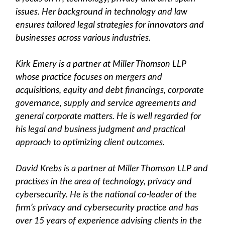
issues. Her background in technology and law
ensures tailored legal strategies for innovators and
businesses across various industries.
Kirk Emery is a partner at Miller Thomson LLP
whose practice focuses on mergers and
acquisitions, equity and debt financings, corporate
governance, supply and service agreements and
general corporate matters. He is well regarded for
his legal and business judgment and practical
approach to optimizing client outcomes.
David Krebs is a partner at Miller Thomson LLP and
practises in the area of technology, privacy and
cybersecurity. He is the national co-leader of the
firm’s privacy and cybersecurity practice and has
over 15 years of experience advising clients in the