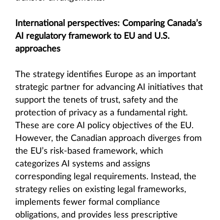
International perspectives: Comparing Canada’s
AI regulatory framework to EU and U.S.
approaches
The strategy identifies Europe as an important
strategic partner for advancing AI initiatives that
support the tenets of trust, safety and the
protection of privacy as a fundamental right.
These are core AI policy objectives of the EU.
However, the Canadian approach diverges from
the EU’s risk-based framework, which
categorizes AI systems and assigns
corresponding legal requirements. Instead, the
strategy relies on existing legal frameworks,
implements fewer formal compliance
obligations, and provides less prescriptive