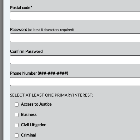
Postal code
*
Password
(at least 8 characters required)
Confirm Password
Phone Number (###-###-####)
SELECT AT LEAST ONE PRIMARY INTEREST:
Access to Justice
Business
Civil Litigation
Criminal