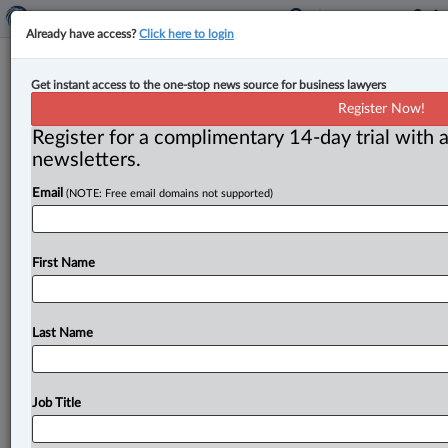
Already have access?
Click here to login
Expert Analysis
Get instant access to the one-stop news source for business lawyers
Key trademark developments and
Register Now!
practical guidance for 2025
Register for a complimentary 14-day trial with a
newsletters.
By John McKeown ( January 9, 2026, 10:32 AM EST) --
Email
(NOTE: Free email domains not supported)
The past year has brought significant changes and
clarifications in
Canadian
trademark
law.
This
three-
part
series
highlights
the
most
notable
developments
First Name
providing
insights
to
help
trademark
owners
and
practitioners
navigate
the
shifting
landscape.
.
.
.
Last Name
Job Title