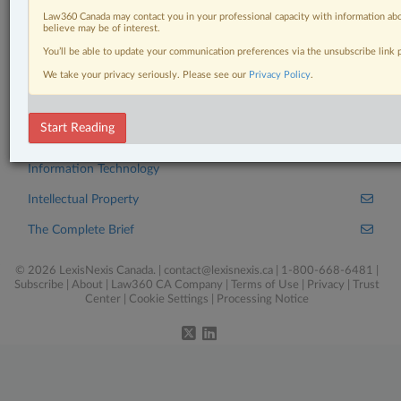
Click here to learn more
Law360 Canada may contact you in your professional capacity with information abo
believe may be of interest.
You’ll be able to update your communication preferences via the unsubscribe link
We take your privacy seriously. Please see our
Privacy Policy
.
Related Sections
Business
Start Reading
Civil Litigation
Information Technology
Intellectual Property
The Complete Brief
© 2026 LexisNexis Canada. |
contact@lexisnexis.ca
| 1-800-668-6481 |
Subscribe
|
About
|
Law360 CA Company
|
Terms of Use
|
Privacy
|
Trust
Center
|
Cookie Settings
|
Processing Notice