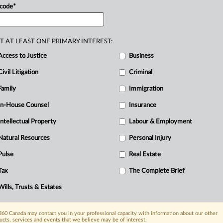
o.
.
.
.
 code
*
D
T AT LEAST ONE PRIMARY INTEREST:
O
Access to Justice
Business
R
Civil Litigation
Criminal
A
B
Family
Immigration
Ci
In-House Counsel
Insurance
I
Intellectual Property
Labour & Employment
I
T
Natural Resources
Personal Injury
Pulse
Real Estate
Tax
The Complete Brief
Wills, Trusts & Estates
60 Canada may contact you in your professional capacity with information about our other
ucts, services and events that we believe may be of interest.