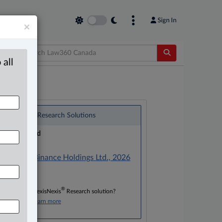
Sign In
×
 all
®
LexisNexis
Research Solutions
Research Pod
Case(s):
Lochan v. Binance Holdings Ltd., 2026
ONSC 194
®
Don’t have a LexisNexis
Research solution?
Click here to learn more