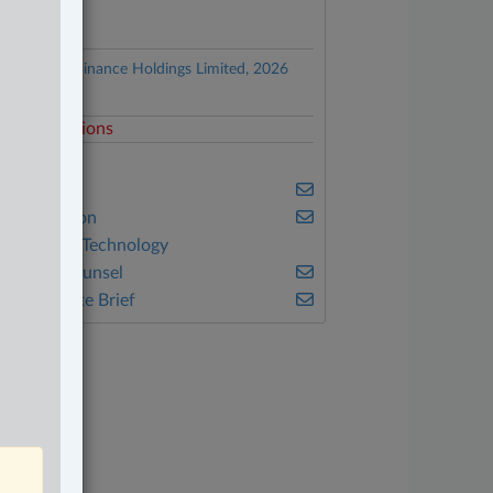
ocuments
Lochan v. Binance Holdings Limited, 2026
NSC 570
elated Sections
DR
usiness
vil Litigation
nformation Technology
n-House Counsel
he Complete Brief