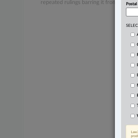
repeated
rulings
barring
it
from
doing
s
Postal
SELEC
Law3
prod