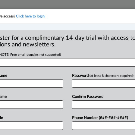
ve access?
Click here to login
YMENT
FAMILY
PULSE
SEE ALL SECTIONS
ster for a complimentary 14-day trial with access to
ions and newsletters.
(NOTE: Free email domains not supported)
ce for renewed bid
tration in class
Name
Password
(at least 8 characters required)
Name
Confirm Password
:48 PM EST) -- Ontario’s Superior Court
le
Phone Number (###-###-####)
ce for attempting
to
revive
arbitration
a
certified
class
action
against
it,
despite