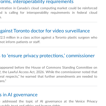
forms, interoperability requirements
entration in Canada’s cloud computing market could be reinforced
nd is calling for interoperability requirements in federal cloud
s.
ainst Toronto doctor for video surveillance
.5 million in a class action against a Toronto plastic surgeon who
not inform patients or staff.
 to ‘ensure privacy protections,’ commissioner
e appeared before the House of Commons Standing Committee on
22, the Lawful Access Act, 2026. While the commissioner noted that
everal respects,” he warned that further amendments are needed to
ans.”
s in AI governance
 addressed the topic of AI governance at the Venice Privacy