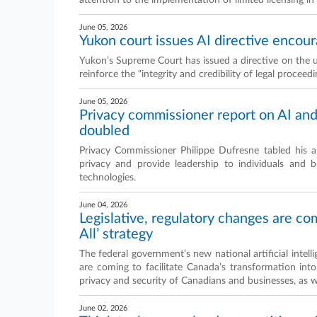
attention to the implementation of limited licensing in 
June 05, 2026
Yukon court issues AI directive encour
Yukon’s Supreme Court has issued a directive on the us
reinforce the “integrity and credibility of legal proceedi
June 05, 2026
Privacy commissioner report on AI an
doubled
Privacy Commissioner Philippe Dufresne tabled his a
privacy and provide leadership to individuals and busi
technologies.
June 04, 2026
Legislative, regulatory changes are co
All’ strategy
The federal government’s new national artificial intelli
are coming to facilitate Canada’s transformation int
privacy and security of Canadians and businesses, as we
June 02, 2026