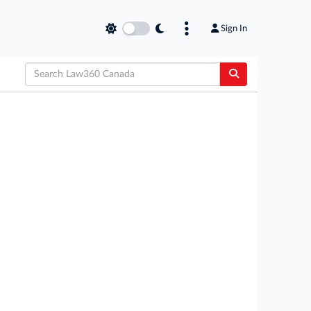
Sign In