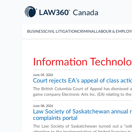
BUSINESS
CIVIL LITIGATION
CRIMINAL
LABOUR & EMPLO
Information Technol
June 09, 2026
Court rejects EA’s appeal of class acti
The British Columbia Court of Appeal has dismissed an
game company Electronic Arts Inc. (EA) relating to the
June 08, 2026
Law Society of Saskatchewan annual rep
complaints portal
The Law Society of Saskatchewan turned out a “sol