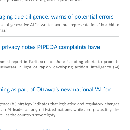
the province, says the regulator’s past president.
aging due diligence, warns of potential errors
e of generative AI “in written and oral representations” in a bid to
ngs.”
d privacy notes PIPEDA complaints have
nnual report in Parliament on June 4, noting efforts to promote
nesses in light of rapidly developing artificial intelligence (AI)
ming as part of Ottawa’s new national ‘AI for
gence (AI) strategy indicates that legislative and regulatory changes
o an AI leader among mid-sized nations, while also protecting the
ll as the country’s sovereignty.