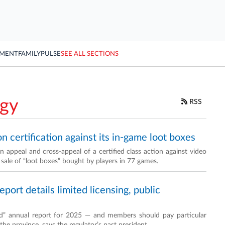
YMENT
FAMILY
PULSE
SEE ALL SECTIONS
ogy
RSS
on certification against its in-game loot boxes
 appeal and cross-appeal of a certified class action against video
 sale of “loot boxes” bought by players in 77 games.
ort details limited licensing, public
id” annual report for 2025 — and members should pay particular