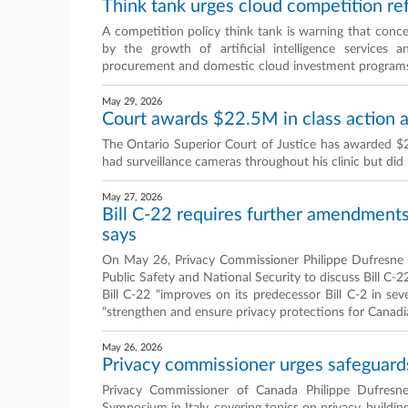
Think tank urges cloud competition re
A competition policy think tank is warning that conc
by the growth of artificial intelligence services a
procurement and domestic cloud investment program
May 29, 2026
Court awards $22.5M in class action ag
The Ontario Superior Court of Justice has awarded $22
had surveillance cameras throughout his clinic but did 
May 27, 2026
Bill C-22 requires further amendments
says
On May 26, Privacy Commissioner Philippe Dufresn
Public Safety and National Security to discuss Bill C-
Bill C-22 “improves on its predecessor Bill C-2 in s
“strengthen and ensure privacy protections for Canadi
May 26, 2026
Privacy commissioner urges safeguard
Privacy Commissioner of Canada Philippe Dufresne