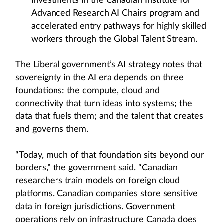
investments in the Canadian Institute for
Advanced Research AI Chairs program and
accelerated entry pathways for highly skilled
workers through the Global Talent Stream.
The Liberal government’s AI strategy notes that
sovereignty in the AI era depends on three
foundations: the compute, cloud and
connectivity that turn ideas into systems; the
data that fuels them; and the talent that creates
and governs them.
“Today, much of that foundation sits beyond our
borders,” the government said. “Canadian
researchers train models on foreign cloud
platforms. Canadian companies store sensitive
data in foreign jurisdictions. Government
operations rely on infrastructure Canada does