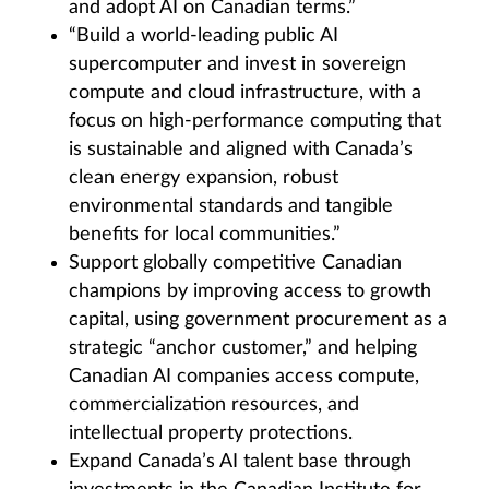
and adopt AI on Canadian terms.”
“Build a world-leading public AI
supercomputer and invest in sovereign
compute and cloud infrastructure, with a
focus on high-performance computing that
is sustainable and aligned with Canada’s
clean energy expansion, robust
environmental standards and tangible
benefits for local communities.”
Support globally competitive Canadian
champions by improving access to growth
capital, using government procurement as a
strategic “anchor customer,” and helping
Canadian AI companies access compute,
commercialization resources, and
intellectual property protections.
Expand Canada’s AI talent base through