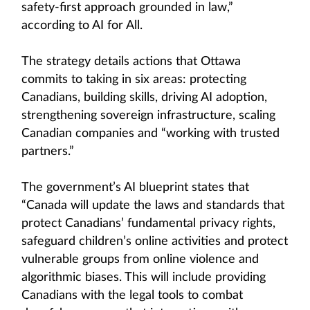
safety-first approach grounded in law,”
according to AI for All.
The strategy details actions that Ottawa
commits to taking in six areas: protecting
Canadians, building skills, driving AI adoption,
strengthening sovereign infrastructure, scaling
Canadian companies and “working with trusted
partners.”
The government’s AI blueprint states that
“Canada will update the laws and standards that
protect Canadians’ fundamental privacy rights,
safeguard children’s online activities and protect
vulnerable groups from online violence and
algorithmic biases. This will include providing
Canadians with the legal tools to combat