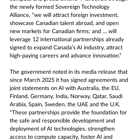
the newly formed Sovereign Technology
Alliance, “we will attract foreign investment,
showcase Canadian talent abroad, and open
new markets for Canadian firms; and … will
leverage 12 international partnerships already
signed to expand Canada’s AI industry, attract
high-paying careers and advance innovation.”
The government noted in its media release that
since March 2025 it has signed agreements and
joint statements on AI with Australia, the EU,
Finland, Germany, India, Norway, Qatar, Saudi
Arabia, Spain, Sweden, the UAE and the U.K.
“These partnerships provide the foundation for
the safe and responsible development and
deployment of AI technologies, strengthen
access to compute capacity, foster AI and