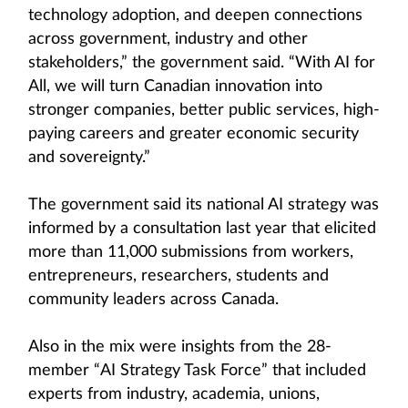
technology adoption, and deepen connections
across government, industry and other
stakeholders,” the government said. “With AI for
All, we will turn Canadian innovation into
stronger companies, better public services, high-
paying careers and greater economic security
and sovereignty.”
The government said its national AI strategy was
informed by a consultation last year that elicited
more than 11,000 submissions from workers,
entrepreneurs, researchers, students and
community leaders across Canada.
Also in the mix were insights from the 28-
member “AI Strategy Task Force” that included
experts from industry, academia, unions,