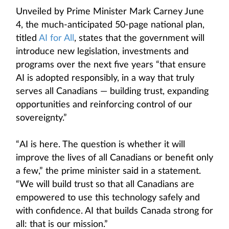
Unveiled by Prime Minister Mark Carney June
4, the much-anticipated 50-page national plan,
titled
AI for All
, states that the government will
introduce new legislation, investments and
programs over the next five years “that ensure
AI is adopted responsibly, in a way that truly
serves all Canadians — building trust, expanding
opportunities and reinforcing control of our
sovereignty.”
“AI is here. The question is whether it will
improve the lives of all Canadians or benefit only
a few,” the prime minister said in a statement.
“We will build trust so that all Canadians are
empowered to use this technology safely and
with confidence. AI that builds Canada strong for
all: that is our mission.”