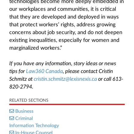
technologies become more deeply embedded in
our workplaces and communities, it is critical
that they are developed and deployed in ways
that protect workers’ rights, address growing
concerns about job security, and do not deepen
existing inequalities, especially for women and
marginalized workers.”
If you have any information, story ideas or news
tips for
Law360 Canada
, please contact Cristin
Schmitz at
cristin.schmitz@lexisnexis.ca
or call 613-
820-2794.
RELATED SECTIONS
Business
Criminal
Information Technology
In-House Counsel