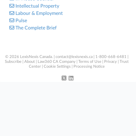
Intellectual Property
Labour & Employment
Pulse
The Complete Brief
© 2026 LexisNexis Canada. |
contact@lexisnexis.ca
| 1-800-668-6481 |
Subscribe
|
About
|
Law360 CA Company
|
Terms of Use
|
Privacy
|
Trust
Center
|
Cookie Settings
|
Processing Notice