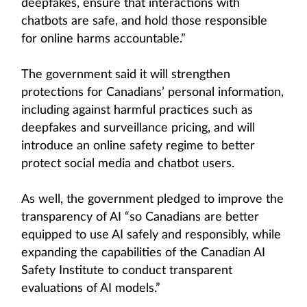
deepfakes, ensure that interactions with
chatbots are safe, and hold those responsible
for online harms accountable.”
The government said it will strengthen
protections for Canadians’ personal information,
including against harmful practices such as
deepfakes and surveillance pricing, and will
introduce an online safety regime to better
protect social media and chatbot users.
As well, the government pledged to improve the
transparency of AI “so Canadians are better
equipped to use AI safely and responsibly, while
expanding the capabilities of the Canadian AI
Safety Institute to conduct transparent
evaluations of AI models.”