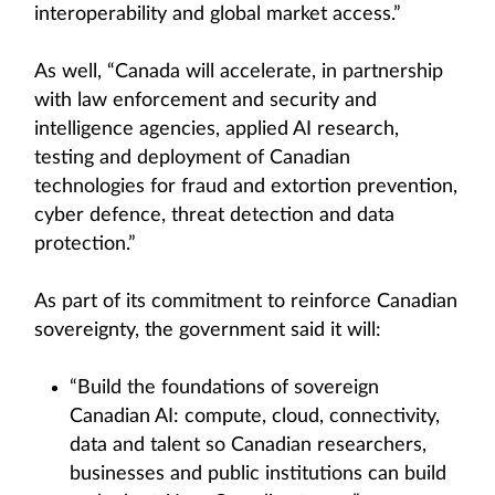
interoperability and global market access.”
As well, “Canada will accelerate, in partnership
with law enforcement and security and
intelligence agencies, applied AI research,
testing and deployment of Canadian
technologies for fraud and extortion prevention,
cyber defence, threat detection and data
protection.”
As part of its commitment to reinforce Canadian
sovereignty, the government said it will:
“Build the foundations of sovereign
Canadian AI: compute, cloud, connectivity,
data and talent so Canadian researchers,
businesses and public institutions can build