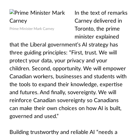
In the text of remarks
Carney delivered in
Toronto, the prime
Prime Minister Mark Carney
minister explained
that the Liberal government’s AI strategy has
three guiding principles: “First, trust. We will
protect your data, your privacy and your
children. Second, opportunity. We will empower
Canadian workers, businesses and students with
the tools to expand their knowledge, expertise
and futures. And finally, sovereignty. We will
reinforce Canadian sovereignty so Canadians
can make their own choices on how AI is built,
governed and used.”
Building trustworthy and reliable AI “needs a