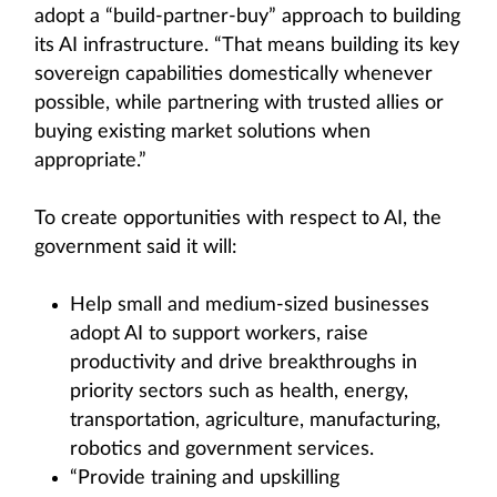
adopt a “build-partner-buy” approach to building
its AI infrastructure. “That means building its key
sovereign capabilities domestically whenever
possible, while partnering with trusted allies or
buying existing market solutions when
appropriate.”
To create opportunities with respect to AI, the
government said it will:
Help small and medium-sized businesses
adopt AI to support workers, raise
productivity and drive breakthroughs in
priority sectors such as health, energy,
transportation, agriculture, manufacturing,
robotics and government services.
“Provide training and upskilling