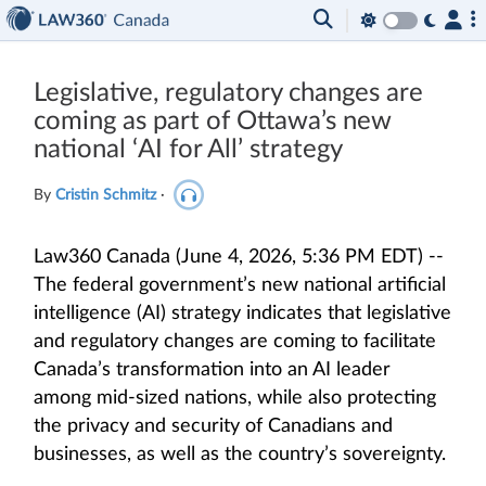
Legislative, regulatory changes are
coming as part of Ottawa’s new
national ‘AI for All’ strategy
By
Cristin Schmitz
·
Law360 Canada (June 4, 2026, 5:36 PM EDT) --
The federal government’s new national artificial
intelligence (AI) strategy indicates that legislative
and regulatory changes are coming to facilitate
Canada’s transformation into an AI leader
among mid-sized nations, while also protecting
the privacy and security of Canadians and
businesses, as well as the country’s sovereignty.