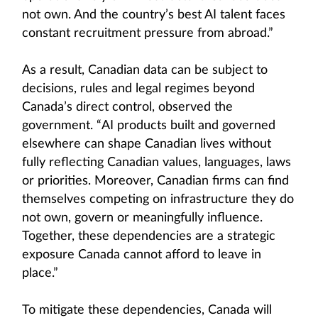
not own. And the country’s best AI talent faces
constant recruitment pressure from abroad.”
As a result, Canadian data can be subject to
decisions, rules and legal regimes beyond
Canada’s direct control, observed the
government. “AI products built and governed
elsewhere can shape Canadian lives without
fully reflecting Canadian values, languages, laws
or priorities. Moreover, Canadian firms can find
themselves competing on infrastructure they do
not own, govern or meaningfully influence.
Together, these dependencies are a strategic
exposure Canada cannot afford to leave in
place.”
To mitigate these dependencies, Canada will