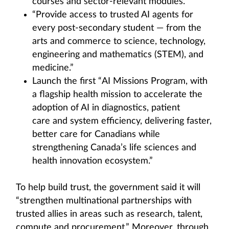
courses and sector-relevant modules.”
“Provide access to trusted AI agents for
every post-secondary student — from the
arts and commerce to science, technology,
engineering and mathematics (STEM), and
medicine.”
Launch the first “AI Missions Program, with
a flagship health mission to accelerate the
adoption of AI in diagnostics, patient
care and system efficiency, delivering faster,
better care for Canadians while
strengthening Canada’s life sciences and
health innovation ecosystem.”
To help build trust, the government said it will
“strengthen multinational partnerships with
trusted allies in areas such as research, talent,
compute and procurement.” Moreover, through