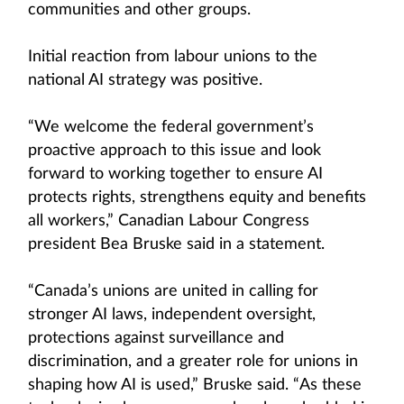
communities and other groups.
Initial reaction from labour unions to the
national AI strategy was positive.
“We welcome the federal government’s
proactive approach to this issue and look
forward to working together to ensure AI
protects rights, strengthens equity and benefits
all workers,” Canadian Labour Congress
president Bea Bruske said in a statement.
“Canada’s unions are united in calling for
stronger AI laws, independent oversight,
protections against surveillance and
discrimination, and a greater role for unions in
shaping how AI is used,” Bruske said. “As these