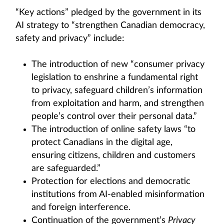
“Key actions” pledged by the government in its
AI strategy to “strengthen Canadian democracy,
safety and privacy” include:
The introduction of new “consumer privacy
legislation to enshrine a fundamental right
to privacy, safeguard children’s information
from exploitation and harm, and strengthen
people’s control over their personal data.”
The introduction of online safety laws “to
protect Canadians in the digital age,
ensuring citizens, children and customers
are safeguarded.”
Protection for elections and democratic
institutions from AI‑enabled misinformation
and foreign interference.
Continuation of the government’s
Privacy