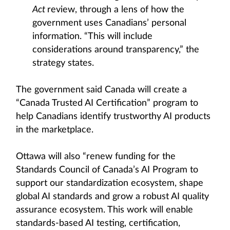
Act
review, through a lens of how the
government uses Canadians’ personal
information. “This will include
considerations around transparency,” the
strategy states.
The government said Canada will create a
“Canada Trusted AI Certification” program to
help Canadians identify trustworthy AI products
in the marketplace.
Ottawa will also “renew funding for the
Standards Council of Canada’s AI Program to
support our standardization ecosystem, shape
global AI standards and grow a robust AI quality
assurance ecosystem. This work will enable
standards-based AI testing, certification,