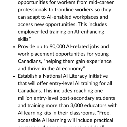
opportunities for workers from mid-career
professionals to frontline workers so they
can adapt to AI-enabled workplaces and
access new opportunities. This includes
employer-led training on AI-enhancing
skills.”
Provide up to 90,000 AI-related jobs and
work placement opportunities for young
Canadians, “helping them gain experience
and thrive in the AI economy.”
Establish a National AI Literacy Initiative
that will offer entry-level AI training for all
Canadians. This includes reaching one
million entry-level post-secondary students
and training more than 3,000 educators with
AI learning kits in their classrooms. “Free,
accessible AI learning will include practical