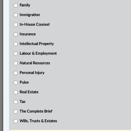
Family
Related Sections
Business
Immigration
Civil Litigation
In-House Counsel
Insurance
Constitutional
Intellectual Property
Natural Resources
Labour & Employment
Other Areas of Practice
Natural Resources
The Complete Brief
Personal Injury
© 2026 LexisNexis Canada. |
contact@lexisnexis.ca
| 1-800-668-6481 |
Subscribe
Pulse
|
About
|
Law360 CA Company
|
Terms of Use
|
Privacy
|
Trust
Center
|
Cookie Settings
|
Processing Notice
Real Estate
Tax
The Complete Brief
Wills, Trusts & Estates