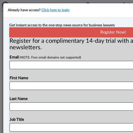
Already have access?
Click here to login
Appeal Court remits certification of
Get instant access to the one-stop news source for business lawyers
proposed class action relating to
Register Now!
Fairy Creek protests
Register for a complimentary 14-day trial with a
newsletters.
By Anosha Khan ( May 25, 2026, 4:54 PM EDT) -- The
Email
(NOTE: Free email domains not supported)
British Columbia Court of Appeal has sent back for
reconsideration
a
proposed
class
action
alleging
that
the
RCMP
violated
Charter
rights
through
exclusion
First Name
zones
and
other
enforcement
tactics
during
the
Fairy
Creek
protests.
.
.
.
Last Name
Job Title