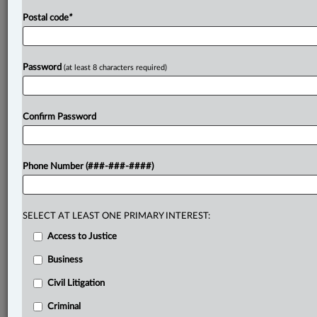
Postal code
*
Password
(at least 8 characters required)
Confirm Password
Phone Number (###-###-####)
SELECT AT LEAST ONE PRIMARY INTEREST:
Access to Justice
Business
Civil Litigation
Criminal