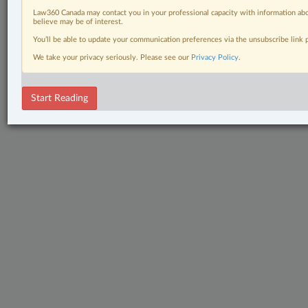
Law360 Canada may contact you in your professional capacity with information abo
believe may be of interest.
You’ll be able to update your communication preferences via the unsubscribe link
We take your privacy seriously. Please see our
Privacy Policy
.
Start Reading