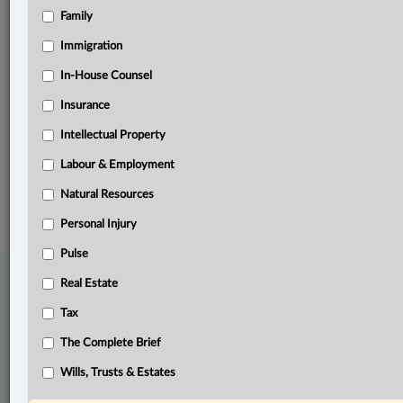
Family
Related Sections
Business
Immigration
Civil Litigation
In-House Counsel
Insurance
Natural Resources
Intellectual Property
The Complete Brief
Labour & Employment
© 2026 LexisNexis Canada. |
contact@lexisnexis.ca
| 1-800-668-6481 |
Subscribe
|
About
|
Law360 CA Company
|
Terms of Use
|
Privacy
|
Trust
Natural Resources
Center
|
Cookie Settings
|
Processing Notice
Personal Injury
Pulse
Real Estate
Tax
The Complete Brief
Wills, Trusts & Estates