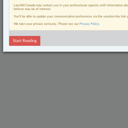
Law360 Canada may contact you in your professional capacity with information abo
believe may be of interest.
You’ll be able to update your communication preferences via the unsubscribe link
We take your privacy seriously. Please see our
Privacy Policy
.
Start Reading