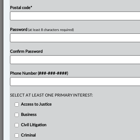
Postal code
*
Password
(at least 8 characters required)
Confirm Password
Phone Number (###-###-####)
SELECT AT LEAST ONE PRIMARY INTEREST:
Access to Justice
Business
Civil Litigation
Criminal