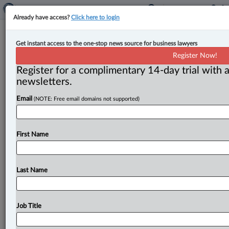
Already have access?
Click here to login
Court dismisses appeal over permit
Get instant access to the one-stop news source for business lawyers
to construct radioactive waste
Register Now!
facility
Register for a complimentary 14-day trial with a
newsletters.
By Anosha Khan ( June 1, 2026, 4:28 PM EDT) -- The
Email
(NOTE: Free email domains not supported)
Federal Court of Appeal has dismissed an appeal by
a
nuclear
labs
company challenging
the
quashing
of
a
permit
issued
by
the
environment
minister
for
the
First Name
construction
of
a
radioactive
waste
disposal
facility.
.
.
.
Last Name
Job Title