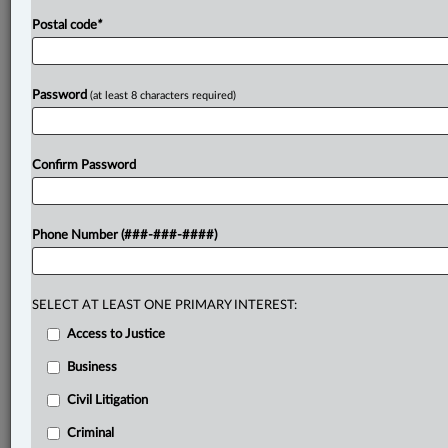
Postal code
*
Password
(at least 8 characters required)
Confirm Password
Phone Number (###-###-####)
SELECT AT LEAST ONE PRIMARY INTEREST:
Access to Justice
Business
Civil Litigation
Criminal