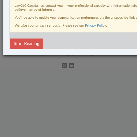
Law360 Canada may contact you in your professional capacity with information abo
Natural Resources
believe may be of interest.
You’ll be able to update your communication preferences via the unsubscribe link
Real Estate
We take your privacy seriously. Please see our
Privacy Policy
.
The Complete Brief
Start Reading
© 2026 LexisNexis Canada. |
contact@lexisnexis.ca
| 1-800-668-6481 |
Subscribe
|
About
|
Law360 CA Company
|
Terms of Use
|
Privacy
|
Trust
Center
|
Cookie Settings
|
Processing Notice