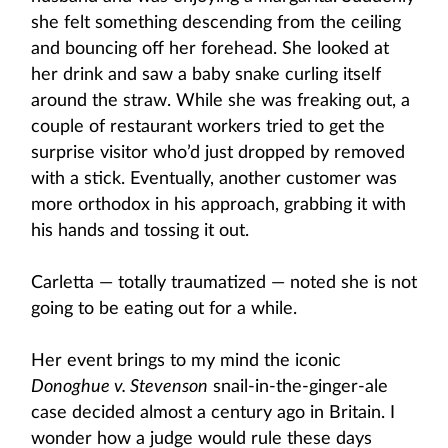
she felt something descending from the ceiling
and bouncing off her forehead. She looked at
her drink and saw a baby snake curling itself
around the straw. While she was freaking out, a
couple of restaurant workers tried to get the
surprise visitor who’d just dropped by removed
with a stick. Eventually, another customer was
more orthodox in his approach, grabbing it with
his hands and tossing it out.
Carletta — totally traumatized — noted she is not
going to be eating out for a while.
Her event brings to my mind the iconic
Donoghue v. Stevenson
snail-in-the-ginger-ale
case decided almost a century ago in Britain. I
wonder how a judge would rule these days