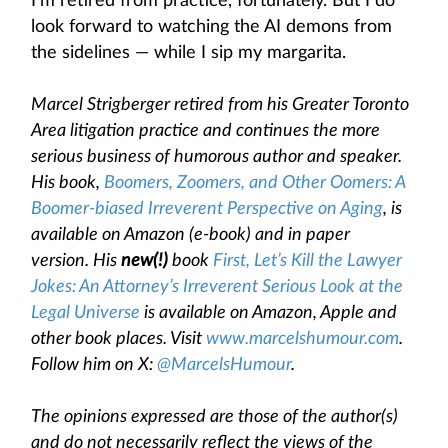
I’m retired from practice, fortunately. But I do
look forward to watching the AI demons from
the sidelines — while I sip my margarita.
Marcel Strigberger retired from his Greater Toronto
Area litigation practice and continues the more
serious business of humorous author and speaker.
His book,
Boomers, Zoomers, and Other Oomers: A
Boomer-biased Irreverent Perspective on Aging
, is
available on Amazon (e-book) and in paper
version. His
new(!)
book
First, Let’s Kill the Lawyer
Jokes: An Attorney’s Irreverent Serious Look at the
Legal Universe
is available on Amazon, Apple and
other book places. Visit
www.marcelshumour.com
.
Follow him on X:
@MarcelsHumour
.
The opinions expressed are those of the author(s)
and do not necessarily reflect the views of the