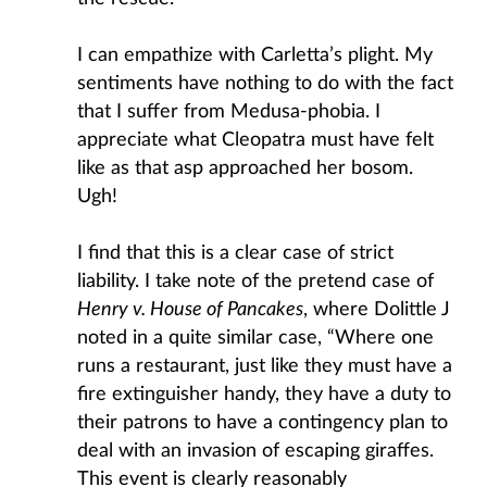
I can empathize with Carletta’s plight. My
sentiments have nothing to do with the fact
that I suffer from Medusa-phobia. I
appreciate what Cleopatra must have felt
like as that asp approached her bosom.
Ugh!
I find that this is a clear case of strict
liability. I take note of the pretend case of
Henry v. House of Pancakes
, where Dolittle J
noted in a quite similar case, “Where one
runs a restaurant, just like they must have a
fire extinguisher handy, they have a duty to
their patrons to have a contingency plan to
deal with an invasion of escaping giraffes.
This event is clearly reasonably