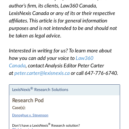
author’s firm, its clients, Law360 Canada,
LexisNexis Canada or any of its or their respective
affiliates. This article is for general information
purposes and is not intended to be and should not
be taken as legal advice.
Interested in writing for us? To learn more about
how you can add your voice to
Law360
Canada
, contact Analysis Editor Peter Carter
at
peter.carter@lexisnexis.ca
or call 647-776-6740.
®
LexisNexis
Research Solutions
Research Pod
Case(s):
Donoghue v. Stevenson
®
Don’t have a LexisNexis
Research solution?