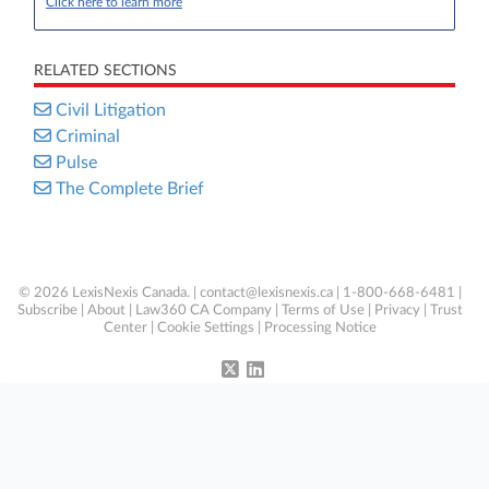
Click here to learn more
RELATED SECTIONS
Civil Litigation
Criminal
Pulse
The Complete Brief
© 2026 LexisNexis Canada. |
contact@lexisnexis.ca
| 1-800-668-6481 |
Subscribe
|
About
|
Law360 CA Company
|
Terms of Use
|
Privacy
|
Trust
Center
|
Cookie Settings
|
Processing Notice