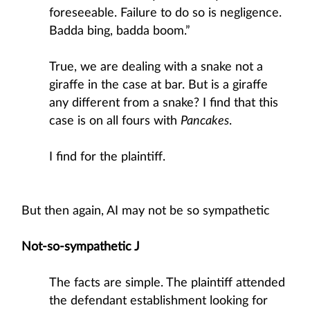
foreseeable. Failure to do so is negligence.
Badda bing, badda boom.”
True, we are dealing with a snake not a
giraffe in the case at bar. But is a giraffe
any different from a snake? I find that this
case is on all fours with
Pancakes
.
I find for the plaintiff.
But then again, AI may not be so sympathetic
Not-so-sympathetic J
The facts are simple. The plaintiff attended
the defendant establishment looking for