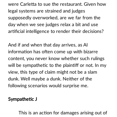
were Carletta to sue the restaurant. Given how
legal systems are strained and judges
supposedly overworked, are we far from the
day when we see judges relax a bit and use
artificial intelligence to render their decisions?
And if and when that day arrives, as AI
information has often come up with bizarre
content, you never know whether such rulings
will be sympathetic to the plaintiff or not. In my
view, this type of claim might not be a slam
dunk. Well maybe a dunk. Neither of the
following scenarios would surprise me.
Sympathetic J
This is an action for damages arising out of