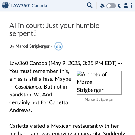
AI in court: Just your humble
serpent?
By
Marcel Strigberger
·
Law360 Canada (May 9, 2025, 3:25 PM EDT) --
You must remember this,
a hiss is still a hiss. Maybe
in
Casablanca
. But not in
Sandston, Va. And
Marcel Strigberger
certainly not for Carletta
Andrews.
Carletta visited a Mexican restaurant with her
husband and was enjoying a margarita. Suddenly