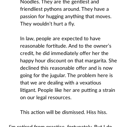
Noodles. They are the gentlest and
friendliest pythons around. They have a
passion for hugging anything that moves.
They wouldn’t hurt a fly.
In law, people are expected to have
reasonable fortitude. And to the owner’s
credit, he did immediately offer her the
happy hour discount on that margarita. She
declined this reasonable offer and is now
going for the jugular. The problem here is
that we are dealing with a vexatious
litigant. People like her are putting a strain
on our legal resources.
This action will be dismissed. Hiss hiss.