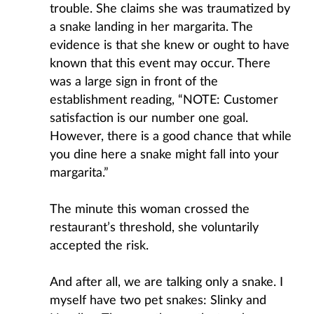
trouble. She claims she was traumatized by
a snake landing in her margarita. The
evidence is that she knew or ought to have
known that this event may occur. There
was a large sign in front of the
establishment reading, “NOTE: Customer
satisfaction is our number one goal.
However, there is a good chance that while
you dine here a snake might fall into your
margarita.”
The minute this woman crossed the
restaurant’s threshold, she voluntarily
accepted the risk.
And after all, we are talking only a snake. I
myself have two pet snakes: Slinky and