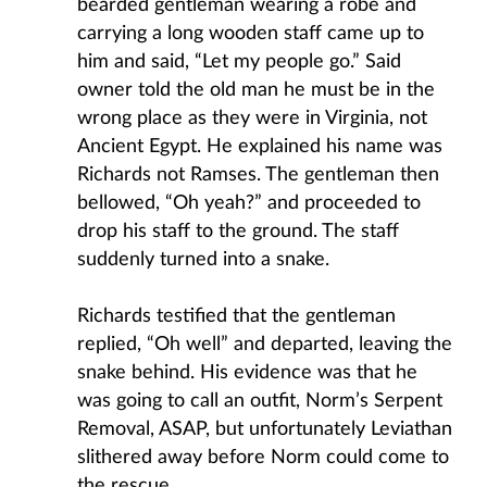
bearded gentleman wearing a robe and
carrying a long wooden staff came up to
him and said, “Let my people go.” Said
owner told the old man he must be in the
wrong place as they were in Virginia, not
Ancient Egypt. He explained his name was
Richards not Ramses. The gentleman then
bellowed, “Oh yeah?” and proceeded to
drop his staff to the ground. The staff
suddenly turned into a snake.
Richards testified that the gentleman
replied, “Oh well” and departed, leaving the
snake behind. His evidence was that he
was going to call an outfit, Norm’s Serpent
Removal, ASAP, but unfortunately Leviathan
slithered away before Norm could come to
the rescue.