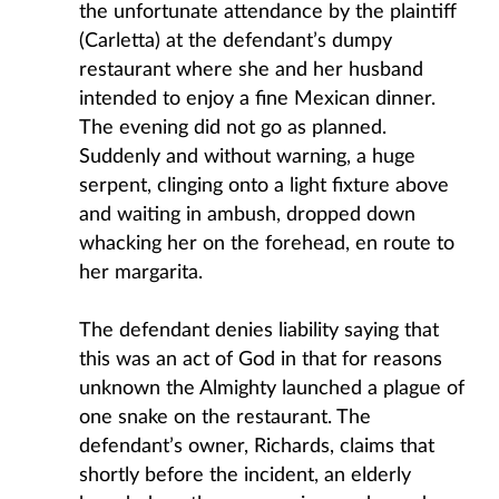
the unfortunate attendance by the plaintiff
(Carletta) at the defendant’s dumpy
restaurant where she and her husband
intended to enjoy a fine Mexican dinner.
The evening did not go as planned.
Suddenly and without warning, a huge
serpent, clinging onto a light fixture above
and waiting in ambush, dropped down
whacking her on the forehead, en route to
her margarita.
The defendant denies liability saying that
this was an act of God in that for reasons
unknown the Almighty launched a plague of
one snake on the restaurant. The
defendant’s owner, Richards, claims that
shortly before the incident, an elderly